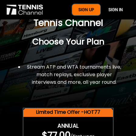
$77 For A Full Year Of
SIGN UP
SIGN IN
Tennis Channel
Choose Your Plan
Stream ATP and WTA tournaments live,
match replays, exclusive player
interviews and more, all year round.
Limited Time Offer -HOT77
ANNUAL
$77.00