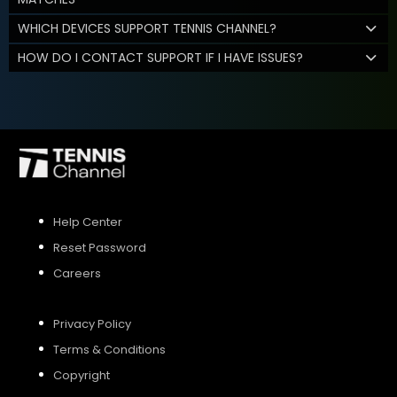
WHICH DEVICES SUPPORT TENNIS CHANNEL?
HOW DO I CONTACT SUPPORT IF I HAVE ISSUES?
Help Center
Reset Password
Careers
Privacy Policy
Terms & Conditions
Copyright