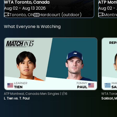
WTA Toronto, Canada
ATP Mont
Aug 02 - Aug 13 2026
Aug 02 - 
Toronto, ON
Hardcourt (outdoor)
Montre
What Everyone Is Watching
ATP Montreal, Canada Men Singles | 1/16
WTA Toro
L. Tien vs. T. Paul
Sakkari, 