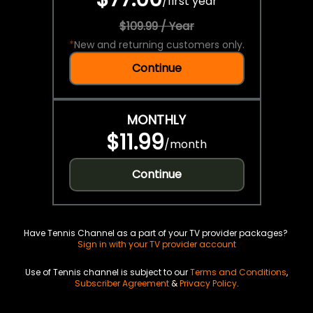
/
first year
$109.99 / Year
*
New and returning customers only.
Continue
MONTHLY
$11.99
/
month
Continue
Have Tennis Channel as a part of your TV provider packages?
Sign in with your TV provider account
Use of Tennis channel is subject to our
Terms and Conditions
,
Subscriber Agreement
&
Privacy Policy
.