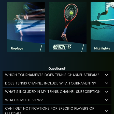
Questions?
WHICH TOURNAMENTS DOES TENNIS CHANNEL STREAM?
DOES TENNIS CHANNEL INCLUDE WTA TOURNAMENTS?
WHAT'S INCLUDED IN MY TENNIS CHANNEL SUBSCRIPTION
WHAT IS MULTI-VIEW?
CAN I GET NOTIFICATIONS FOR SPECIFIC PLAYERS OR
MATCHES