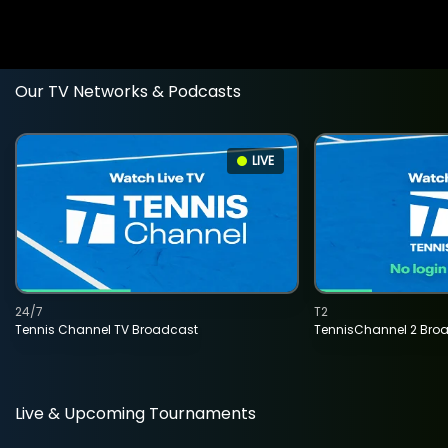
Our TV Networks & Podcasts
LIVE
24/7
T2
Tennis Channel TV Broadcast
TennisChannel 2 Bro
Live & Upcoming Tournaments