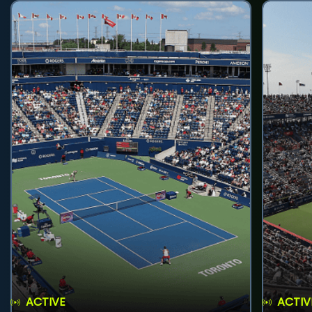
ACTIVE
ACTIV