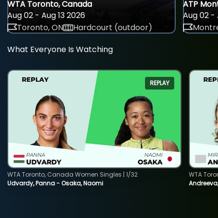
WTA Toronto, Canada
ATP Mont
Aug 02 - Aug 13 2026
Aug 02 - 
Toronto, ON
Hardcourt (outdoor)
Montre
What Everyone Is Watching
REPLAY
WTA Toronto, Canada Women Singles | 1/32
WTA Toro
Udvardy, Panna - Osaka, Naomi
Andreeva, 