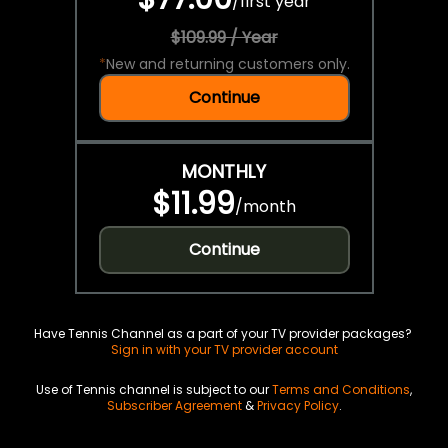
/
first year
$109.99 / Year
*
New and returning customers only.
Continue
MONTHLY
$11.99
/
month
Continue
Have Tennis Channel as a part of your TV provider packages?
Sign in with your TV provider account
Use of Tennis channel is subject to our
Terms and Conditions
,
Subscriber Agreement
&
Privacy Policy
.