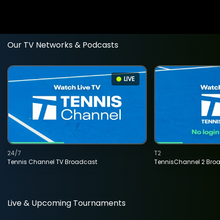
Our TV Networks & Podcasts
LIVE
24/7
T2
Tennis Channel TV Broadcast
TennisChannel 2 Bro
Live & Upcoming Tournaments