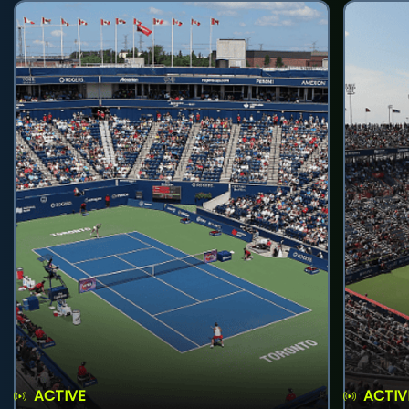
ACTIVE
ACTIV