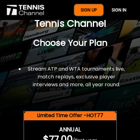
$77 For A Full Year Of
SIGN UP
SIGN IN
Tennis Channel
Choose Your Plan
Stream ATP and WTA tournaments live,
match replays, exclusive player
interviews and more, all year round.
Limited Time Offer -HOT77
ANNUAL
$77.00