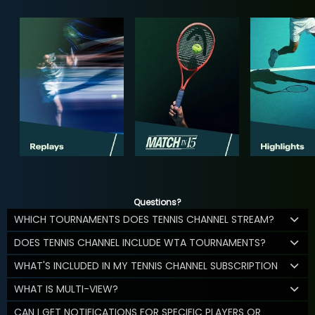
Questions?
WHICH TOURNAMENTS DOES TENNIS CHANNEL STREAM?
DOES TENNIS CHANNEL INCLUDE WTA TOURNAMENTS?
WHAT'S INCLUDED IN MY TENNIS CHANNEL SUBSCRIPTION
WHAT IS MULTI-VIEW?
CAN I GET NOTIFICATIONS FOR SPECIFIC PLAYERS OR