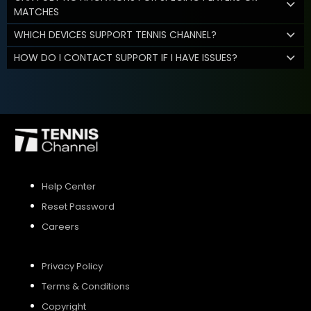
MATCHES
WHICH DEVICES SUPPORT TENNIS CHANNEL?
HOW DO I CONTACT SUPPORT IF I HAVE ISSUES?
Help Center
Reset Password
Careers
Privacy Policy
Terms & Conditions
Copyright