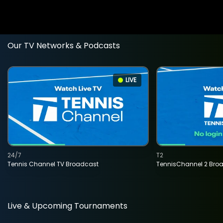
Our TV Networks & Podcasts
LIVE
24/7
T2
Tennis Channel TV Broadcast
TennisChannel 2 Bro
Live & Upcoming Tournaments