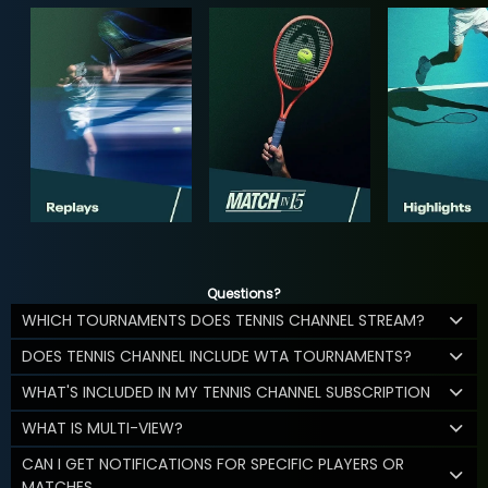
Questions?
WHICH TOURNAMENTS DOES TENNIS CHANNEL STREAM?
DOES TENNIS CHANNEL INCLUDE WTA TOURNAMENTS?
WHAT'S INCLUDED IN MY TENNIS CHANNEL SUBSCRIPTION
WHAT IS MULTI-VIEW?
CAN I GET NOTIFICATIONS FOR SPECIFIC PLAYERS OR
MATCHES