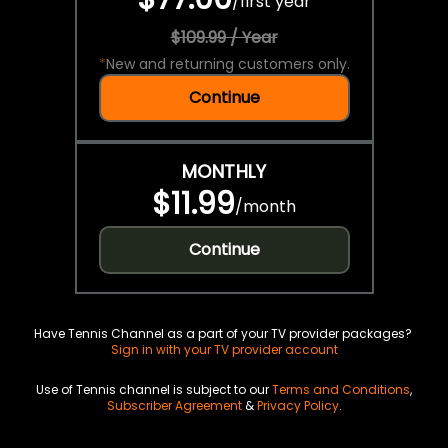
/
first year
$109.99 / Year
*
New and returning customers only.
Continue
MONTHLY
$11.99
/
month
Continue
Have Tennis Channel as a part of your TV provider packages?
Sign in with your TV provider account
Use of Tennis channel is subject to our
Terms and Conditions
,
Subscriber Agreement
&
Privacy Policy
.