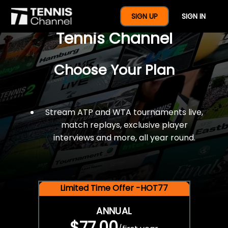
$77 For A Full Year Of
SIGN UP
SIGN IN
Tennis Channel
Choose Your Plan
Stream ATP and WTA tournaments live,
match replays, exclusive player
interviews and more, all year round.
Limited Time Offer -HOT77
ANNUAL
$77.00