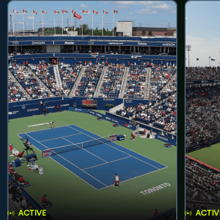
ACTIVE
ACTIV