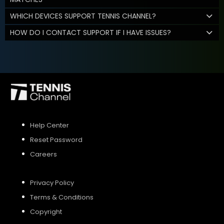
WHICH DEVICES SUPPORT TENNIS CHANNEL?
HOW DO I CONTACT SUPPORT IF I HAVE ISSUES?
Help Center
Reset Password
Careers
Privacy Policy
Terms & Conditions
Copyright