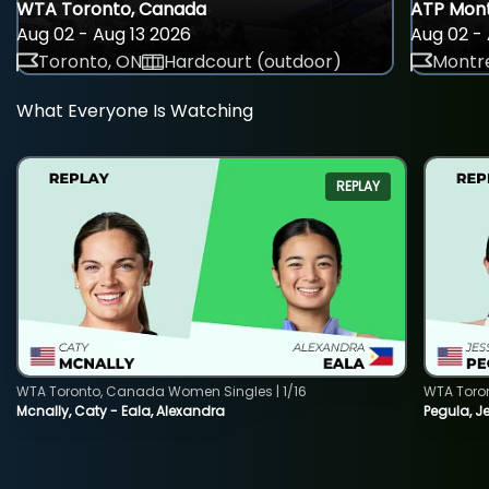
WTA Toronto, Canada
ATP Mont
Aug 02 - Aug 13 2026
Aug 02 - 
Toronto, ON
Hardcourt (outdoor)
Montre
What Everyone Is Watching
REPLAY
WTA Toronto, Canada Women Singles | 1/16
WTA Toro
Mcnally, Caty - Eala, Alexandra
Pegula, J