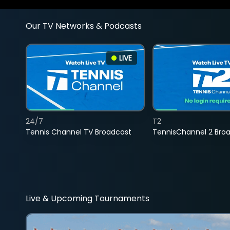
Our TV Networks & Podcasts
LIVE
24/7
T2
Tennis Channel TV Broadcast
TennisChannel 2 Bro
Live & Upcoming Tournaments