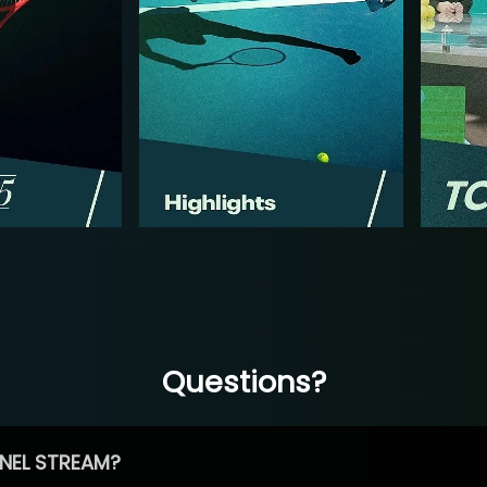
Questions?
NEL STREAM?