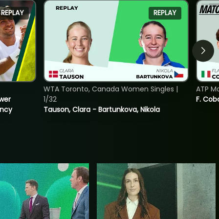
REPLAY
REPLAY
WTA Toronto, Canada Women Singles |
ATP Mo
ower
1/32
F. Cob
incy
Tauson, Clara - Bartunkova, Nikola