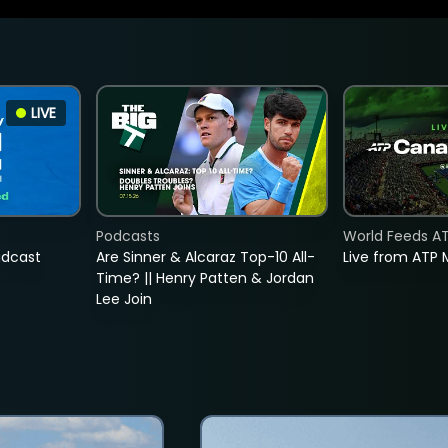
LIVE
Podcasts
World Feeds A
adcast
Are Sinner & Alcaraz Top-10 All-
Live from ATP 
Time? || Henry Patten & Jordan
Lee Join