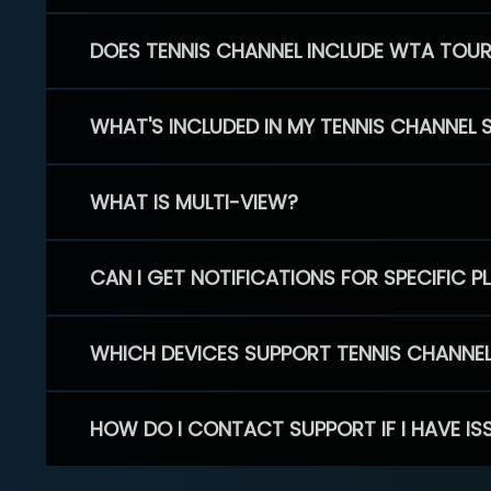
DOES TENNIS CHANNEL INCLUDE WTA TOU
WHAT'S INCLUDED IN MY TENNIS CHANNEL 
WHAT IS MULTI-VIEW?
CAN I GET NOTIFICATIONS FOR SPECIFIC 
WHICH DEVICES SUPPORT TENNIS CHANNE
HOW DO I CONTACT SUPPORT IF I HAVE IS