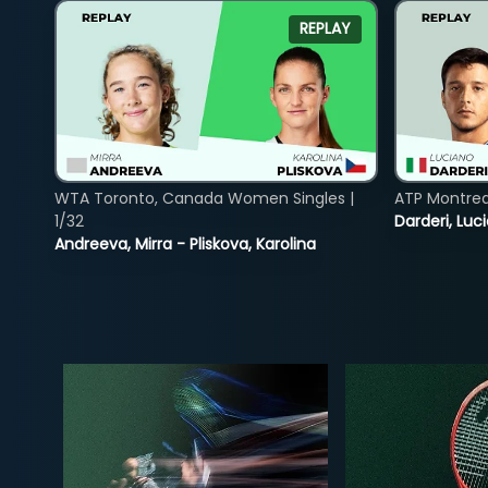
REPLAY
WTA Toronto, Canada Women Singles |
ATP Montreal
1/32
Darderi, Luci
Andreeva, Mirra - Pliskova, Karolina