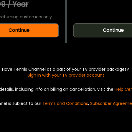
9 / Year
returning customers only.
Continue
Continue
Have Tennis Channel as a part of your TV provider packages?
Sign in with your TV provider account
details, including info on billing an cancellation, visit the
Help Ce
nel is subject to our
Terms and Conditions
,
Subscriber Agreeme