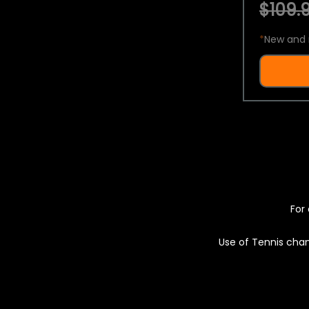
$109.9
*
New and 
For 
Use of Tennis chan