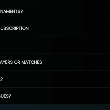
RNAMENTS?
SUBSCRIPTION
PLAYERS OR MATCHES
L?
SUES?