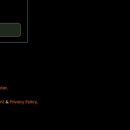
nter
.
nt
&
Privacy Policy
.