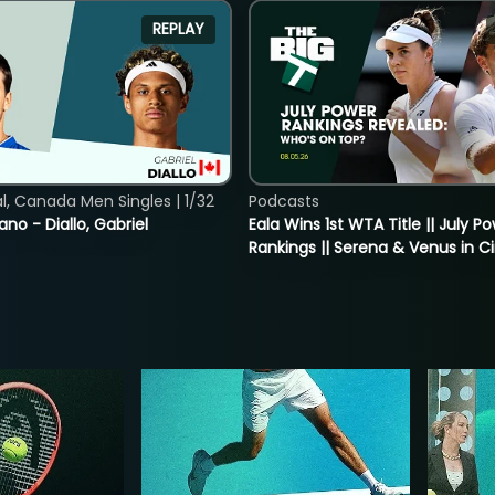
REPLAY
, Canada Men Singles | 1/32
Podcasts
ano - Diallo, Gabriel
Eala Wins 1st WTA Title || July P
Rankings || Serena & Venus in C