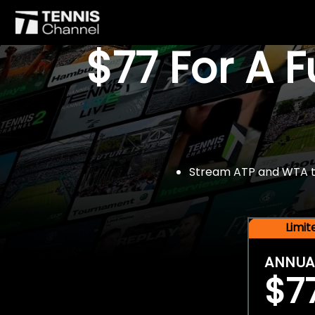
$77 For A 
Stream ATP and WTA tou
Limi
ANNUA
$7