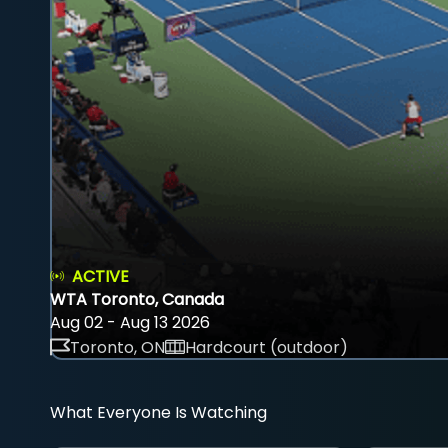
ACTIVE
WTA Toronto, Canada
Aug 02 - Aug 13 2026
Toronto, ON
Hardcourt (outdoor)
What Everyone Is Watching