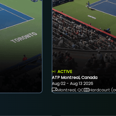
ACTIVE
ATP Montreal, Canada
Aug 02 - Aug 13 2026
Montreal, QC
Hardcourt (o