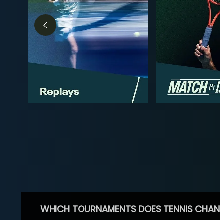
WHICH TOURNAMENTS DOES TENNIS CHAN