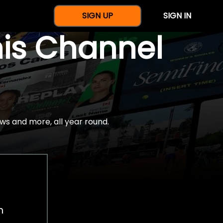
SIGN UP
SIGN IN
nis Channel
ws and more, all year round.
h