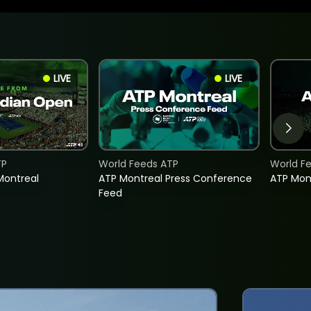
LIVE
LIVE
TP
World Feeds ATP
World F
Montreal
ATP Montreal Press Conference
ATP Mon
Feed