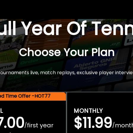
Full Year Of Ten
Choose Your Plan
rnaments live, match replays, exclusive player intervie
ted Time Offer -HOT77
L
MONTHLY
7.00
$11.99
first year
mont
/
/