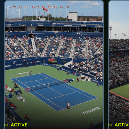
ACTIVE
ACTIV