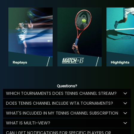
Questions?
WHICH TOURNAMENTS DOES TENNIS CHANNEL STREAM?
DOES TENNIS CHANNEL INCLUDE WTA TOURNAMENTS?
WHAT'S INCLUDED IN MY TENNIS CHANNEL SUBSCRIPTION
WHAT IS MULTI-VIEW?
CAN I GET NOTIFICATIONS FOR SPECIFIC PLAYERS OR