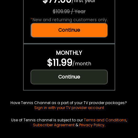
/
first year
$109.99 / Year
*
New and returning customers only.
Continue
MONTHLY
$11.99
/
month
Continue
Have Tennis Channel as a part of your TV provider packages?
Sign in with your TV provider account
Use of Tennis channel is subject to our
Terms and Conditions
,
Subscriber Agreement
&
Privacy Policy
.