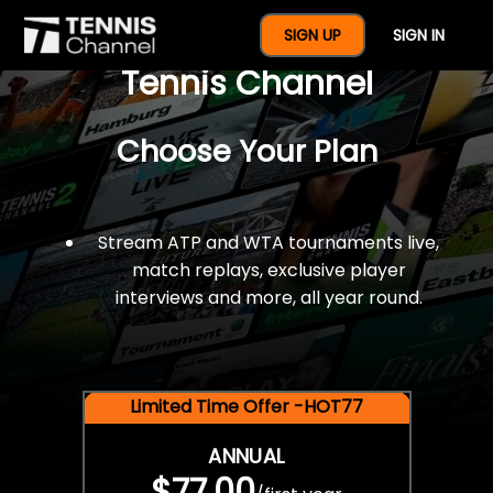
$77 For A Full Year Of
SIGN UP
SIGN IN
Tennis Channel
Choose Your Plan
Stream ATP and WTA tournaments live,
match replays, exclusive player
interviews and more, all year round.
Limited Time Offer -HOT77
ANNUAL
$77.00