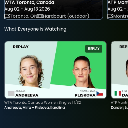
WTA Toronto, Canada
ATP Mont
Aug 02 - Aug 13 2026
Aug 02 - 
Toronto, ON
Hardcourt (outdoor)
Montre
What Everyone Is Watching
REPLAY
WTA Toronto, Canada Women Singles | 1/32
ATP Montr
Andreeva, Mirra - Pliskova, Karolina
Darderi, L