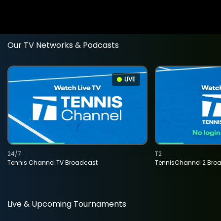
Our TV Networks & Podcasts
LIVE
24/7
T2
Tennis Channel TV Broadcast
TennisChannel 2 Bro
Live & Upcoming Tournaments