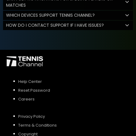
MATCHES
WHICH DEVICES SUPPORT TENNIS CHANNEL?
HOW DO I CONTACT SUPPORT IF I HAVE ISSUES?
Help Center
Reset Password
Careers
Privacy Policy
Terms & Conditions
Copyright