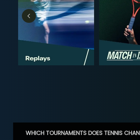
WHICH TOURNAMENTS DOES TENNIS CHAN