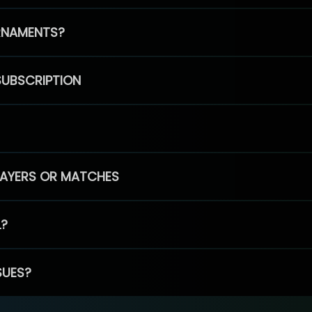
RNAMENTS?
SUBSCRIPTION
PLAYERS OR MATCHES
L?
SUES?