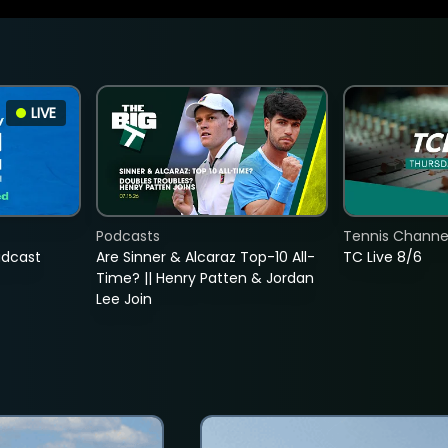
LIVE
Podcasts
Tennis Channel
adcast
Are Sinner & Alcaraz Top-10 All-
TC Live 8/6
Time? || Henry Patten & Jordan
Lee Join