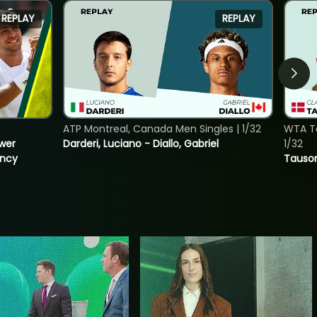
REPLAY
REPLAY
ATP Montreal, Canada Men Singles | 1/32
WTA To
ower
Darderi, Luciano - Diallo, Gabriel
1/32
incy
Tauson