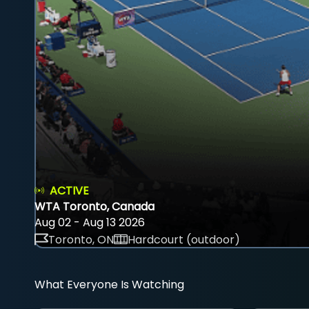
ACTIVE
WTA Toronto, Canada
Aug 02 - Aug 13 2026
Toronto, ON
Hardcourt (outdoor)
What Everyone Is Watching