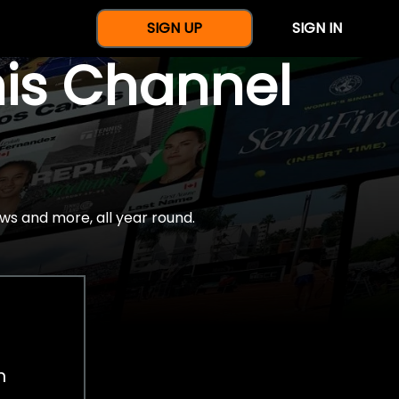
SIGN UP
SIGN IN
nis Channel
ws and more, all year round.
h