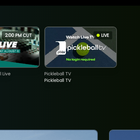
2:00 PM CUT
LIVE
 Live
Pickleball TV
Pickleball TV