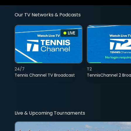
Our TV Networks & Podcasts
LIVE
24/7
T2
Tennis Channel TV Broadcast
TennisChannel 2 Bro
Live & Upcoming Tournaments