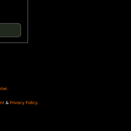
nter
.
nt
&
Privacy Policy
.