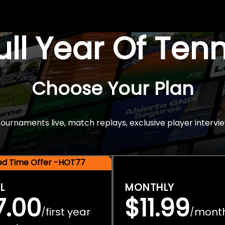
Full Year Of Ten
Choose Your Plan
rnaments live, match replays, exclusive player intervie
ted Time Offer -HOT77
L
MONTHLY
7.00
$11.99
first year
mont
/
/