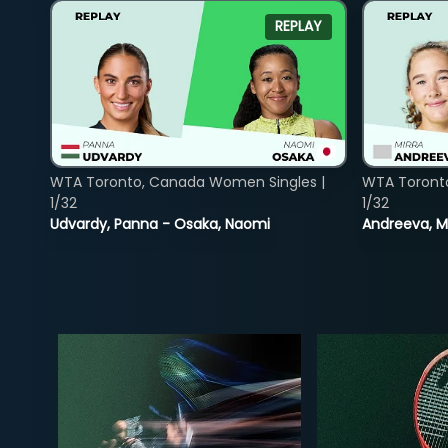
REPLAY
WTA Toronto, Canada Women Singles |
WTA Toront
1/32
1/32
Udvardy, Panna - Osaka, Naomi
Andreeva, Mi