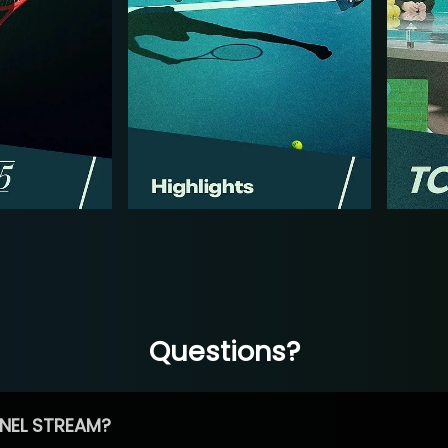
Questions?
NEL STREAM?