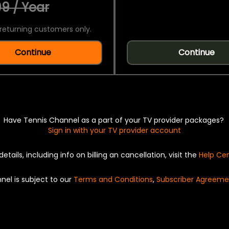
9 / Year
returning customers only.
Continue
Continue
Have Tennis Channel as a part of your TV provider packages?
Sign in with your TV provider account
details, including info on billing an cancellation, visit the
Help Ce
nel is subject to our
Terms and Conditions
,
Subscriber Agreeme