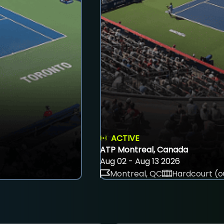
ACTIVE
ATP Montreal, Canada
Aug 02 - Aug 13 2026
Montreal, QC
Hardcourt (o