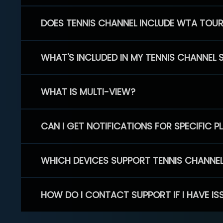
DOES TENNIS CHANNEL INCLUDE WTA TOU
WHAT'S INCLUDED IN MY TENNIS CHANNEL 
WHAT IS MULTI-VIEW?
CAN I GET NOTIFICATIONS FOR SPECIFIC 
WHICH DEVICES SUPPORT TENNIS CHANNE
HOW DO I CONTACT SUPPORT IF I HAVE IS