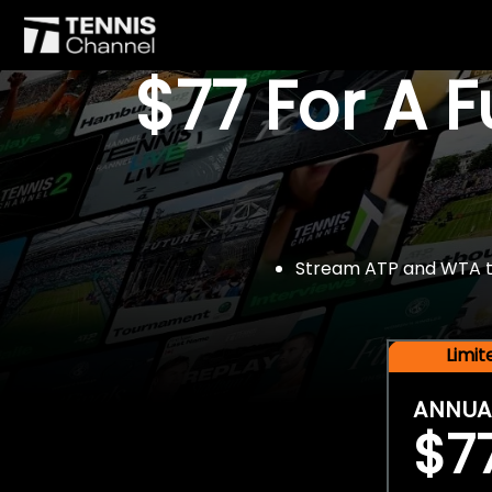
$77 For A 
Stream ATP and WTA tou
Limi
ANNUA
$7