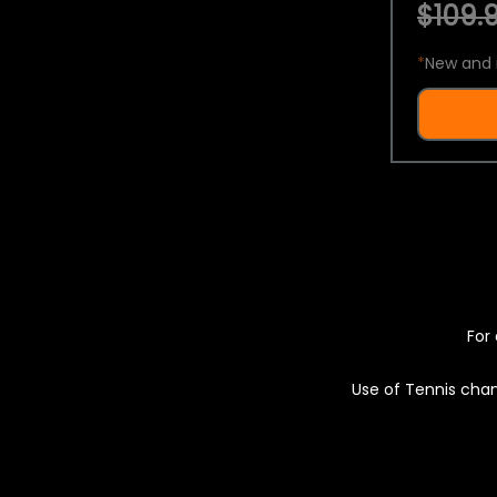
$109.9
*
New and 
For 
Use of Tennis chan