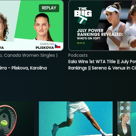
REPLAY
o, Canada Women Singles |
Podcasts
Eala Wins 1st WTA Title || July P
rra - Pliskova, Karolina
Rankings || Serena & Venus in C