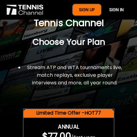
$77 For A Full Year Of
SIGN UP
SIGN IN
Tennis Channel
Choose Your Plan
Stream ATP and WTA tournaments live,
match replays, exclusive player
interviews and more, all year round.
Limited Time Offer -HOT77
ANNUAL
$77.00