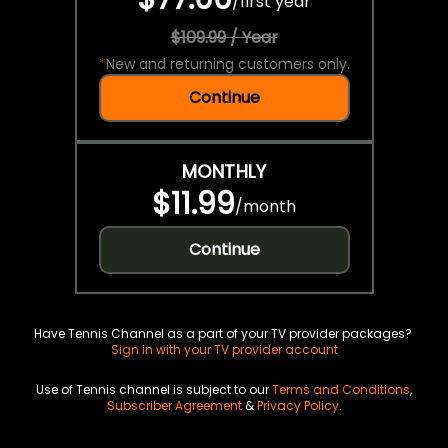
/
first year
$109.99 / Year
*
New and returning customers only.
Continue
MONTHLY
$11.99
/
month
Continue
Have Tennis Channel as a part of your TV provider packages?
Sign in with your TV provider account
Use of Tennis channel is subject to our
Terms and Conditions
,
Subscriber Agreement
&
Privacy Policy
.