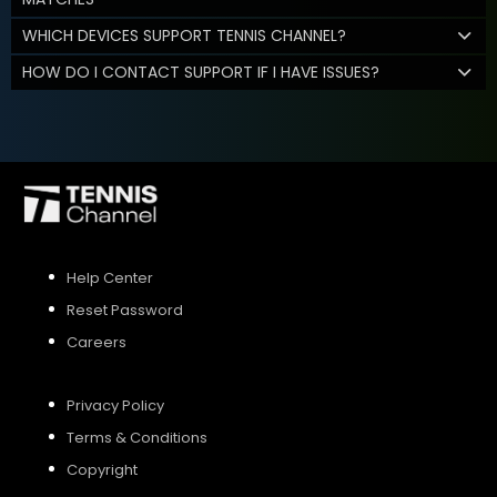
WHICH DEVICES SUPPORT TENNIS CHANNEL?
HOW DO I CONTACT SUPPORT IF I HAVE ISSUES?
Help Center
Reset Password
Careers
Privacy Policy
Terms & Conditions
Copyright