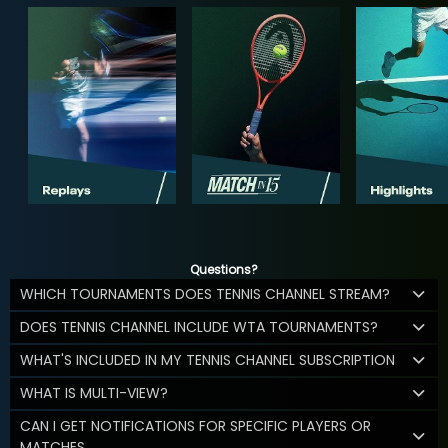
Questions?
WHICH TOURNAMENTS DOES TENNIS CHANNEL STREAM?
DOES TENNIS CHANNEL INCLUDE WTA TOURNAMENTS?
WHAT'S INCLUDED IN MY TENNIS CHANNEL SUBSCRIPTION
WHAT IS MULTI-VIEW?
CAN I GET NOTIFICATIONS FOR SPECIFIC PLAYERS OR
MATCHES