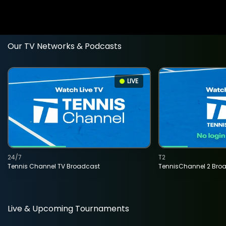
Our TV Networks & Podcasts
LIVE
24/7
T2
Tennis Channel TV Broadcast
TennisChannel 2 Bro
Live & Upcoming Tournaments