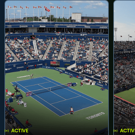
ACTIVE
ACTIV