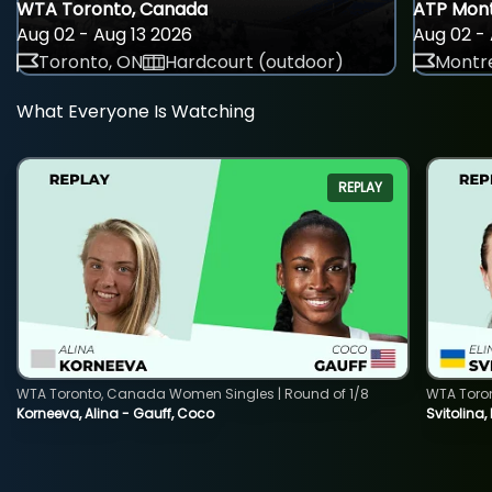
WTA Toronto, Canada
ATP Mont
Aug 02 - Aug 13 2026
Aug 02 - 
Toronto, ON
Hardcourt (outdoor)
Montre
What Everyone Is Watching
REPLAY
WTA Toronto, Canada Women Singles | Round of 1/8
WTA Toro
Korneeva, Alina - Gauff, Coco
Svitolina