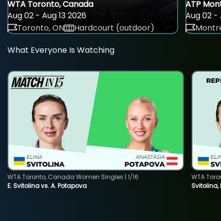
WTA Toronto, Canada
ATP Mont
Aug 02 - Aug 13 2026
Aug 02 - 
Toronto, ON
Hardcourt (outdoor)
Montre
What Everyone Is Watching
WTA Toronto, Canada Women Singles | 1/16
WTA Toro
E. Svitolina vs. A. Potapova
Svitolina