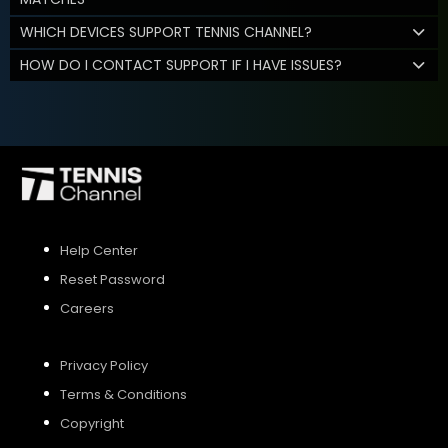
WHICH DEVICES SUPPORT TENNIS CHANNEL?
HOW DO I CONTACT SUPPORT IF I HAVE ISSUES?
Help Center
Reset Password
Careers
Privacy Policy
Terms & Conditions
Copyright