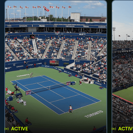
ACTIVE
ACTIV