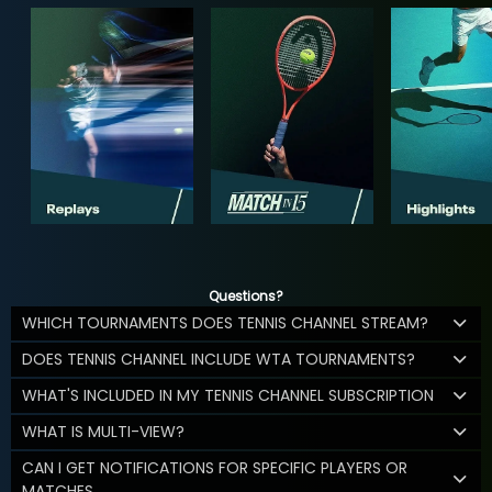
Questions?
WHICH TOURNAMENTS DOES TENNIS CHANNEL STREAM?
DOES TENNIS CHANNEL INCLUDE WTA TOURNAMENTS?
WHAT'S INCLUDED IN MY TENNIS CHANNEL SUBSCRIPTION
WHAT IS MULTI-VIEW?
CAN I GET NOTIFICATIONS FOR SPECIFIC PLAYERS OR
MATCHES