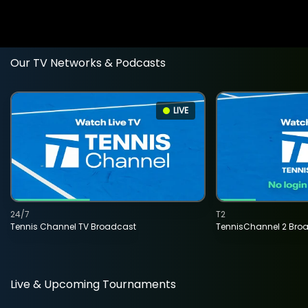
Our TV Networks & Podcasts
LIVE
24/7
T2
Tennis Channel TV Broadcast
TennisChannel 2 Bro
Live & Upcoming Tournaments