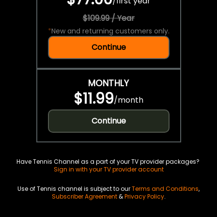
/
first year
$109.99 / Year
*
New and returning customers only.
Continue
MONTHLY
$11.99
/
month
Continue
Have Tennis Channel as a part of your TV provider packages?
Sign in with your TV provider account
Use of Tennis channel is subject to our
Terms and Conditions
,
Subscriber Agreement
&
Privacy Policy
.