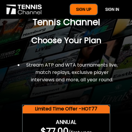
$77 For A Full Year Of
SIGN UP
SIGN IN
Tennis Channel
Choose Your Plan
Stream ATP and WTA tournaments live,
match replays, exclusive player
interviews and more, all year round.
Limited Time Offer -HOT77
ANNUAL
$77.00