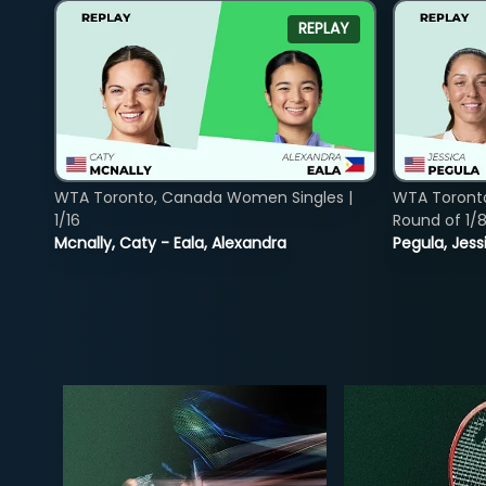
REPLAY
WTA Toronto, Canada Women Singles |
WTA Toront
1/16
Round of 1/
Mcnally, Caty - Eala, Alexandra
Pegula, Jess