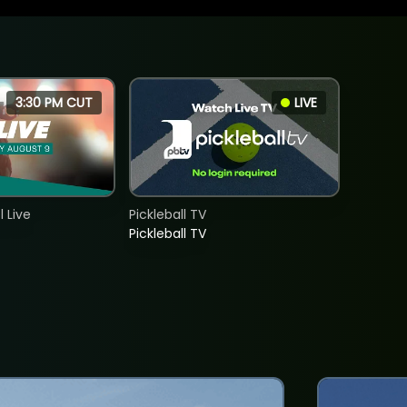
3:30 PM CUT
LIVE
 Live
Pickleball TV
Pickleball TV