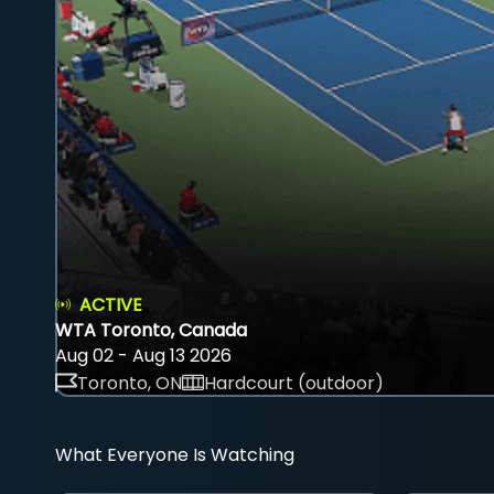
ACTIVE
WTA Toronto, Canada
Aug 02 - Aug 13 2026
Toronto, ON
Hardcourt (outdoor)
What Everyone Is Watching