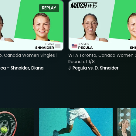
REPLAY
o, Canada Women Singles |
WTA Toronto, Canada Women Si
8
Round of 1/8
ica - Shnaider, Diana
J. Pegula vs. D. Shnaider