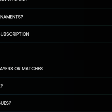
RNAMENTS?
SUBSCRIPTION
PLAYERS OR MATCHES
L?
SUES?