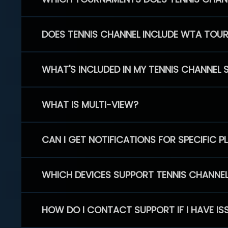
DOES TENNIS CHANNEL INCLUDE WTA TOU
WHAT'S INCLUDED IN MY TENNIS CHANNEL 
WHAT IS MULTI-VIEW?
CAN I GET NOTIFICATIONS FOR SPECIFIC 
WHICH DEVICES SUPPORT TENNIS CHANNE
HOW DO I CONTACT SUPPORT IF I HAVE IS