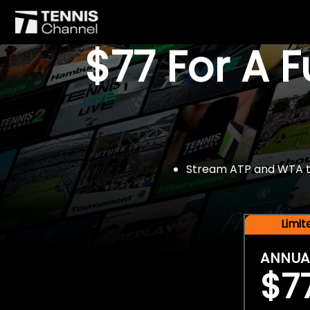
$77 For A 
Stream ATP and WTA tou
Limi
ANNUA
$7