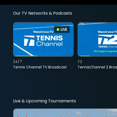
Our TV Networks & Podcasts
LIVE
24/7
T2
Tennis Channel TV Broadcast
TennisChannel 2 Bro
Live & Upcoming Tournaments