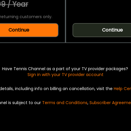
9 / Year
returning customers only.
Continue
Continue
Have Tennis Channel as a part of your TV provider packages?
Sign in with your TV provider account
details, including info on billing an cancellation, visit the
Help Ce
nel is subject to our
Terms and Conditions
,
Subscriber Agreeme