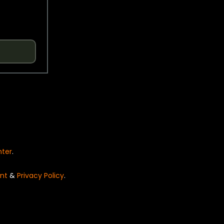
nter
.
nt
&
Privacy Policy
.