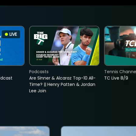
LIVE
Podcasts
Tennis Channel
adcast
Are Sinner & Alcaraz Top-10 All-
TC Live 8/9
Time? || Henry Patten & Jordan
Lee Join