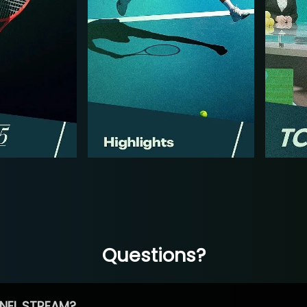
Questions?
NEL STREAM?