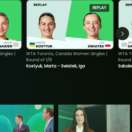
REPLAY
ngles |
WTA Toronto, Canada Women Singles |
WTA To
Round of 1/8
Round 
Kostyuk, Marta - Swiatek, Iga
Sabale