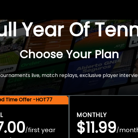
Full Year Of Ten
Choose Your Plan
rnaments live, match replays, exclusive player intervie
ted Time Offer -HOT77
L
MONTHLY
7.00
$11.99
first year
mont
/
/