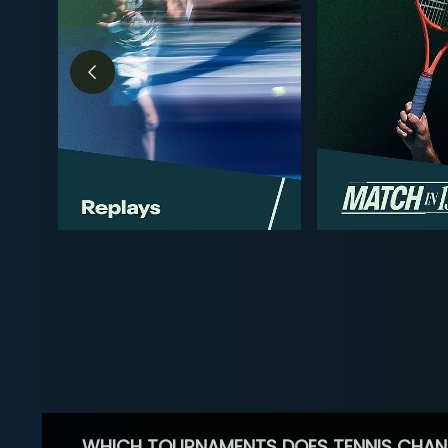
WHICH TOURNAMENTS DOES TENNIS CHAN