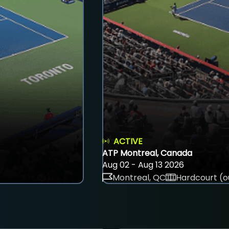
ACTIVE
ATP Montreal, Canada
Aug 02 - Aug 13 2026
Montreal, QC
Hardcourt (o