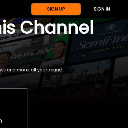
SIGN UP
SIGN IN
nis Channel
ws and more, all year round.
h