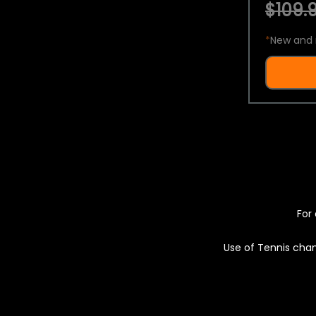
$109.9
*
New and 
For 
Use of Tennis chan