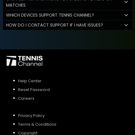
MATCHES
WHICH DEVICES SUPPORT TENNIS CHANNEL?
HOW DO I CONTACT SUPPORT IF I HAVE ISSUES?
Help Center
Reset Password
Careers
Privacy Policy
Terms & Conditions
Copyright