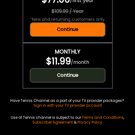
/
first year
$109.99 / Year
*
New and returning customers only.
Continue
MONTHLY
$11.99
/
month
Continue
Have Tennis Channel as a part of your TV provider packages?
Sign in with your TV provider account
Use of Tennis channel is subject to our
Terms and Conditions
,
Subscriber Agreement
&
Privacy Policy
.