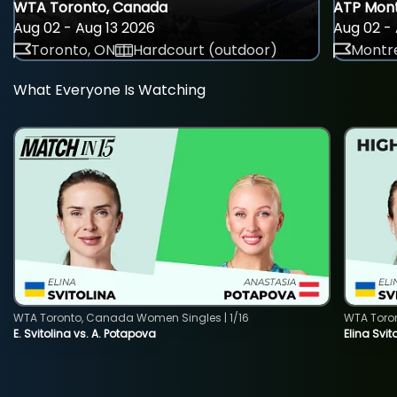
WTA Toronto, Canada
ATP Mont
Aug 02 - Aug 13 2026
Aug 02 - 
Toronto, ON
Hardcourt (outdoor)
Montre
What Everyone Is Watching
WTA Toronto, Canada Women Singles | 1/16
WTA Toro
E. Svitolina vs. A. Potapova
Elina Svi