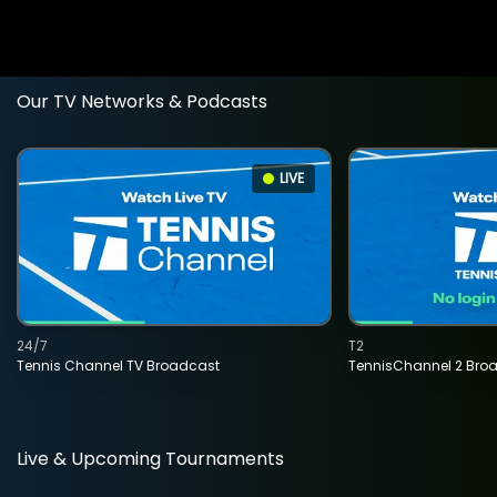
Our TV Networks & Podcasts
LIVE
24/7
T2
Tennis Channel TV Broadcast
TennisChannel 2 Bro
Live & Upcoming Tournaments