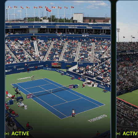
ACTIVE
ACTIV