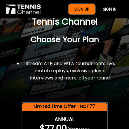
$77 For A Full Year Of
SIGN UP
SIGN IN
Tennis Channel
Choose Your Plan
Stream ATP and WTA tournaments live,
match replays, exclusive player
interviews and more, all year round.
Limited Time Offer -HOT77
ANNUAL
$77.00