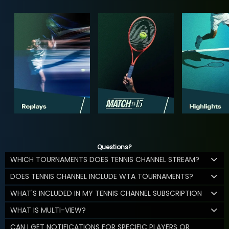
Questions?
WHICH TOURNAMENTS DOES TENNIS CHANNEL STREAM?
DOES TENNIS CHANNEL INCLUDE WTA TOURNAMENTS?
WHAT'S INCLUDED IN MY TENNIS CHANNEL SUBSCRIPTION
WHAT IS MULTI-VIEW?
CAN I GET NOTIFICATIONS FOR SPECIFIC PLAYERS OR