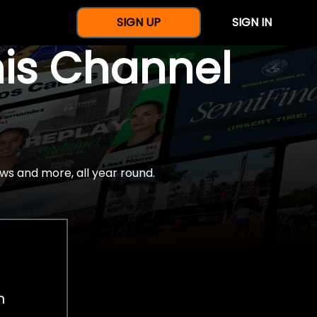
SIGN UP
SIGN IN
nis Channel
ws and more, all year round.
h