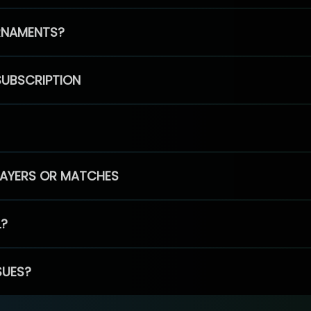
RNAMENTS?
SUBSCRIPTION
PLAYERS OR MATCHES
L?
SUES?