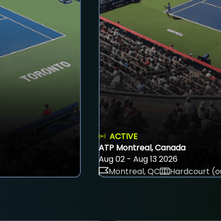
ACTIVE
ATP Montreal, Canada
Aug 02 - Aug 13 2026
Montreal, QC
Hardcourt (o