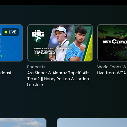
LIVE
Podcasts
World Feeds W
adcast
Are Sinner & Alcaraz Top-10 All-
Live from WTA
Time? || Henry Patten & Jordan
Lee Join