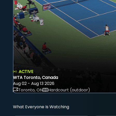
ACTIVE
WTA Toronto, Canada
Aug 02 - Aug 13 2026
Toronto, ON
Hardcourt (outdoor)
What Everyone Is Watching