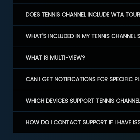
DOES TENNIS CHANNEL INCLUDE WTA TOU
WHAT'S INCLUDED IN MY TENNIS CHANNEL 
WHAT IS MULTI-VIEW?
CAN I GET NOTIFICATIONS FOR SPECIFIC 
WHICH DEVICES SUPPORT TENNIS CHANNE
HOW DO I CONTACT SUPPORT IF I HAVE IS