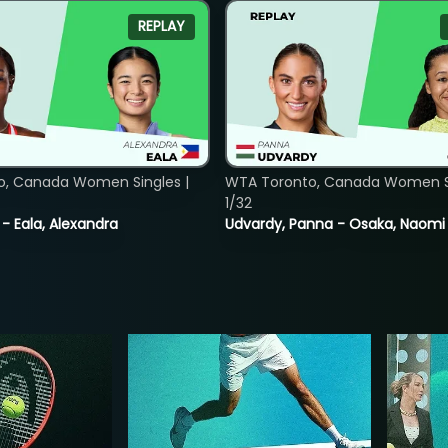
REPLAY
o, Canada Women Singles |
WTA Toronto, Canada Women Si
1/32
 - Eala, Alexandra
Udvardy, Panna - Osaka, Naomi