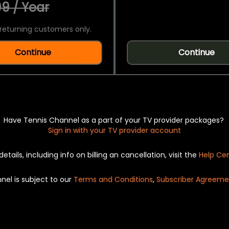
9 / Year
returning customers only.
Continue
Continue
Have Tennis Channel as a part of your TV provider packages?
Sign in with your TV provider account
details, including info on billing an cancellation, visit the
Help Ce
nel is subject to our
Terms and Conditions
,
Subscriber Agreeme