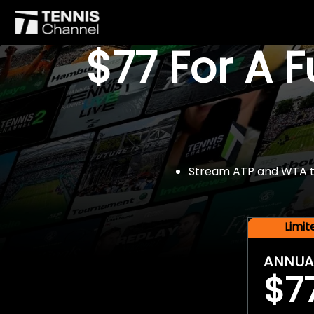
$77 For A 
Stream ATP and WTA tou
Limi
ANNUA
$7