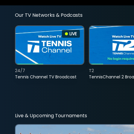
Our TV Networks & Podcasts
LIVE
24/7
T2
Tennis Channel TV Broadcast
TennisChannel 2 Bro
Live & Upcoming Tournaments