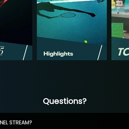
Questions?
NEL STREAM?