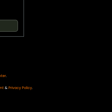
nter
.
nt
&
Privacy Policy
.