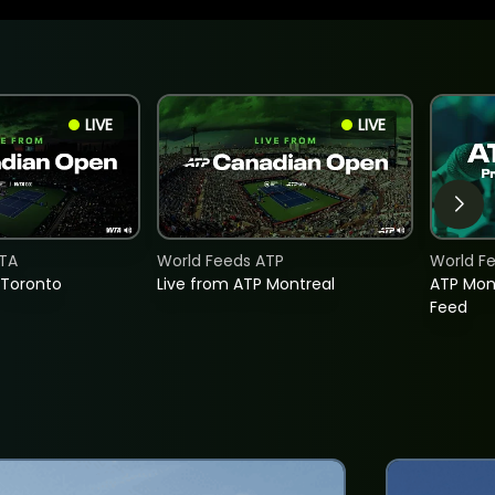
LIVE
LIVE
TA
World Feeds ATP
World F
 Toronto
Live from ATP Montreal
ATP Mon
Feed