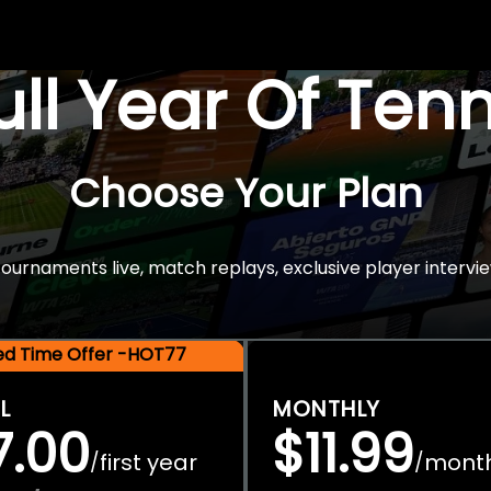
Full Year Of Ten
Choose Your Plan
rnaments live, match replays, exclusive player intervie
ted Time Offer -HOT77
L
MONTHLY
7.00
$11.99
first year
mont
/
/