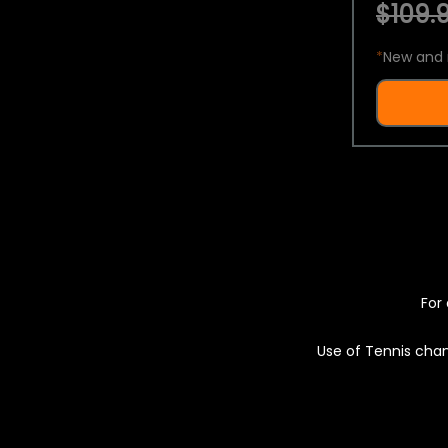
$109.9
*
New and 
For 
Use of Tennis chan