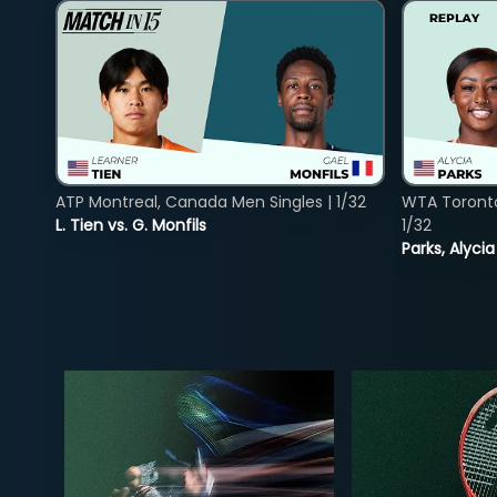
ATP Montreal, Canada Men Singles | 1/32
WTA Toront
L. Tien vs. G. Monfils
1/32
Parks, Alycia