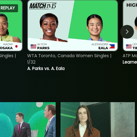
REPLAY
ngles |
WTA Toronto, Canada Women Singles |
ATP Mo
1/32
Learne
A. Parks vs. A. Eala