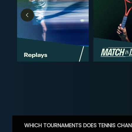
WHICH TOURNAMENTS DOES TENNIS CHAN