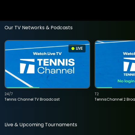
Our TV Networks & Podcasts
LIVE
24/7
T2
Tennis Channel TV Broadcast
TennisChannel 2 Bro
Live & Upcoming Tournaments