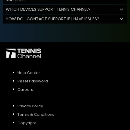
WHICH DEVICES SUPPORT TENNIS CHANNEL?
HOW DO I CONTACT SUPPORT IF I HAVE ISSUES?
Help Center
Reset Password
Careers
Privacy Policy
Terms & Conditions
Copyright