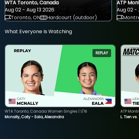
WTA Toronto, Canada
ATP Mont
Aug 02 - Aug 13 2026
Aug 02 - 
Toronto, ON
Hardcourt (outdoor)
Montre
What Everyone Is Watching
REPLAY
WTA Toronto, Canada Women Singles | 1/16
ATP Montr
Mcnally, Caty - Eala, Alexandra
L. Tien vs.