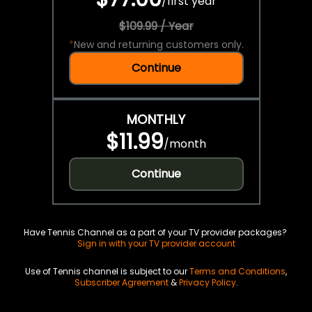
/
first year
$109.99 / Year
*
New and returning customers only.
Continue
MONTHLY
$11.99
/
month
Continue
Have Tennis Channel as a part of your TV provider packages?
Sign in with your TV provider account
Use of Tennis channel is subject to our
Terms and Conditions
,
Subscriber Agreement
&
Privacy Policy
.