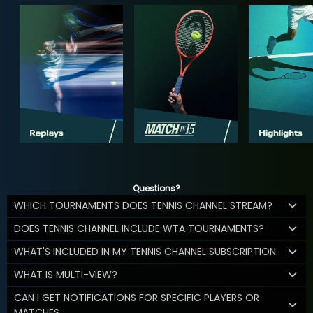
Questions?
WHICH TOURNAMENTS DOES TENNIS CHANNEL STREAM?
DOES TENNIS CHANNEL INCLUDE WTA TOURNAMENTS?
WHAT'S INCLUDED IN MY TENNIS CHANNEL SUBSCRIPTION
WHAT IS MULTI-VIEW?
CAN I GET NOTIFICATIONS FOR SPECIFIC PLAYERS OR
MATCHES