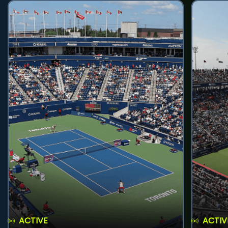
ACTIVE
ACTIV