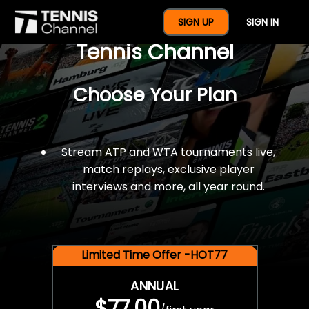
$77 For A Full Year Of
SIGN UP
SIGN IN
Tennis Channel
Choose Your Plan
Stream ATP and WTA tournaments live,
match replays, exclusive player
interviews and more, all year round.
Limited Time Offer -HOT77
ANNUAL
$77.00