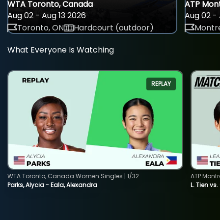
WTA Toronto, Canada
ATP Mont
Aug 02 - Aug 13 2026
Aug 02 - 
Toronto, ON
Hardcourt (outdoor)
Montre
What Everyone Is Watching
REPLAY
WTA Toronto, Canada Women Singles | 1/32
ATP Montr
Parks, Alycia - Eala, Alexandra
L. Tien vs.