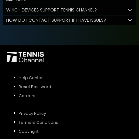
WHICH DEVICES SUPPORT TENNIS CHANNEL?
HOW DO I CONTACT SUPPORT IF I HAVE ISSUES?
Help Center
Reset Password
Careers
Privacy Policy
Terms & Conditions
Copyright