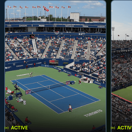
ACTIVE
ACTIV