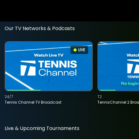
Our TV Networks & Podcasts
LIVE
24/7
T2
Tennis Channel TV Broadcast
TennisChannel 2 Bro
Live & Upcoming Tournaments