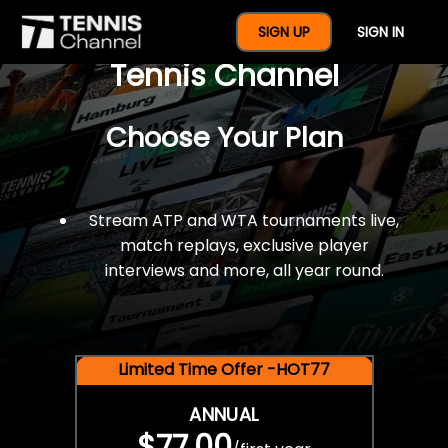
$77 For A Full Year Of
SIGN UP
SIGN IN
Tennis Channel
Choose Your Plan
Stream ATP and WTA tournaments live,
match replays, exclusive player
interviews and more, all year round.
Limited Time Offer -HOT77
ANNUAL
$77.00