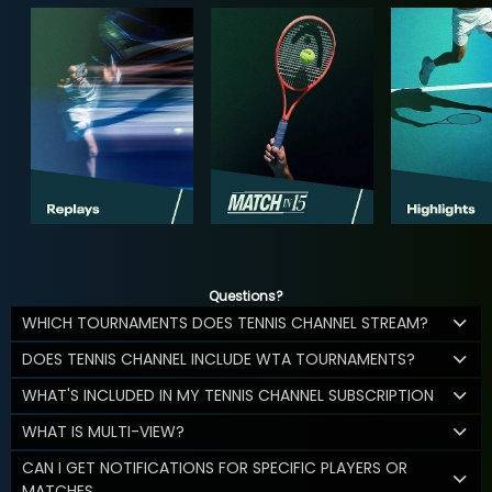
Questions?
WHICH TOURNAMENTS DOES TENNIS CHANNEL STREAM?
DOES TENNIS CHANNEL INCLUDE WTA TOURNAMENTS?
WHAT'S INCLUDED IN MY TENNIS CHANNEL SUBSCRIPTION
WHAT IS MULTI-VIEW?
CAN I GET NOTIFICATIONS FOR SPECIFIC PLAYERS OR
MATCHES