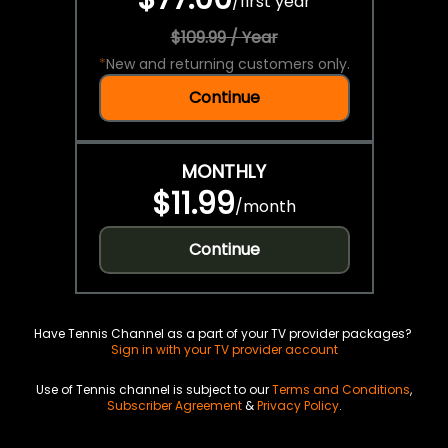
/
first year
$109.99 / Year
*
New and returning customers only.
Continue
MONTHLY
$11.99
/
month
Continue
Have Tennis Channel as a part of your TV provider packages?
Sign in with your TV provider account
Use of Tennis channel is subject to our
Terms and Conditions
,
Subscriber Agreement
&
Privacy Policy
.