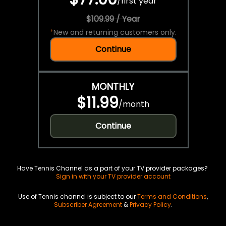
/
first year
$109.99 / Year
*
New and returning customers only.
Continue
MONTHLY
$11.99
/
month
Continue
Have Tennis Channel as a part of your TV provider packages?
Sign in with your TV provider account
Use of Tennis channel is subject to our
Terms and Conditions
,
Subscriber Agreement
&
Privacy Policy
.