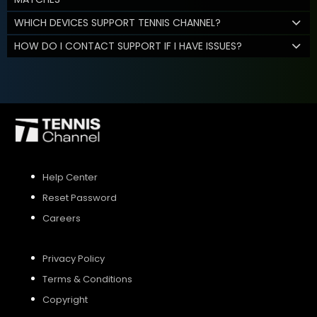
WHICH DEVICES SUPPORT TENNIS CHANNEL?
HOW DO I CONTACT SUPPORT IF I HAVE ISSUES?
Help Center
Reset Password
Careers
Privacy Policy
Terms & Conditions
Copyright