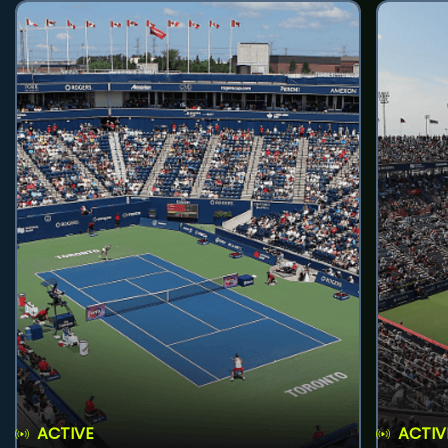
ACTIVE
ACTIV