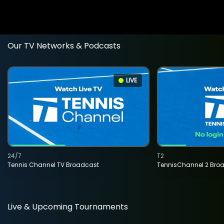
Our TV Networks & Podcasts
LIVE
24/7
T2
Tennis Channel TV Broadcast
TennisChannel 2 Bro
Live & Upcoming Tournaments