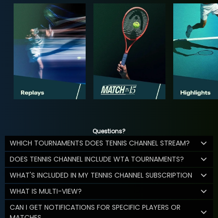
Questions?
WHICH TOURNAMENTS DOES TENNIS CHANNEL STREAM?
DOES TENNIS CHANNEL INCLUDE WTA TOURNAMENTS?
WHAT'S INCLUDED IN MY TENNIS CHANNEL SUBSCRIPTION
WHAT IS MULTI-VIEW?
CAN I GET NOTIFICATIONS FOR SPECIFIC PLAYERS OR
MATCHES