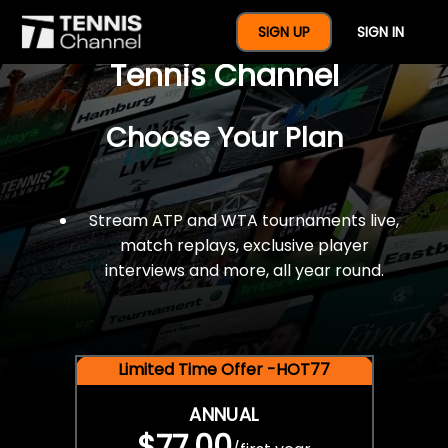
$77 For A Full Year Of
SIGN UP
SIGN IN
Tennis Channel
Choose Your Plan
Stream ATP and WTA tournaments live,
match replays, exclusive player
interviews and more, all year round.
Limited Time Offer -HOT77
ANNUAL
$77.00