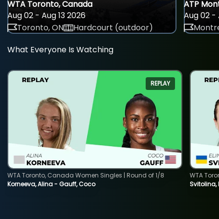
WTA Toronto, Canada
ATP Mont
Aug 02 - Aug 13 2026
Aug 02 - 
Toronto, ON
Hardcourt (outdoor)
Montre
What Everyone Is Watching
REPLAY
WTA Toronto, Canada Women Singles | Round of 1/8
WTA Toro
Korneeva, Alina - Gauff, Coco
Svitolina