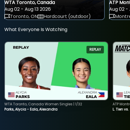
WTA Toronto, Canada
ATP Mont
Aug 02 - Aug 13 2026
Aug 02 - 
Toronto, ON
Hardcourt (outdoor)
Montre
What Everyone Is Watching
REPLAY
WTA Toronto, Canada Women Singles | 1/32
ATP Montr
Parks, Alycia - Eala, Alexandra
L. Tien vs.