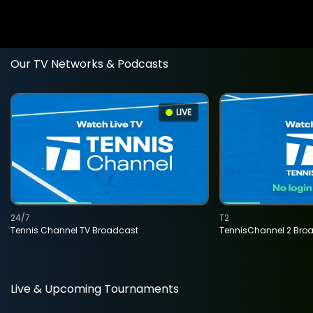
Our TV Networks & Podcasts
LIVE
24/7
T2
Tennis Channel TV Broadcast
TennisChannel 2 Bro
Live & Upcoming Tournaments