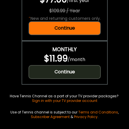
/
first year
$109.99 / Year
*
New and returning customers only.
Continue
MONTHLY
$11.99
/
month
Continue
Have Tennis Channel as a part of your TV provider packages?
Sign in with your TV provider account
Use of Tennis channel is subject to our
Terms and Conditions
,
Subscriber Agreement
&
Privacy Policy
.