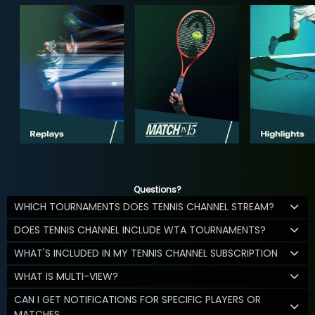
Questions?
WHICH TOURNAMENTS DOES TENNIS CHANNEL STREAM?
DOES TENNIS CHANNEL INCLUDE WTA TOURNAMENTS?
WHAT'S INCLUDED IN MY TENNIS CHANNEL SUBSCRIPTION
WHAT IS MULTI-VIEW?
CAN I GET NOTIFICATIONS FOR SPECIFIC PLAYERS OR
MATCHES