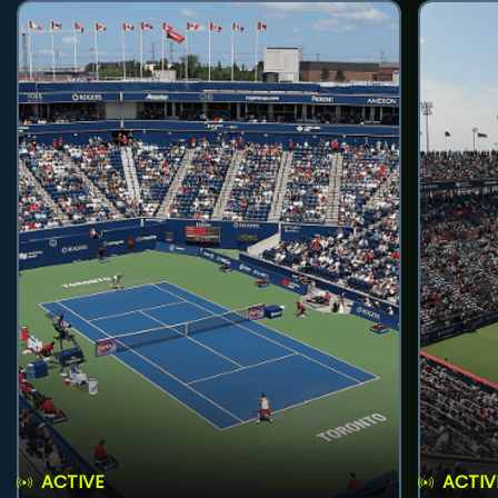
ACTIVE
ACTIV