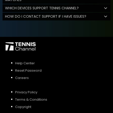
WHICH DEVICES SUPPORT TENNIS CHANNEL?
HOW DO I CONTACT SUPPORT IF I HAVE ISSUES?
Help Center
Reset Password
Careers
Privacy Policy
Terms & Conditions
Copyright