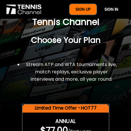
$77 For A Full Year Of
SIGN UP
SIGN IN
Tennis Channel
Choose Your Plan
Stream ATP and WTA tournaments live,
match replays, exclusive player
interviews and more, all year round.
Limited Time Offer -HOT77
ANNUAL
$77.00