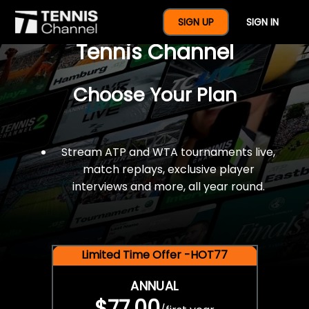
$77 For A Full Year Of
SIGN UP
SIGN IN
Tennis Channel
Choose Your Plan
Stream ATP and WTA tournaments live,
match replays, exclusive player
interviews and more, all year round.
Limited Time Offer -HOT77
ANNUAL
$77.00