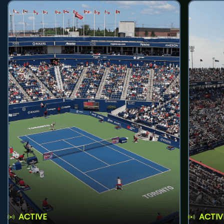
ACTIVE
ACTIV