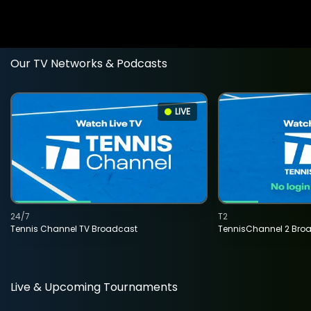
Our TV Networks & Podcasts
LIVE
24/7
T2
Tennis Channel TV Broadcast
TennisChannel 2 Bro
Live & Upcoming Tournaments