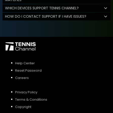
WHICH DEVICES SUPPORT TENNIS CHANNEL?
HOW DO I CONTACT SUPPORT IF I HAVE ISSUES?
Help Center
Reset Password
Careers
Privacy Policy
Terms & Conditions
Copyright