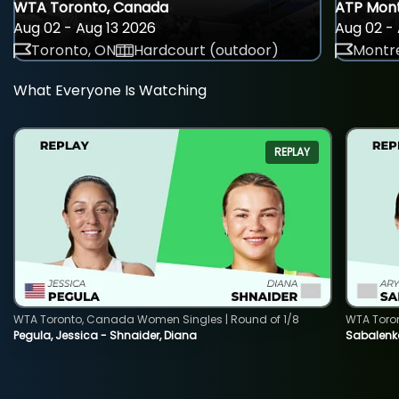
WTA Toronto, Canada
ATP Mont
Aug 02 - Aug 13 2026
Aug 02 - 
Toronto, ON
Hardcourt (outdoor)
Montre
What Everyone Is Watching
REPLAY
WTA Toronto, Canada Women Singles | Round of 1/8
WTA Toro
Pegula, Jessica - Shnaider, Diana
Sabalenka