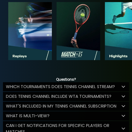
Questions?
WHICH TOURNAMENTS DOES TENNIS CHANNEL STREAM?
DOES TENNIS CHANNEL INCLUDE WTA TOURNAMENTS?
WHAT'S INCLUDED IN MY TENNIS CHANNEL SUBSCRIPTION
WHAT IS MULTI-VIEW?
CAN I GET NOTIFICATIONS FOR SPECIFIC PLAYERS OR
MATCHES