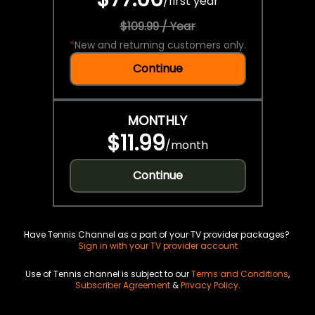
/
first year
$109.99 / Year
*
New and returning customers only.
Continue
MONTHLY
$11.99
/
month
Continue
Have Tennis Channel as a part of your TV provider packages?
Sign in with your TV provider account
Use of Tennis channel is subject to our
Terms and Conditions
,
Subscriber Agreement
&
Privacy Policy
.