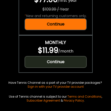
/
first year
$109.99 / Year
*
New and returning customers only.
Continue
MONTHLY
$11.99
/
month
Continue
Have Tennis Channel as a part of your TV provider packages?
Sign in with your TV provider account
Use of Tennis channel is subject to our
Terms and Conditions
,
Subscriber Agreement
&
Privacy Policy
.