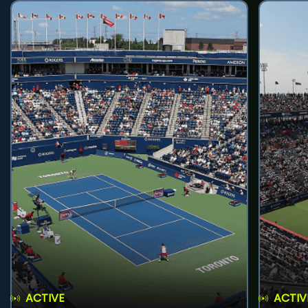
ACTIVE
ACTIV