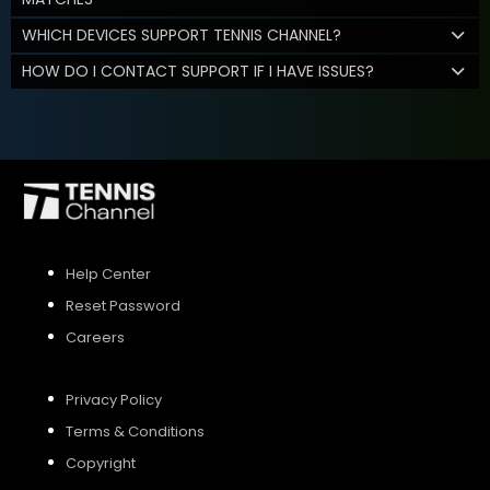
WHICH DEVICES SUPPORT TENNIS CHANNEL?
HOW DO I CONTACT SUPPORT IF I HAVE ISSUES?
Help Center
Reset Password
Careers
Privacy Policy
Terms & Conditions
Copyright