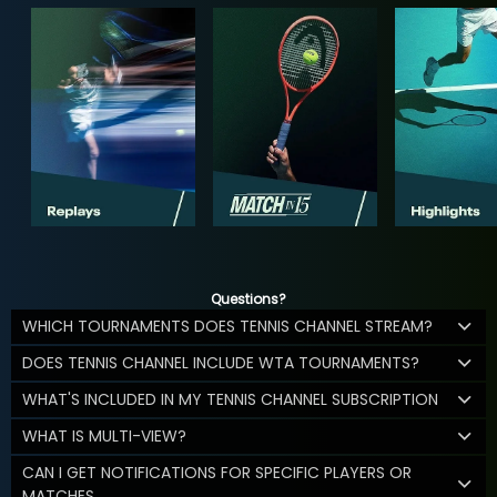
Questions?
WHICH TOURNAMENTS DOES TENNIS CHANNEL STREAM?
DOES TENNIS CHANNEL INCLUDE WTA TOURNAMENTS?
WHAT'S INCLUDED IN MY TENNIS CHANNEL SUBSCRIPTION
WHAT IS MULTI-VIEW?
CAN I GET NOTIFICATIONS FOR SPECIFIC PLAYERS OR
MATCHES