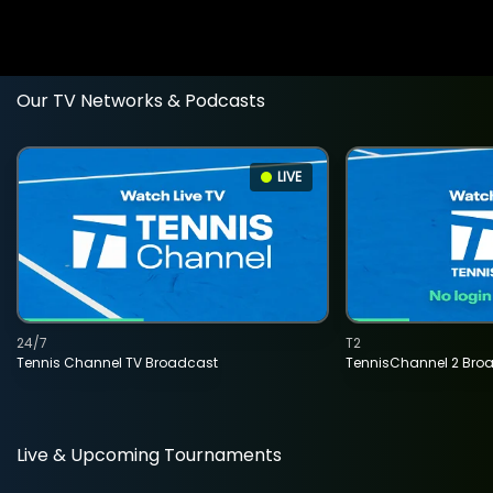
Our TV Networks & Podcasts
LIVE
24/7
T2
Tennis Channel TV Broadcast
TennisChannel 2 Bro
Live & Upcoming Tournaments