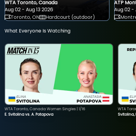
WTA Toronto, Canada
ATP Mont
Aug 02 - Aug 13 2026
Aug 02 - 
Toronto, ON
Hardcourt (outdoor)
Montre
What Everyone Is Watching
WTA Toronto, Canada Women Singles | 1/16
WTA Toro
E. Svitolina vs. A. Potapova
Svitolina