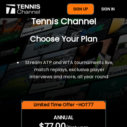
$77 For A Full Year Of
SIGN UP
SIGN IN
Tennis Channel
Choose Your Plan
Stream ATP and WTA tournaments live,
match replays, exclusive player
interviews and more, all year round.
Limited Time Offer -HOT77
ANNUAL
$77.00