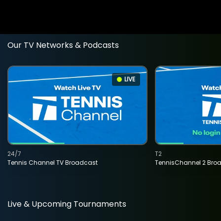
Our TV Networks & Podcasts
LIVE
24/7
T2
Tennis Channel TV Broadcast
TennisChannel 2 Bro
Live & Upcoming Tournaments