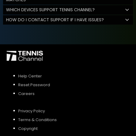
WHICH DEVICES SUPPORT TENNIS CHANNEL?
HOW DO I CONTACT SUPPORT IF I HAVE ISSUES?
Help Center
Reset Password
Careers
Privacy Policy
Terms & Conditions
Copyright