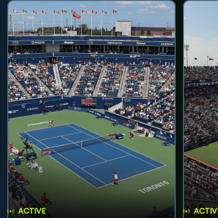
ACTIVE
ACTIV