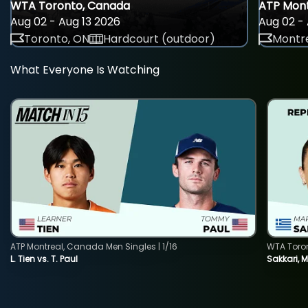
WTA Toronto, Canada
ATP Mont
Aug 02 - Aug 13 2026
Aug 02 - 
Toronto, ON
Hardcourt (outdoor)
Montre
What Everyone Is Watching
ATP Montreal, Canada Men Singles | 1/16
WTA Toro
L. Tien vs. T. Paul
Sakkari, 