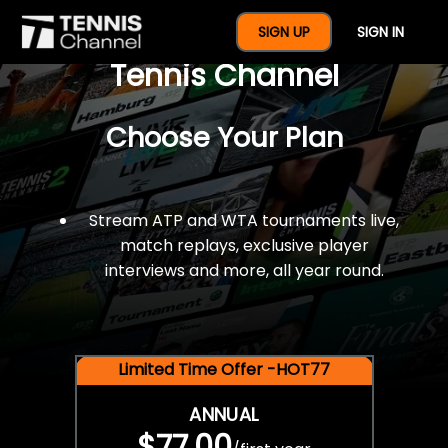
$77 For A Full Year Of
SIGN UP
SIGN IN
Tennis Channel
Choose Your Plan
Stream ATP and WTA tournaments live,
match replays, exclusive player
interviews and more, all year round.
Limited Time Offer -HOT77
ANNUAL
$77.00