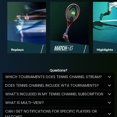
Questions?
WHICH TOURNAMENTS DOES TENNIS CHANNEL STREAM?
DOES TENNIS CHANNEL INCLUDE WTA TOURNAMENTS?
WHAT'S INCLUDED IN MY TENNIS CHANNEL SUBSCRIPTION
WHAT IS MULTI-VIEW?
CAN I GET NOTIFICATIONS FOR SPECIFIC PLAYERS OR
MATCHES