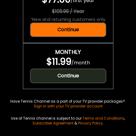
/
first year
$109.99 / Year
*
New and returning customers only.
Continue
MONTHLY
$11.99
/
month
Continue
Have Tennis Channel as a part of your TV provider packages?
Sign in with your TV provider account
Use of Tennis channel is subject to our
Terms and Conditions
,
Subscriber Agreement
&
Privacy Policy
.