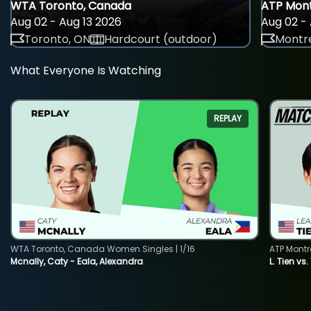
WTA Toronto, Canada
ATP Mont
Aug 02 - Aug 13 2026
Aug 02 - 
Toronto, ON
Hardcourt (outdoor)
Montre
What Everyone Is Watching
REPLAY
WTA Toronto, Canada Women Singles | 1/16
ATP Montr
Mcnally, Caty - Eala, Alexandra
L. Tien vs.