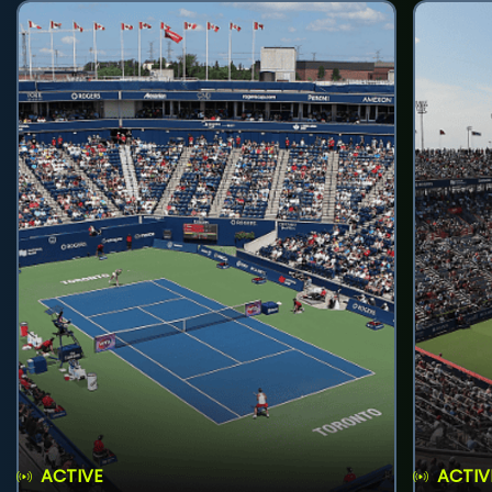
ACTIVE
ACTIV