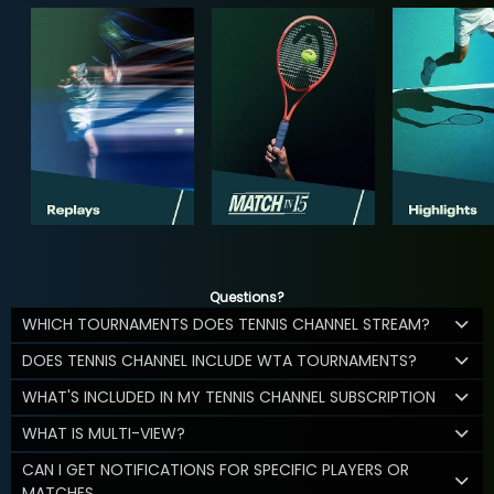
Questions?
WHICH TOURNAMENTS DOES TENNIS CHANNEL STREAM?
DOES TENNIS CHANNEL INCLUDE WTA TOURNAMENTS?
WHAT'S INCLUDED IN MY TENNIS CHANNEL SUBSCRIPTION
WHAT IS MULTI-VIEW?
CAN I GET NOTIFICATIONS FOR SPECIFIC PLAYERS OR
MATCHES