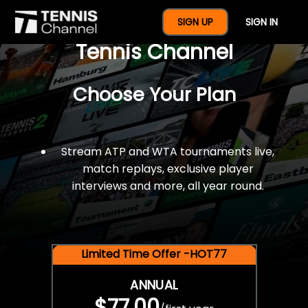
$77 For A Full Year Of
SIGN UP
SIGN IN
Tennis Channel
Choose Your Plan
Stream ATP and WTA tournaments live,
match replays, exclusive player
interviews and more, all year round.
Limited Time Offer -HOT77
ANNUAL
$77.00