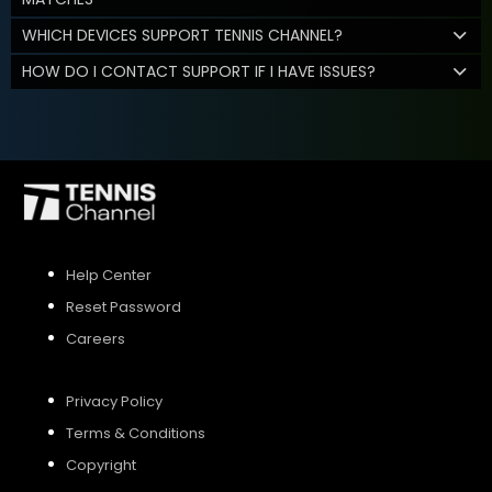
WHICH DEVICES SUPPORT TENNIS CHANNEL?
HOW DO I CONTACT SUPPORT IF I HAVE ISSUES?
Help Center
Reset Password
Careers
Privacy Policy
Terms & Conditions
Copyright