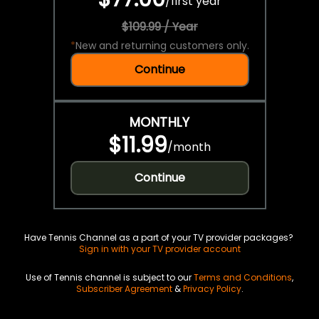
/
first year
$109.99 / Year
*
New and returning customers only.
Continue
MONTHLY
$11.99
/
month
Continue
Have Tennis Channel as a part of your TV provider packages?
Sign in with your TV provider account
Use of Tennis channel is subject to our
Terms and Conditions
,
Subscriber Agreement
&
Privacy Policy
.