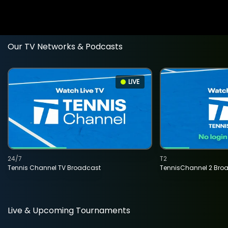
Our TV Networks & Podcasts
LIVE
24/7
T2
Tennis Channel TV Broadcast
TennisChannel 2 Bro
Live & Upcoming Tournaments