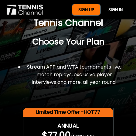
$77 For A Full Year Of
SIGN UP
SIGN IN
Tennis Channel
Choose Your Plan
Stream ATP and WTA tournaments live,
match replays, exclusive player
interviews and more, all year round.
Limited Time Offer -HOT77
ANNUAL
$77.00