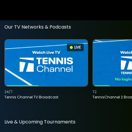
Our TV Networks & Podcasts
LIVE
24/7
T2
Tennis Channel TV Broadcast
TennisChannel 2 Bro
Live & Upcoming Tournaments