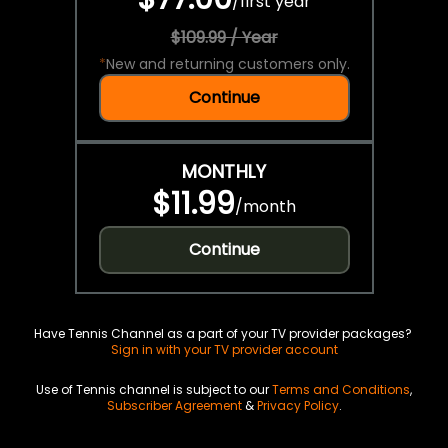
/
first year
$109.99 / Year
*
New and returning customers only.
Continue
MONTHLY
$11.99
/
month
Continue
Have Tennis Channel as a part of your TV provider packages?
Sign in with your TV provider account
Use of Tennis channel is subject to our
Terms and Conditions
,
Subscriber Agreement
&
Privacy Policy
.