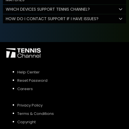
WHICH DEVICES SUPPORT TENNIS CHANNEL?
HOW DO I CONTACT SUPPORT IF I HAVE ISSUES?
Help Center
Reset Password
Careers
Privacy Policy
Terms & Conditions
Copyright