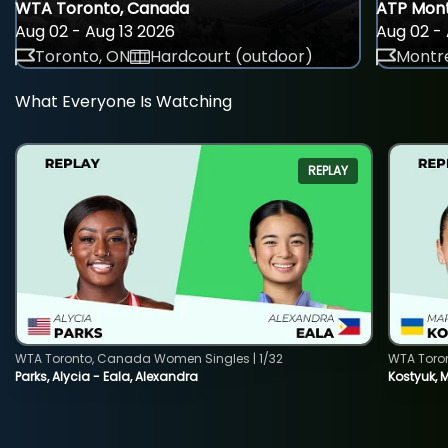
WTA Toronto, Canada
ATP Mont
Aug 02 - Aug 13 2026
Aug 02 - 
Toronto, ON
Hardcourt (outdoor)
Montre
What Everyone Is Watching
REPLAY
WTA Toronto, Canada Women Singles | 1/32
WTA Toro
Parks, Alycia - Eala, Alexandra
Kostyuk, 