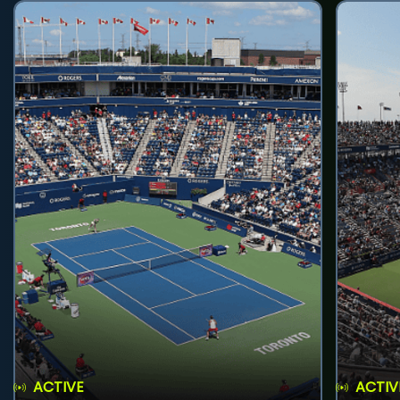
ACTIVE
ACTIV