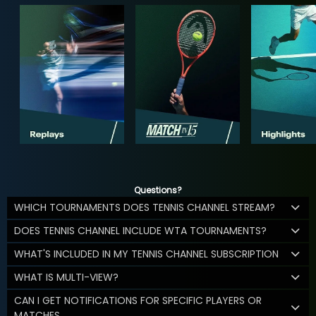
Questions?
WHICH TOURNAMENTS DOES TENNIS CHANNEL STREAM?
DOES TENNIS CHANNEL INCLUDE WTA TOURNAMENTS?
WHAT'S INCLUDED IN MY TENNIS CHANNEL SUBSCRIPTION
WHAT IS MULTI-VIEW?
CAN I GET NOTIFICATIONS FOR SPECIFIC PLAYERS OR
MATCHES