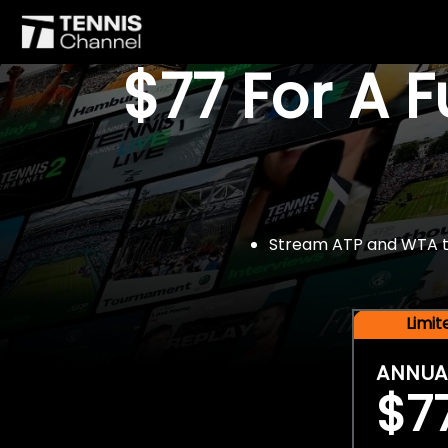
$77 For A 
Stream ATP and WTA tou
Limi
ANNUA
$7