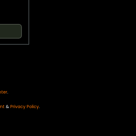
nter
.
nt
&
Privacy Policy
.