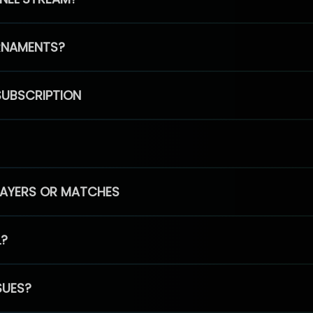
RNAMENTS?
SUBSCRIPTION
PLAYERS OR MATCHES
L?
SUES?