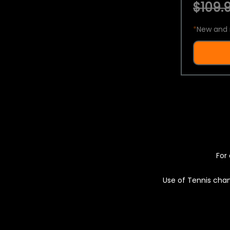
$109.9
*
New and 
For 
Use of Tennis chan