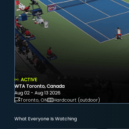
ACTIVE
WTA Toronto, Canada
Aug 02 - Aug 13 2026
Toronto, ON
Hardcourt (outdoor)
What Everyone Is Watching