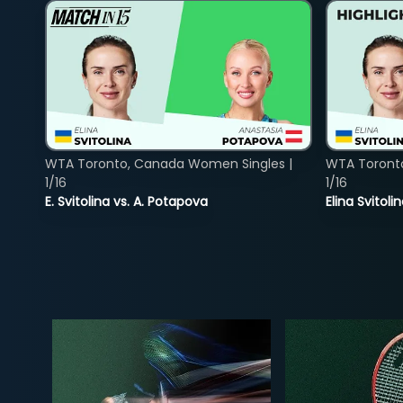
WTA Toronto, Canada Women Singles |
WTA Toront
1/16
1/16
E. Svitolina vs. A. Potapova
Elina Svitol