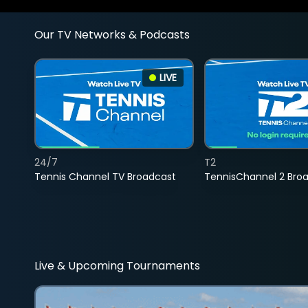
Our TV Networks & Podcasts
LIVE
24/7
T2
Tennis Channel TV Broadcast
TennisChannel 2 Bro
Live & Upcoming Tournaments