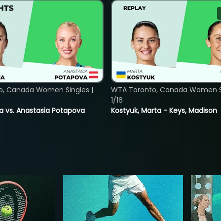
o, Canada Women Singles |
WTA Toronto, Canada Women Si
1/16
ina vs. Anastasia Potapova
Kostyuk, Marta - Keys, Madison