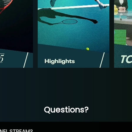
Questions?
NEL STREAM?