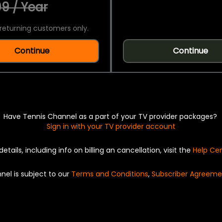
9 / Year
returning customers only.
Continue
Continue
Have Tennis Channel as a part of your TV provider packages?
Sign in with your TV provider account
details, including info on billing an cancellation, visit the
Help Ce
nel is subject to our
Terms and Conditions
,
Subscriber Agreeme