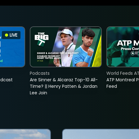
LIVE
Podcasts
World Feeds A
adcast
Are Sinner & Alcaraz Top-10 All-
ATP Montreal 
Time? || Henry Patten & Jordan
Feed
Lee Join