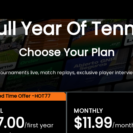
Full Year Of Ten
Choose Your Plan
rnaments live, match replays, exclusive player intervie
ted Time Offer -HOT77
L
MONTHLY
7.00
$11.99
first year
mont
/
/