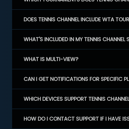
DOES TENNIS CHANNEL INCLUDE WTA TOU
WHAT'S INCLUDED IN MY TENNIS CHANNEL 
WHAT IS MULTI-VIEW?
CAN I GET NOTIFICATIONS FOR SPECIFIC 
WHICH DEVICES SUPPORT TENNIS CHANNE
HOW DO I CONTACT SUPPORT IF I HAVE IS