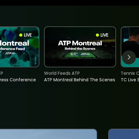
LIVE
LIVE
TP
World Feeds ATP
Tennis C
Press Conference
ATP Montreal Behind The Scenes
TC Live 