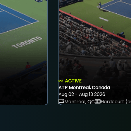
ACTIVE
ATP Montreal, Canada
Aug 02 - Aug 13 2026
Montreal, QC
Hardcourt (o