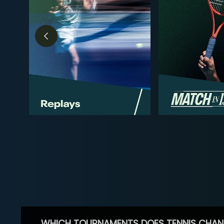
WHICH TOURNAMENTS DOES TENNIS CHAN