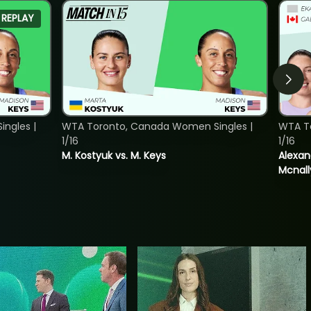
REPLAY
ngles |
WTA Toronto, Canada Women Singles |
WTA T
1/16
1/16
M. Kostyuk vs. M. Keys
Alexan
Mcnall