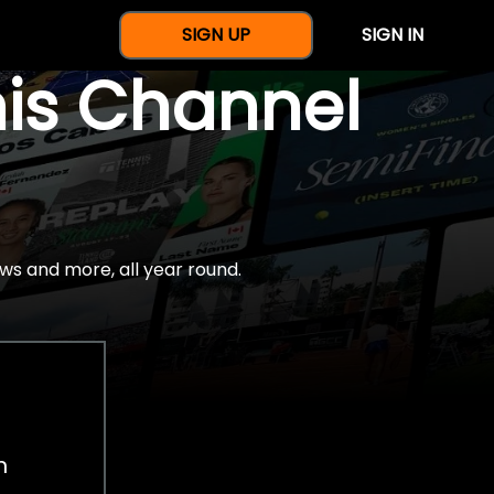
SIGN UP
SIGN IN
nis Channel
ws and more, all year round.
h