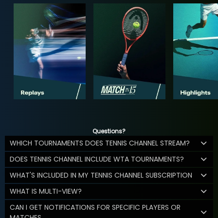
Questions?
WHICH TOURNAMENTS DOES TENNIS CHANNEL STREAM?
DOES TENNIS CHANNEL INCLUDE WTA TOURNAMENTS?
WHAT'S INCLUDED IN MY TENNIS CHANNEL SUBSCRIPTION
WHAT IS MULTI-VIEW?
CAN I GET NOTIFICATIONS FOR SPECIFIC PLAYERS OR
MATCHES