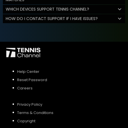
WHICH DEVICES SUPPORT TENNIS CHANNEL?
HOW DO I CONTACT SUPPORT IF I HAVE ISSUES?
Help Center
Reset Password
Careers
Privacy Policy
Terms & Conditions
Copyright