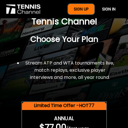
$77 For A Full Year Of
SIGN UP
SIGN IN
Tennis Channel
Choose Your Plan
Stream ATP and WTA tournaments live,
match replays, exclusive player
interviews and more, all year round.
Limited Time Offer -HOT77
ANNUAL
$77.00