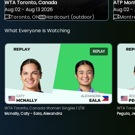
WTA Toronto, Canada
ATP Mont
Aug 02 - Aug 13 2026
Aug 02 - 
Toronto, ON
Hardcourt (outdoor)
Montre
What Everyone Is Watching
REPLAY
WTA Toronto, Canada Women Singles | 1/16
WTA Toro
Mcnally, Caty - Eala, Alexandra
Pegula, J