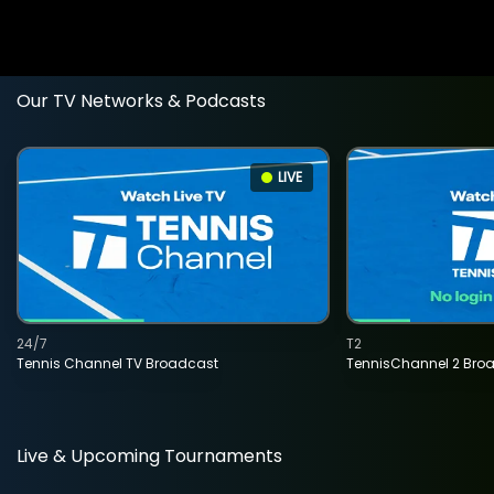
Our TV Networks & Podcasts
LIVE
24/7
T2
Tennis Channel TV Broadcast
TennisChannel 2 Bro
Live & Upcoming Tournaments