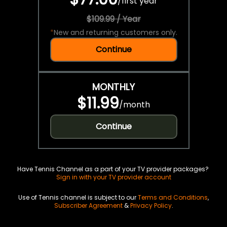
/
first year
$109.99 / Year
*
New and returning customers only.
Continue
MONTHLY
$11.99
/
month
Continue
Have Tennis Channel as a part of your TV provider packages?
Sign in with your TV provider account
Use of Tennis channel is subject to our
Terms and Conditions
,
Subscriber Agreement
&
Privacy Policy
.