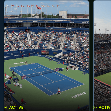
ACTIVE
ACTIV