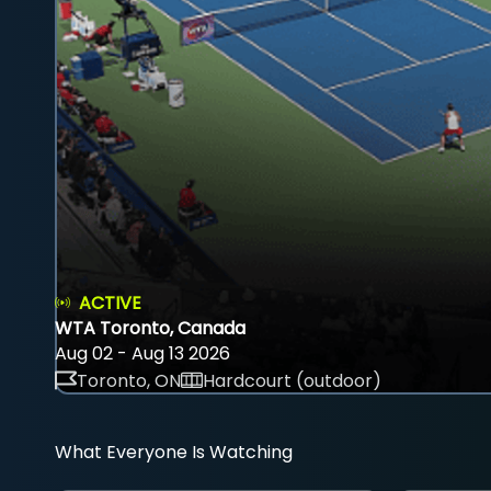
ACTIVE
WTA Toronto, Canada
Aug 02 - Aug 13 2026
Toronto, ON
Hardcourt (outdoor)
What Everyone Is Watching