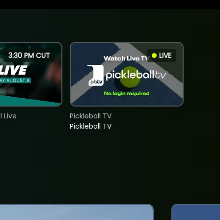
3:30 PM CUT
LIVE
 Live
Pickleball TV
Pickleball TV