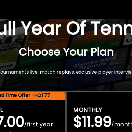
Full Year Of Ten
Choose Your Plan
rnaments live, match replays, exclusive player intervie
ted Time Offer -HOT77
L
MONTHLY
7.00
$11.99
first year
mont
/
/