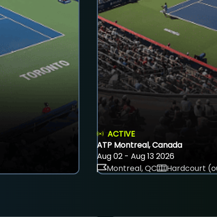
ACTIVE
ATP Montreal, Canada
Aug 02 - Aug 13 2026
Montreal, QC
Hardcourt (o