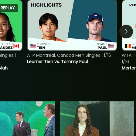
REPLAY
ngles |
ATP Montreal, Canada Men Singles | 1/16
WTA To
Learner Tien vs. Tommy Paul
1/16
ylah
Merten