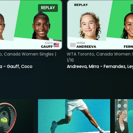
REPLAY
o, Canada Women Singles |
WTA Toronto, Canada Women Si
1/16
ia - Gauff, Coco
Andreeva, Mirra - Fernandez, Le