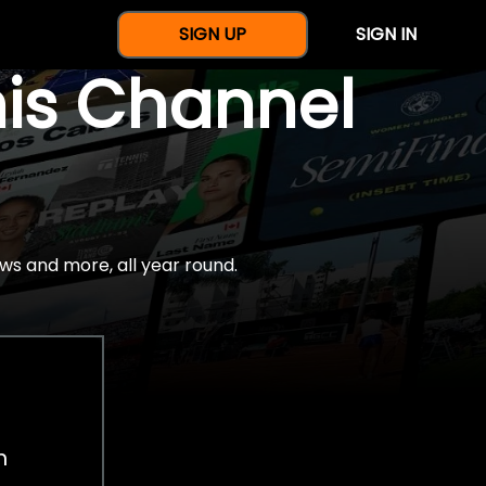
SIGN UP
SIGN IN
nis Channel
ws and more, all year round.
h