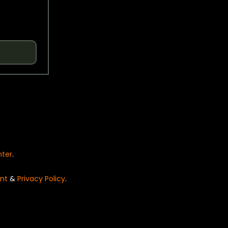
nter
.
nt
&
Privacy Policy
.