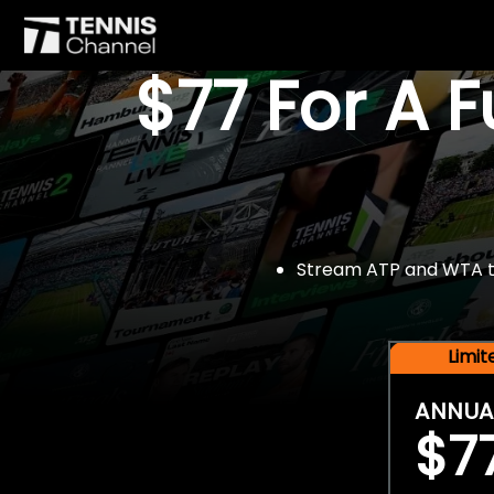
$77 For A 
Stream ATP and WTA tou
Limi
ANNUA
$7