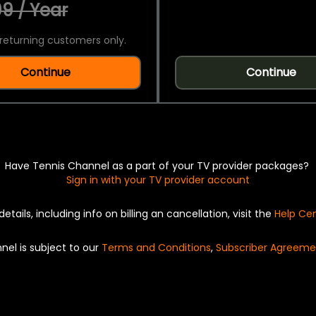
9 / Year
returning customers only.
Continue
Continue
Have Tennis Channel as a part of your TV provider packages?
Sign in with your TV provider account
details, including info on billing an cancellation, visit the
Help Ce
nel is subject to our
Terms and Conditions
,
Subscriber Agreeme