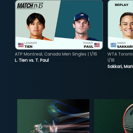
ATP Montreal, Canada Men Singles | 1/16
WTA Toront
L. Tien vs. T. Paul
1/16
Sakkari, Mar