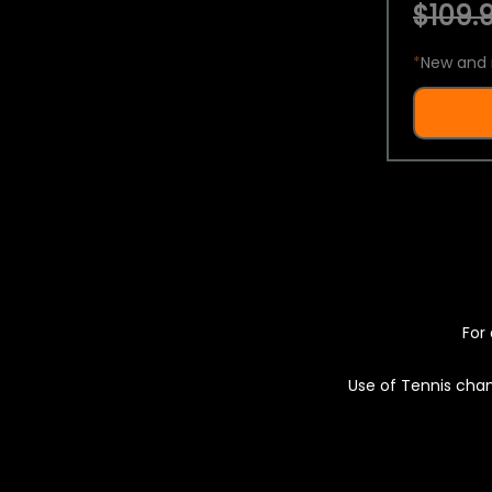
$109.9
*
New and 
For 
Use of Tennis chan