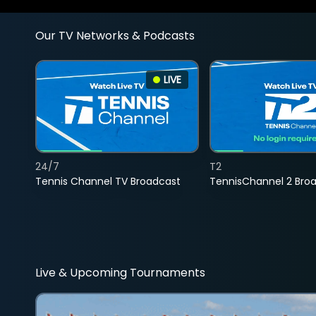
Our TV Networks & Podcasts
LIVE
24/7
T2
Tennis Channel TV Broadcast
TennisChannel 2 Bro
Live & Upcoming Tournaments