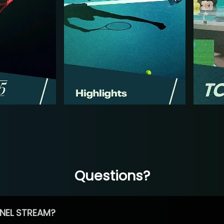
Questions?
NEL STREAM?