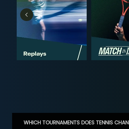
WHICH TOURNAMENTS DOES TENNIS CHAN