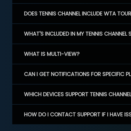
DOES TENNIS CHANNEL INCLUDE WTA TOU
WHAT'S INCLUDED IN MY TENNIS CHANNEL 
WHAT IS MULTI-VIEW?
CAN I GET NOTIFICATIONS FOR SPECIFIC 
WHICH DEVICES SUPPORT TENNIS CHANNE
HOW DO I CONTACT SUPPORT IF I HAVE IS