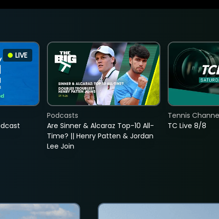
LIVE
Podcasts
Tennis Channel
adcast
Are Sinner & Alcaraz Top-10 All-
TC Live 8/8
Time? || Henry Patten & Jordan
Lee Join