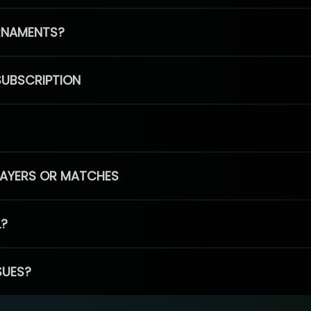
RNAMENTS?
SUBSCRIPTION
PLAYERS OR MATCHES
L?
SUES?