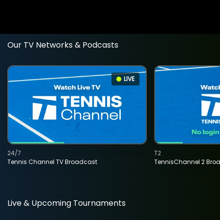
Our TV Networks & Podcasts
LIVE
24/7
T2
Tennis Channel TV Broadcast
TennisChannel 2 Bro
Live & Upcoming Tournaments