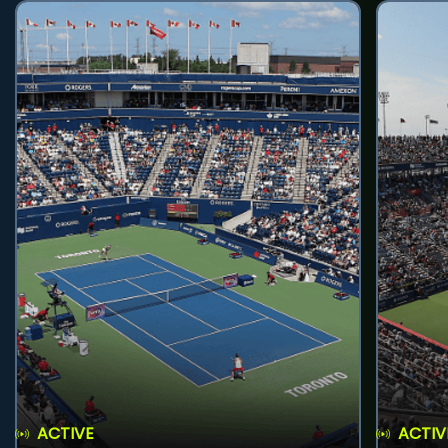
ACTIVE
ACTIV