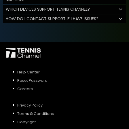
WHICH DEVICES SUPPORT TENNIS CHANNEL?
HOW DO I CONTACT SUPPORT IF I HAVE ISSUES?
Help Center
Reset Password
Careers
Privacy Policy
Terms & Conditions
Copyright