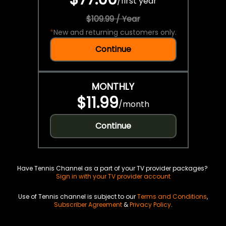
/
first year
$109.99 / Year
*
New and returning customers only.
Continue
MONTHLY
$11.99
/
month
Continue
Have Tennis Channel as a part of your TV provider packages?
Sign in with your TV provider account
Use of Tennis channel is subject to our
Terms and Conditions
,
Subscriber Agreement
&
Privacy Policy
.