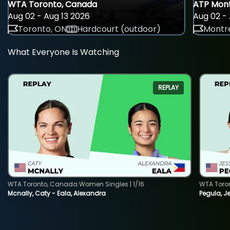
WTA Toronto, Canada
ATP Mont
Aug 02 - Aug 13 2026
Aug 02 - 
Toronto, ON
Hardcourt (outdoor)
Montre
What Everyone Is Watching
REPLAY
WTA Toronto, Canada Women Singles | 1/16
WTA Toro
Mcnally, Caty - Eala, Alexandra
Pegula, J