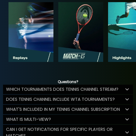
Questions?
WHICH TOURNAMENTS DOES TENNIS CHANNEL STREAM?
DOES TENNIS CHANNEL INCLUDE WTA TOURNAMENTS?
WHAT'S INCLUDED IN MY TENNIS CHANNEL SUBSCRIPTION
WHAT IS MULTI-VIEW?
CAN I GET NOTIFICATIONS FOR SPECIFIC PLAYERS OR
MATCHES