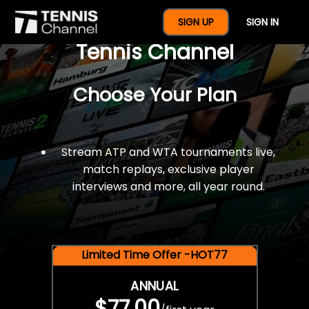
$77 For A Full Year Of
SIGN UP
SIGN IN
Tennis Channel
Choose Your Plan
Stream ATP and WTA tournaments live,
match replays, exclusive player
interviews and more, all year round.
Limited Time Offer -HOT77
ANNUAL
$77.00