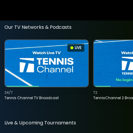
Our TV Networks & Podcasts
LIVE
24/7
T2
Tennis Channel TV Broadcast
TennisChannel 2 Bro
Live & Upcoming Tournaments