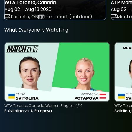
WTA Toronto, Canada
ATP Mont
Aug 02 - Aug 13 2026
Aug 02 - 
Toronto, ON
Hardcourt (outdoor)
Montre
What Everyone Is Watching
WTA Toronto, Canada Women Singles | 1/16
WTA Toro
E. Svitolina vs. A. Potapova
Svitolina