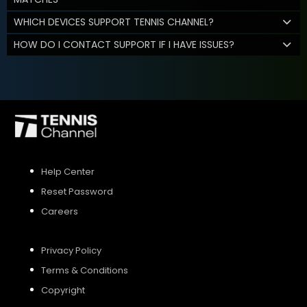
WHICH DEVICES SUPPORT TENNIS CHANNEL?
HOW DO I CONTACT SUPPORT IF I HAVE ISSUES?
Help Center
Reset Password
Careers
Privacy Policy
Terms & Conditions
Copyright