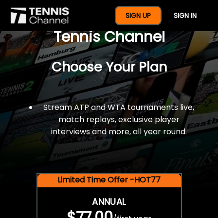
$77 For A Full Year Of
SIGN UP
SIGN IN
Tennis Channel
Choose Your Plan
Stream ATP and WTA tournaments live,
match replays, exclusive player
interviews and more, all year round.
Limited Time Offer -HOT77
ANNUAL
$77.00