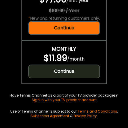
/
first year
$109.99 / Year
*
New and returning customers only.
Continue
MONTHLY
$11.99
/
month
Continue
Have Tennis Channel as a part of your TV provider packages?
Sign in with your TV provider account
Use of Tennis channel is subject to our
Terms and Conditions
,
Subscriber Agreement
&
Privacy Policy
.