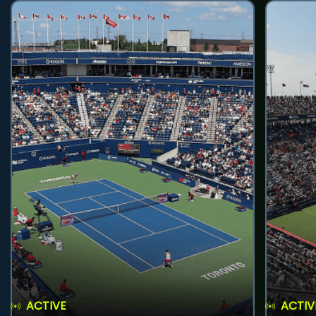
ACTIVE
ACTIV