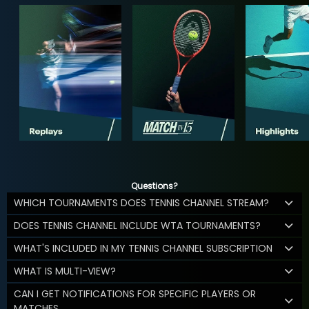
Questions?
WHICH TOURNAMENTS DOES TENNIS CHANNEL STREAM?
DOES TENNIS CHANNEL INCLUDE WTA TOURNAMENTS?
WHAT'S INCLUDED IN MY TENNIS CHANNEL SUBSCRIPTION
WHAT IS MULTI-VIEW?
CAN I GET NOTIFICATIONS FOR SPECIFIC PLAYERS OR
MATCHES