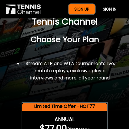
$77 For A Full Year Of
SIGN UP
SIGN IN
Tennis Channel
Choose Your Plan
Stream ATP and WTA tournaments live,
match replays, exclusive player
interviews and more, all year round.
Limited Time Offer -HOT77
ANNUAL
$77.00