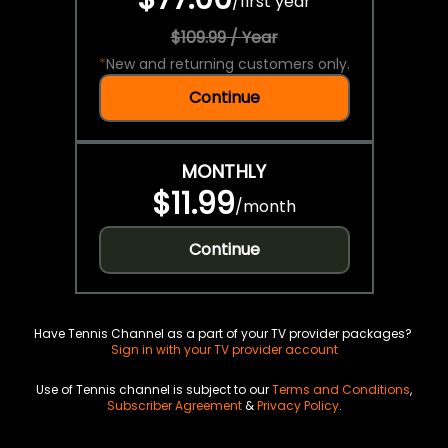
/
first year
$109.99 / Year
*
New and returning customers only.
Continue
MONTHLY
$11.99
/
month
Continue
Have Tennis Channel as a part of your TV provider packages?
Sign in with your TV provider account
Use of Tennis channel is subject to our
Terms and Conditions
,
Subscriber Agreement
&
Privacy Policy
.