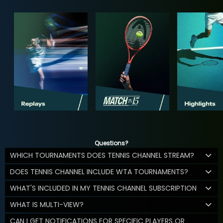
Questions?
WHICH TOURNAMENTS DOES TENNIS CHANNEL STREAM?
DOES TENNIS CHANNEL INCLUDE WTA TOURNAMENTS?
WHAT'S INCLUDED IN MY TENNIS CHANNEL SUBSCRIPTION
WHAT IS MULTI-VIEW?
CAN I GET NOTIFICATIONS FOR SPECIFIC PLAYERS OR