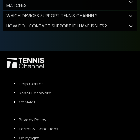
MATCHES
WHICH DEVICES SUPPORT TENNIS CHANNEL?
HOW DO I CONTACT SUPPORT IF I HAVE ISSUES?
Help Center
Reset Password
Careers
Privacy Policy
Terms & Conditions
Copyright