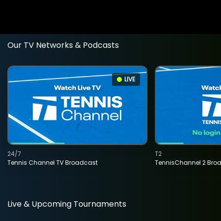
Our TV Networks & Podcasts
LIVE
24/7
T2
Tennis Channel TV Broadcast
TennisChannel 2 Bro
Live & Upcoming Tournaments