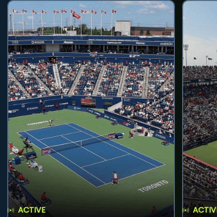
ACTIVE
ACTIV