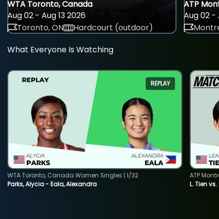
WTA Toronto, Canada
ATP Mont
Aug 02 - Aug 13 2026
Aug 02 - 
Toronto, ON
Hardcourt (outdoor)
Montre
What Everyone Is Watching
REPLAY
WTA Toronto, Canada Women Singles | 1/32
ATP Montr
Parks, Alycia - Eala, Alexandra
L. Tien vs.