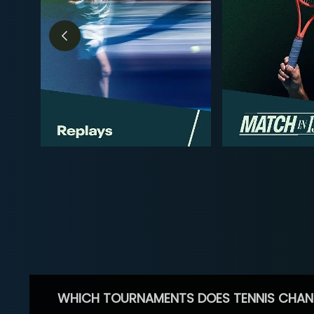
WHICH TOURNAMENTS DOES TENNIS CHAN