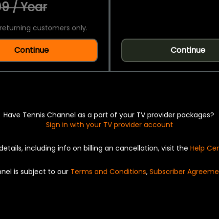
9 / Year
returning customers only.
Continue
Continue
Have Tennis Channel as a part of your TV provider packages?
Sign in with your TV provider account
details, including info on billing an cancellation, visit the
Help Ce
nel is subject to our
Terms and Conditions
,
Subscriber Agreeme