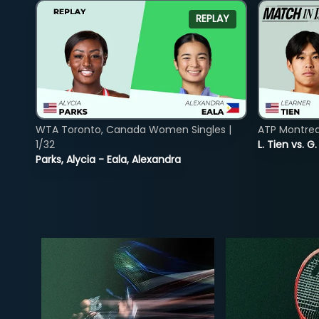
REPLAY
WTA Toronto, Canada Women Singles |
ATP Montreal
1/32
L. Tien vs. G
Parks, Alycia - Eala, Alexandra