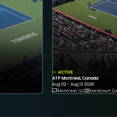
ACTIVE
ATP Montreal, Canada
Aug 02 - Aug 13 2026
Montreal, QC
Hardcourt (o