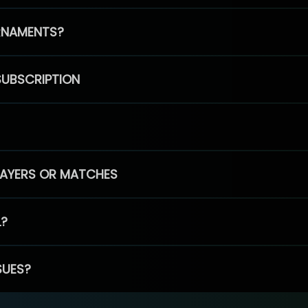
RNAMENTS?
SUBSCRIPTION
PLAYERS OR MATCHES
L?
SUES?