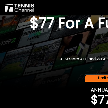
$77 For A 
Stream ATP and WTA tou
Limi
ANNUA
$7