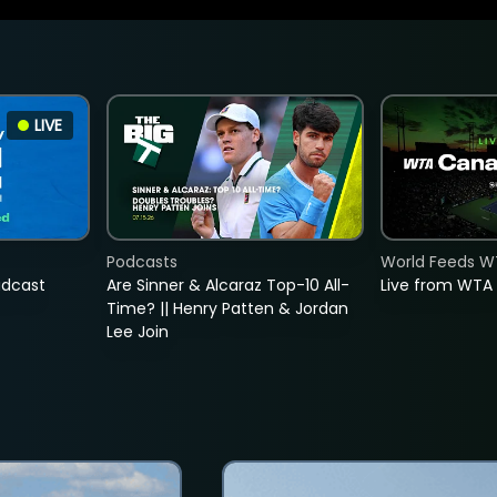
LIVE
Podcasts
World Feeds W
adcast
Are Sinner & Alcaraz Top-10 All-
Live from WTA
Time? || Henry Patten & Jordan
Lee Join