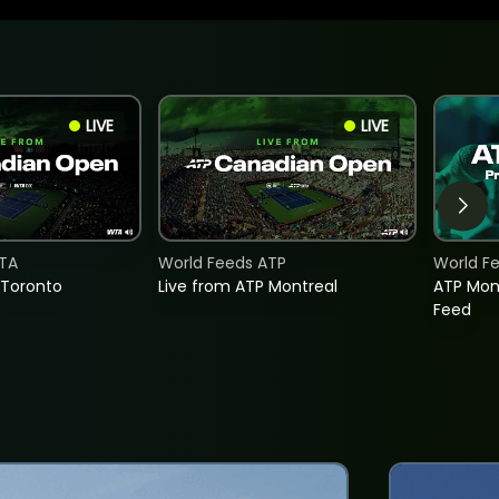
LIVE
LIVE
TA
World Feeds ATP
World F
 Toronto
Live from ATP Montreal
ATP Mon
Feed