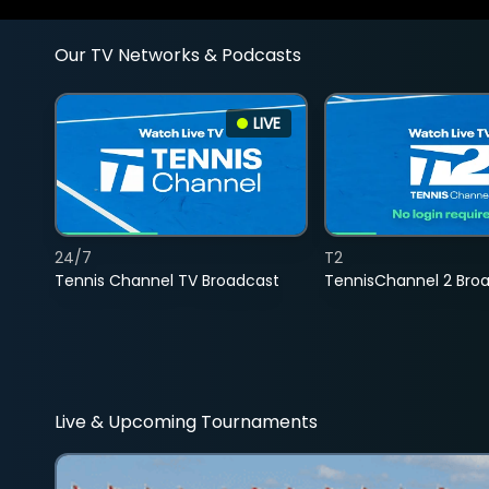
Our TV Networks & Podcasts
LIVE
24/7
T2
Tennis Channel TV Broadcast
TennisChannel 2 Bro
Live & Upcoming Tournaments