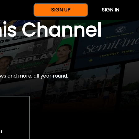
SIGN UP
SIGN IN
nis Channel
ws and more, all year round.
h