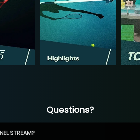
Questions?
NEL STREAM?