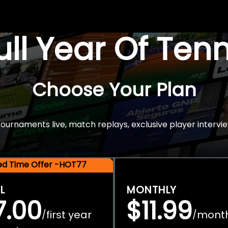
Full Year Of Ten
Choose Your Plan
rnaments live, match replays, exclusive player intervie
ted Time Offer -HOT77
L
MONTHLY
7.00
$11.99
first year
mont
/
/