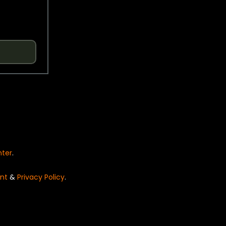
nter
.
nt
&
Privacy Policy
.