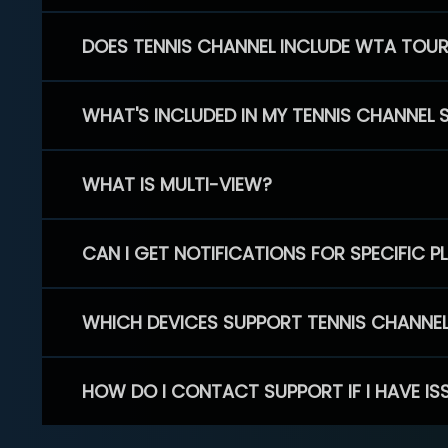
DOES TENNIS CHANNEL INCLUDE WTA TOU
WHAT'S INCLUDED IN MY TENNIS CHANNEL 
WHAT IS MULTI-VIEW?
CAN I GET NOTIFICATIONS FOR SPECIFIC 
WHICH DEVICES SUPPORT TENNIS CHANNE
HOW DO I CONTACT SUPPORT IF I HAVE IS