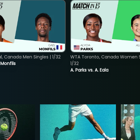
, Canada Men Singles | 1/32
WTA Toronto, Canada Women Si
. Monfils
1/32
A. Parks vs. A. Eala