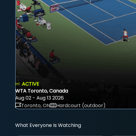
ACTIVE
WTA Toronto, Canada
Aug 02 - Aug 13 2026
Toronto, ON
Hardcourt (outdoor)
What Everyone Is Watching