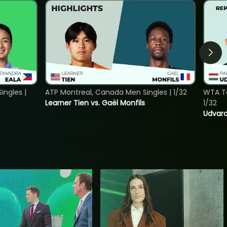
ngles |
ATP Montreal, Canada Men Singles | 1/32
WTA To
Learner Tien vs. Gaël Monfils
1/32
Udvard