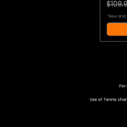
$109.9
*
New and 
For 
Use of Tennis chan