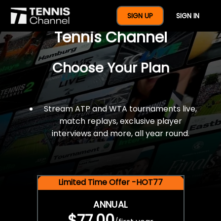
$77 For A Full Year Of
SIGN UP
SIGN IN
Tennis Channel
Choose Your Plan
Stream ATP and WTA tournaments live,
match replays, exclusive player
interviews and more, all year round.
Limited Time Offer -HOT77
ANNUAL
$77.00