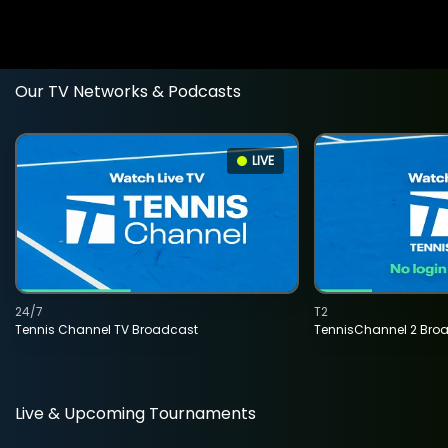
Our TV Networks & Podcasts
LIVE
24/7
T2
Tennis Channel TV Broadcast
TennisChannel 2 Bro
Live & Upcoming Tournaments