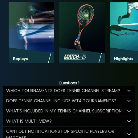
Questions?
WHICH TOURNAMENTS DOES TENNIS CHANNEL STREAM?
DOES TENNIS CHANNEL INCLUDE WTA TOURNAMENTS?
WHAT'S INCLUDED IN MY TENNIS CHANNEL SUBSCRIPTION
WHAT IS MULTI-VIEW?
CAN I GET NOTIFICATIONS FOR SPECIFIC PLAYERS OR
MATCHES