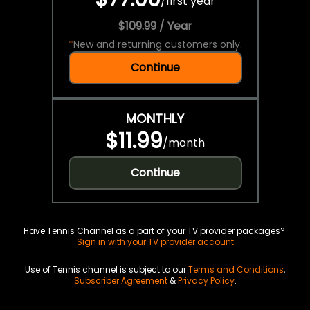
/
first year
$109.99 / Year
*
New and returning customers only.
Continue
MONTHLY
$11.99
/
month
Continue
Have Tennis Channel as a part of your TV provider packages?
Sign in with your TV provider account
Use of Tennis channel is subject to our
Terms and Conditions
,
Subscriber Agreement
&
Privacy Policy
.