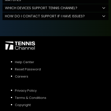
WHICH DEVICES SUPPORT TENNIS CHANNEL?
HOW DO I CONTACT SUPPORT IF I HAVE ISSUES?
Help Center
Reset Password
Careers
Privacy Policy
Terms & Conditions
Copyright