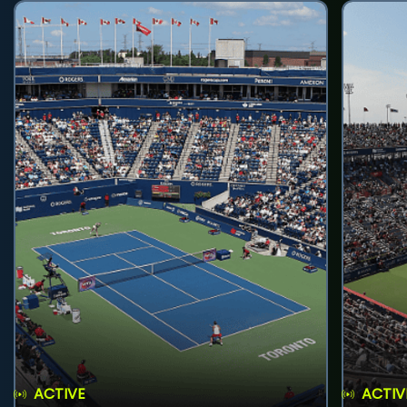
ACTIVE
ACTIV