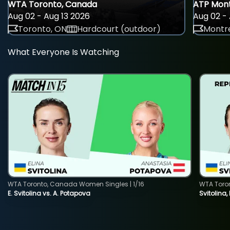
WTA Toronto, Canada
ATP Mont
Aug 02 - Aug 13 2026
Aug 02 - 
Toronto, ON
Hardcourt (outdoor)
Montre
What Everyone Is Watching
WTA Toronto, Canada Women Singles | 1/16
WTA Toro
E. Svitolina vs. A. Potapova
Svitolina