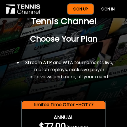
$77 For A Full Year Of
SIGN UP
SIGN IN
Tennis Channel
Choose Your Plan
Stream ATP and WTA tournaments live,
match replays, exclusive player
interviews and more, all year round.
Limited Time Offer -HOT77
ANNUAL
$77.00