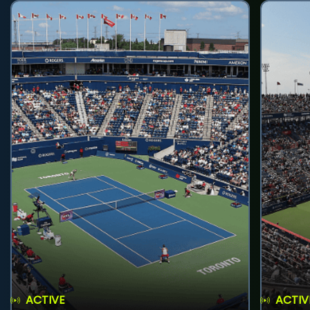
ACTIVE
ACTIV