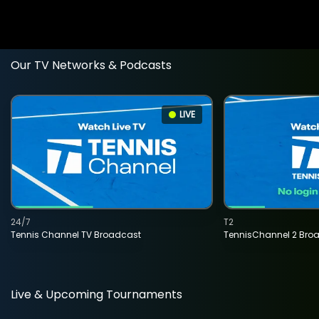
Our TV Networks & Podcasts
LIVE
24/7
T2
Tennis Channel TV Broadcast
TennisChannel 2 Bro
Live & Upcoming Tournaments