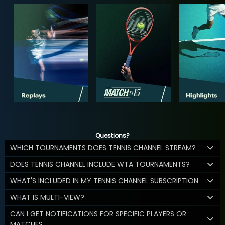
Questions?
WHICH TOURNAMENTS DOES TENNIS CHANNEL STREAM?
DOES TENNIS CHANNEL INCLUDE WTA TOURNAMENTS?
WHAT'S INCLUDED IN MY TENNIS CHANNEL SUBSCRIPTION
WHAT IS MULTI-VIEW?
CAN I GET NOTIFICATIONS FOR SPECIFIC PLAYERS OR
MATCHES