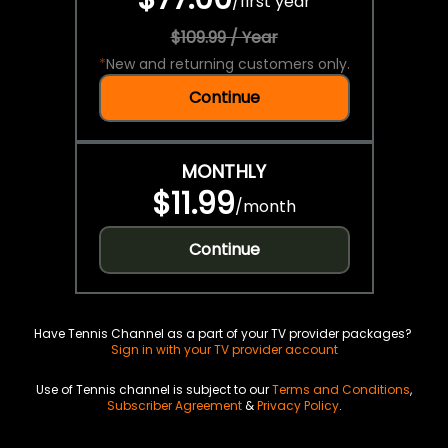
/
first year
$109.99 / Year
*
New and returning customers only.
Continue
MONTHLY
$11.99
/
month
Continue
Have Tennis Channel as a part of your TV provider packages?
Sign in with your TV provider account
Use of Tennis channel is subject to our
Terms and Conditions
,
Subscriber Agreement
&
Privacy Policy
.