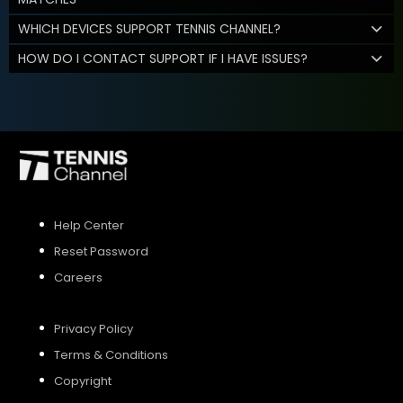
WHICH DEVICES SUPPORT TENNIS CHANNEL?
HOW DO I CONTACT SUPPORT IF I HAVE ISSUES?
Help Center
Reset Password
Careers
Privacy Policy
Terms & Conditions
Copyright