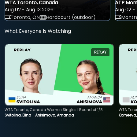
WTA Toronto, Canada
ATP Mont
Aug 02 - Aug 13 2026
Aug 02 - 
Toronto, ON
Hardcourt (outdoor)
Montre
What Everyone Is Watching
REPLAY
WTA Toronto, Canada Women Singles | Round of 1/8
WTA Toro
Svitolina, Elina - Anisimova, Amanda
Korneeva,