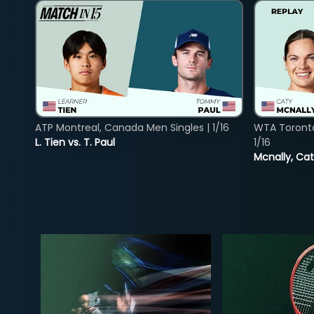
ATP Montreal, Canada Men Singles | 1/16
WTA Toront
L. Tien vs. T. Paul
1/16
Mcnally, Cat