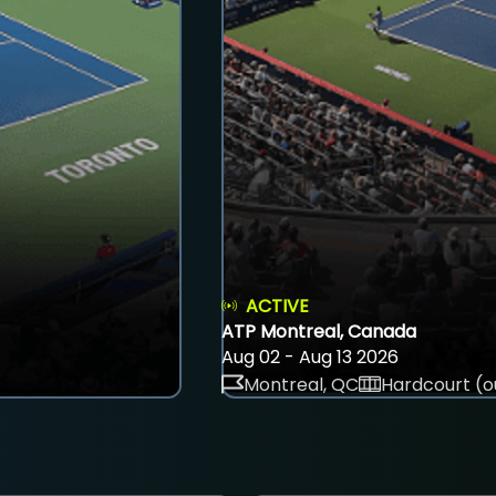
ACTIVE
ATP Montreal, Canada
Aug 02 - Aug 13 2026
Montreal, QC
Hardcourt (o