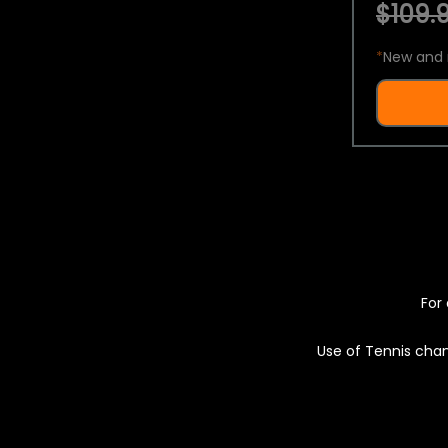
$109.9
*
New and 
For 
Use of Tennis chan