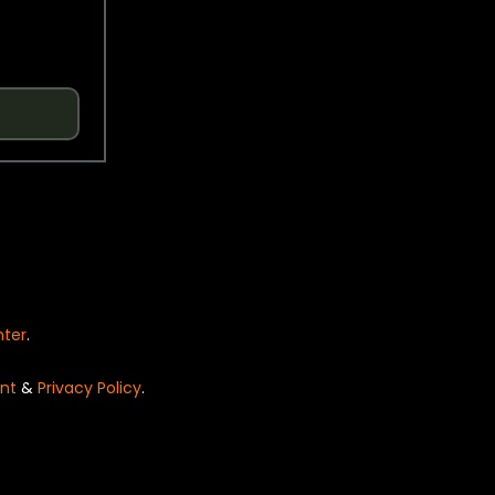
nter
.
nt
&
Privacy Policy
.