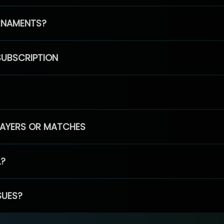
RNAMENTS?
SUBSCRIPTION
PLAYERS OR MATCHES
L?
SUES?