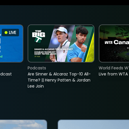
LIVE
Podcasts
World Feeds W
adcast
Are Sinner & Alcaraz Top-10 All-
Live from WTA
Time? || Henry Patten & Jordan
Lee Join