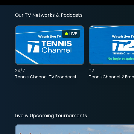
Our TV Networks & Podcasts
LIVE
24/7
T2
Tennis Channel TV Broadcast
TennisChannel 2 Bro
Live & Upcoming Tournaments