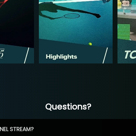
Questions?
NEL STREAM?