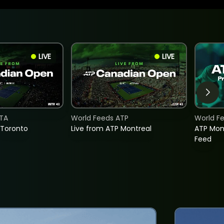
LIVE
LIVE
TA
World Feeds ATP
World F
 Toronto
Live from ATP Montreal
ATP Mon
Feed