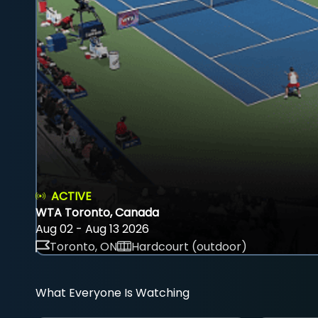
ACTIVE
WTA Toronto, Canada
Aug 02 - Aug 13 2026
Toronto, ON
Hardcourt (outdoor)
What Everyone Is Watching