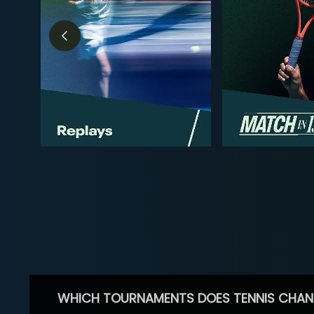
WHICH TOURNAMENTS DOES TENNIS CHAN