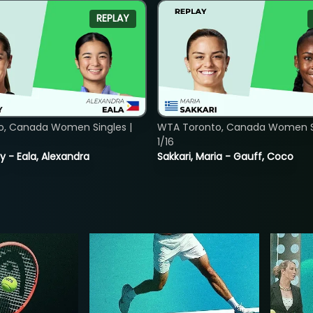
REPLAY
o, Canada Women Singles |
WTA Toronto, Canada Women Si
1/16
y - Eala, Alexandra
Sakkari, Maria - Gauff, Coco