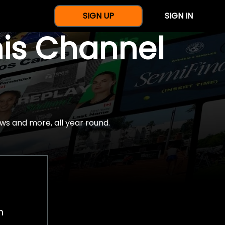
SIGN UP
SIGN IN
nis Channel
ws and more, all year round.
h