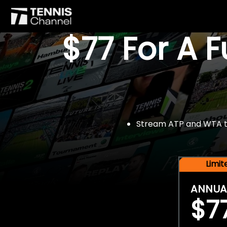
$77 For A 
Stream ATP and WTA tou
Limi
ANNUA
$7