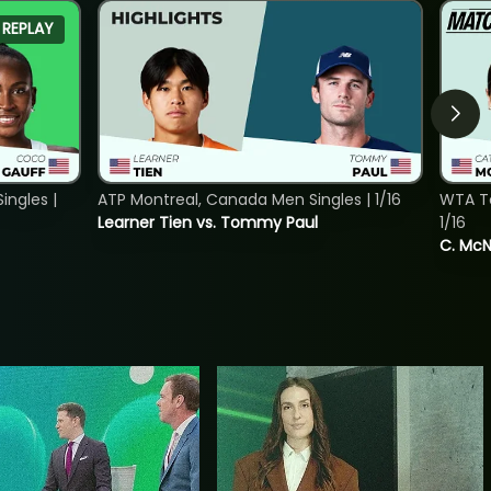
REPLAY
ngles |
ATP Montreal, Canada Men Singles | 1/16
WTA To
Learner Tien vs. Tommy Paul
1/16
C. McNa