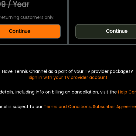
9 / Year
returning customers only.
Continue
Continue
Have Tennis Channel as a part of your TV provider packages?
Sign in with your TV provider account
details, including info on billing an cancellation, visit the
Help Ce
nel is subject to our
Terms and Conditions
,
Subscriber Agreeme