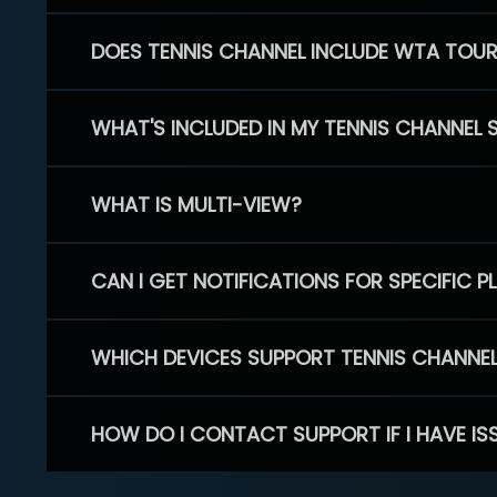
DOES TENNIS CHANNEL INCLUDE WTA TOU
WHAT'S INCLUDED IN MY TENNIS CHANNEL 
WHAT IS MULTI-VIEW?
CAN I GET NOTIFICATIONS FOR SPECIFIC 
WHICH DEVICES SUPPORT TENNIS CHANNE
HOW DO I CONTACT SUPPORT IF I HAVE IS