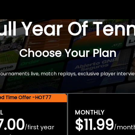
Full Year Of Ten
Choose Your Plan
rnaments live, match replays, exclusive player intervie
ted Time Offer -HOT77
L
MONTHLY
7.00
$11.99
first year
mont
/
/