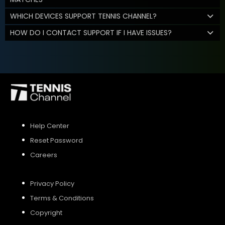
WHICH DEVICES SUPPORT TENNIS CHANNEL?
HOW DO I CONTACT SUPPORT IF I HAVE ISSUES?
Help Center
Reset Password
Careers
Privacy Policy
Terms & Conditions
Copyright