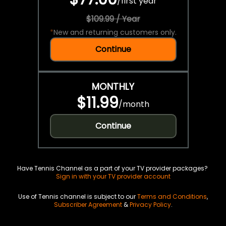
/
first year
$109.99 / Year
*
New and returning customers only.
Continue
MONTHLY
$11.99
/
month
Continue
Have Tennis Channel as a part of your TV provider packages?
Sign in with your TV provider account
Use of Tennis channel is subject to our
Terms and Conditions
,
Subscriber Agreement
&
Privacy Policy
.