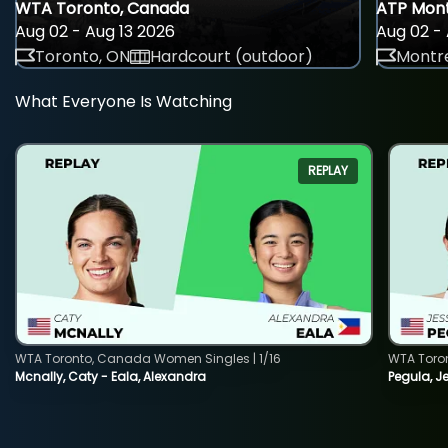
WTA Toronto, Canada
ATP Mont
Aug 02 - Aug 13 2026
Aug 02 - 
Toronto, ON
Hardcourt (outdoor)
Montre
What Everyone Is Watching
REPLAY
WTA Toronto, Canada Women Singles | 1/16
WTA Toro
Mcnally, Caty - Eala, Alexandra
Pegula, J