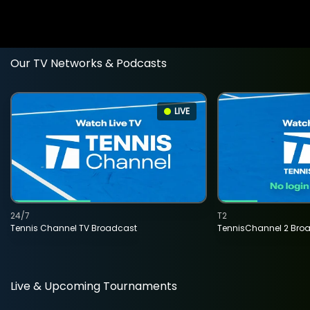
Our TV Networks & Podcasts
LIVE
24/7
T2
Tennis Channel TV Broadcast
TennisChannel 2 Bro
Live & Upcoming Tournaments