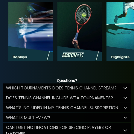
Questions?
WHICH TOURNAMENTS DOES TENNIS CHANNEL STREAM?
DOES TENNIS CHANNEL INCLUDE WTA TOURNAMENTS?
WHAT'S INCLUDED IN MY TENNIS CHANNEL SUBSCRIPTION
WHAT IS MULTI-VIEW?
CAN I GET NOTIFICATIONS FOR SPECIFIC PLAYERS OR
MATCHES