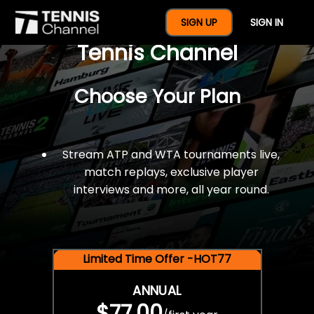
$77 For A Full Year Of
SIGN UP
SIGN IN
Tennis Channel
Choose Your Plan
Stream ATP and WTA tournaments live,
match replays, exclusive player
interviews and more, all year round.
Limited Time Offer -HOT77
ANNUAL
$77.00