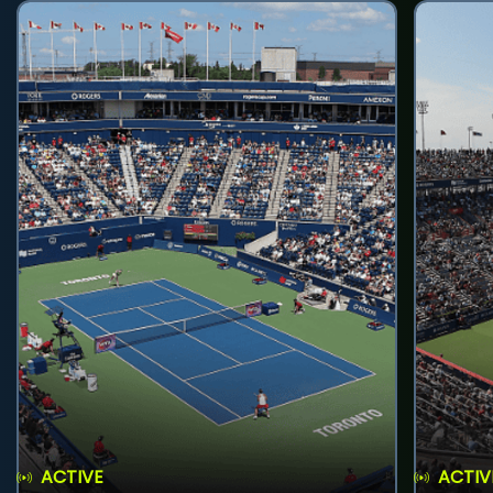
ACTIVE
ACTIV