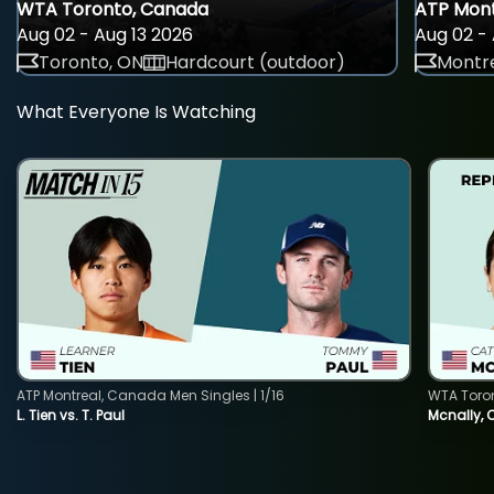
WTA Toronto, Canada
ATP Mont
Aug 02 - Aug 13 2026
Aug 02 - 
Toronto, ON
Hardcourt (outdoor)
Montre
What Everyone Is Watching
ATP Montreal, Canada Men Singles | 1/16
WTA Toro
L. Tien vs. T. Paul
Mcnally, 