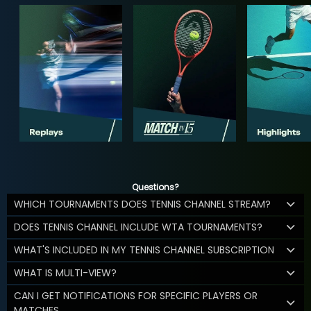
Questions?
WHICH TOURNAMENTS DOES TENNIS CHANNEL STREAM?
DOES TENNIS CHANNEL INCLUDE WTA TOURNAMENTS?
WHAT'S INCLUDED IN MY TENNIS CHANNEL SUBSCRIPTION
WHAT IS MULTI-VIEW?
CAN I GET NOTIFICATIONS FOR SPECIFIC PLAYERS OR
MATCHES