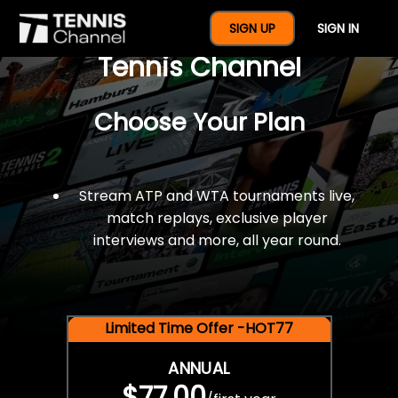
$77 For A Full Year Of
SIGN UP
SIGN IN
Tennis Channel
Choose Your Plan
Stream ATP and WTA tournaments live,
match replays, exclusive player
interviews and more, all year round.
Limited Time Offer -HOT77
ANNUAL
$77.00