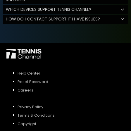
WHICH DEVICES SUPPORT TENNIS CHANNEL?
HOW DO I CONTACT SUPPORT IF I HAVE ISSUES?
Help Center
Reset Password
Careers
Privacy Policy
Terms & Conditions
Copyright