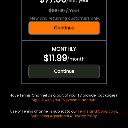
/
first year
$109.99 / Year
*
New and returning customers only.
Continue
MONTHLY
$11.99
/
month
Continue
Have Tennis Channel as a part of your TV provider packages?
Sign in with your TV provider account
Use of Tennis channel is subject to our
Terms and Conditions
,
Subscriber Agreement
&
Privacy Policy
.