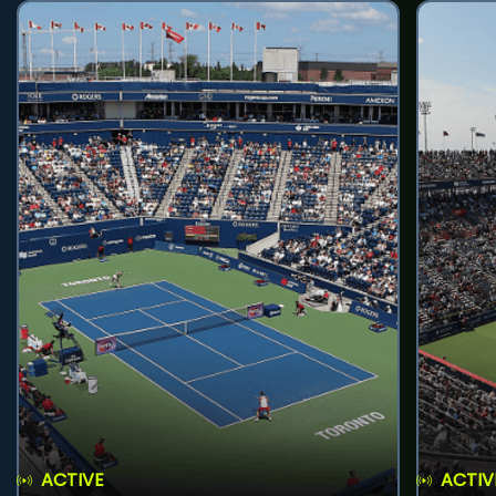
ACTIVE
ACTIV