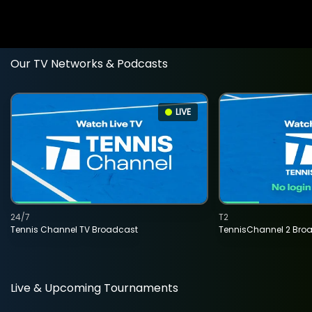
Our TV Networks & Podcasts
LIVE
24/7
T2
Tennis Channel TV Broadcast
TennisChannel 2 Bro
Live & Upcoming Tournaments