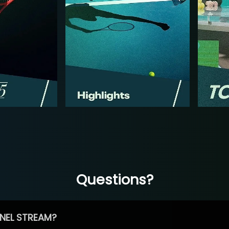
Questions?
NEL STREAM?