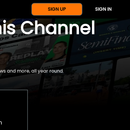
SIGN UP
SIGN IN
nis Channel
ws and more, all year round.
h