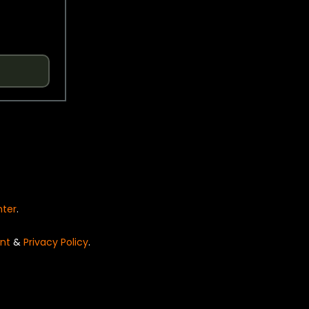
nter
.
nt
&
Privacy Policy
.