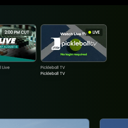
2:00 PM CUT
LIVE
 Live
Pickleball TV
Pickleball TV