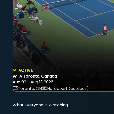
ACTIVE
WTA Toronto, Canada
Aug 02 - Aug 13 2026
Toronto, ON
Hardcourt (outdoor)
What Everyone Is Watching