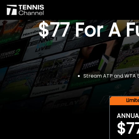
$77 For A 
Stream ATP and WTA tou
Limi
ANNUA
$7