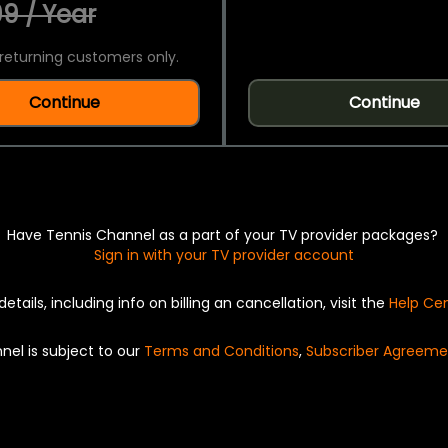
9 / Year
returning customers only.
Continue
Continue
Have Tennis Channel as a part of your TV provider packages?
Sign in with your TV provider account
details, including info on billing an cancellation, visit the
Help Ce
nel is subject to our
Terms and Conditions
,
Subscriber Agreeme