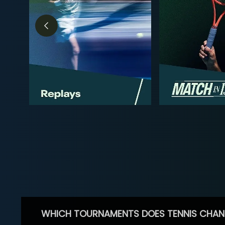
WHICH TOURNAMENTS DOES TENNIS CHAN