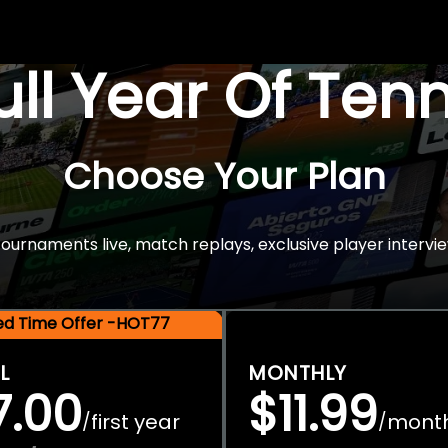
Full Year Of Ten
Choose Your Plan
rnaments live, match replays, exclusive player intervie
ted Time Offer -HOT77
L
MONTHLY
7.00
$11.99
first year
mont
/
/