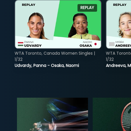
REPLAY
WTA Toronto, Canada Women Singles |
WTA Toront
1/32
1/32
Udvardy, Panna - Osaka, Naomi
Andreeva, Mi