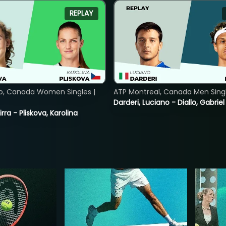
REPLAY
o, Canada Women Singles |
ATP Montreal, Canada Men Single
Darderi, Luciano - Diallo, Gabriel
rra - Pliskova, Karolina