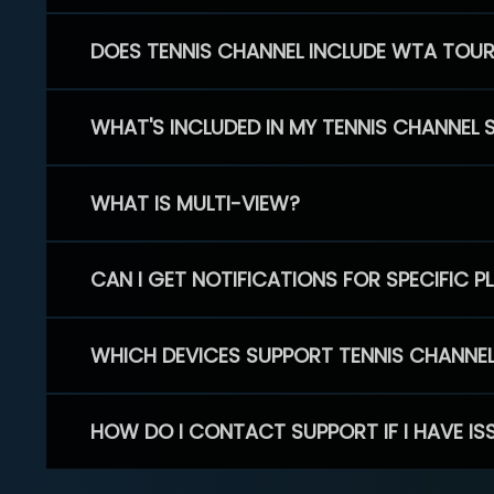
DOES TENNIS CHANNEL INCLUDE WTA TOU
WHAT'S INCLUDED IN MY TENNIS CHANNEL 
WHAT IS MULTI-VIEW?
CAN I GET NOTIFICATIONS FOR SPECIFIC 
WHICH DEVICES SUPPORT TENNIS CHANNE
HOW DO I CONTACT SUPPORT IF I HAVE IS