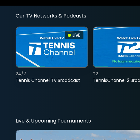
Our TV Networks & Podcasts
LIVE
24/7
T2
Tennis Channel TV Broadcast
TennisChannel 2 Bro
Live & Upcoming Tournaments