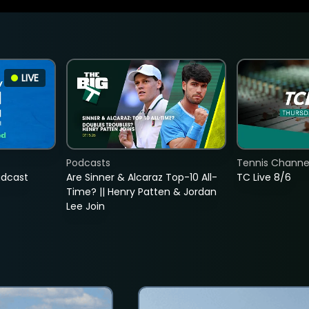
LIVE
Podcasts
Tennis Channel
adcast
Are Sinner & Alcaraz Top-10 All-
TC Live 8/6
Time? || Henry Patten & Jordan
Lee Join