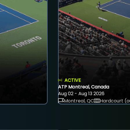
ACTIVE
ATP Montreal, Canada
Aug 02 - Aug 13 2026
Montreal, QC
Hardcourt (o