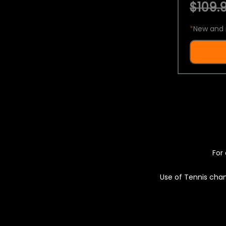
$109.9
*
New and 
For 
Use of Tennis chan