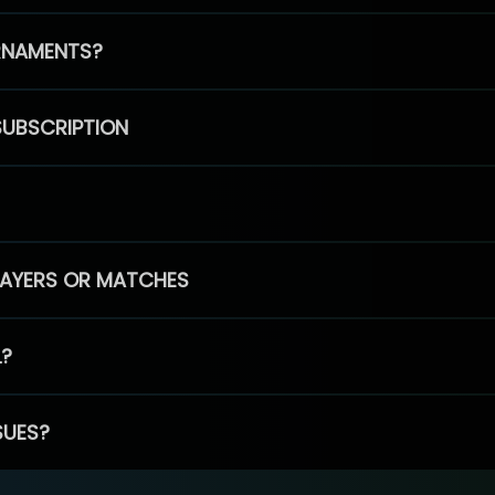
RNAMENTS?
SUBSCRIPTION
PLAYERS OR MATCHES
L?
SUES?