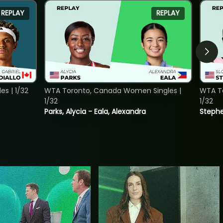
REPLAY
REPLAY
s | 1/32
WTA Toronto, Canada Women Singles |
WTA To
1/32
1/32
Parks, Alycia - Eala, Alexandra
Stephe