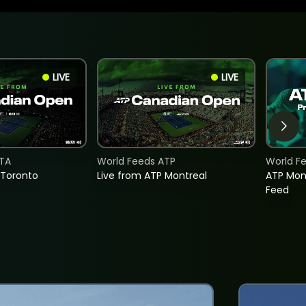
LIVE
LIVE
TA
World Feeds ATP
World F
 Toronto
Live from ATP Montreal
ATP Mon
Feed