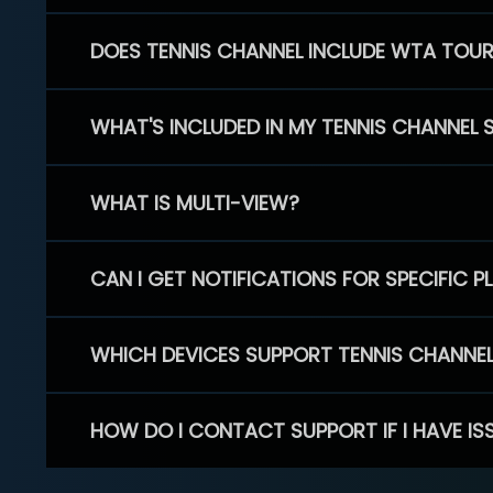
DOES TENNIS CHANNEL INCLUDE WTA TOU
WHAT'S INCLUDED IN MY TENNIS CHANNEL 
WHAT IS MULTI-VIEW?
CAN I GET NOTIFICATIONS FOR SPECIFIC 
WHICH DEVICES SUPPORT TENNIS CHANNE
HOW DO I CONTACT SUPPORT IF I HAVE IS