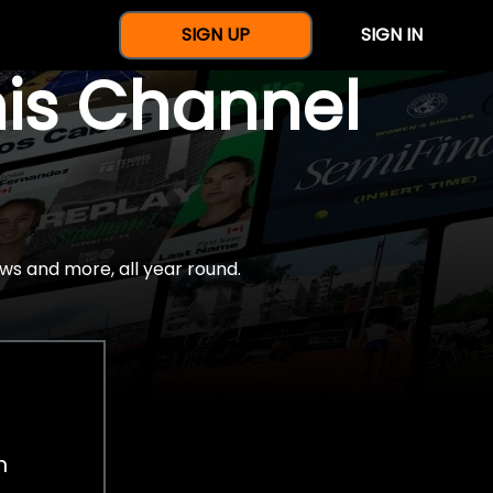
SIGN UP
SIGN IN
nis Channel
ws and more, all year round.
h