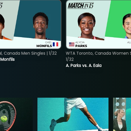
, Canada Men Singles | 1/32
WTA Toronto, Canada Women Si
. Monfils
1/32
A. Parks vs. A. Eala