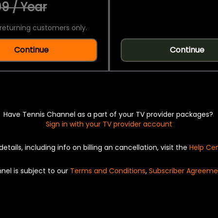
9 / Year
returning customers only.
Continue
Continue
Have Tennis Channel as a part of your TV provider packages?
Sign in with your TV provider account
details, including info on billing an cancellation, visit the
Help Ce
nel is subject to our
Terms and Conditions
,
Subscriber Agreeme