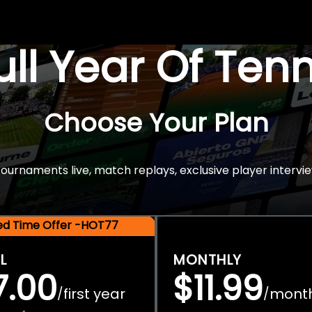
Full Year Of Ten
Choose Your Plan
rnaments live, match replays, exclusive player intervie
ted Time Offer -HOT77
L
MONTHLY
7.00
$11.99
first year
mont
/
/