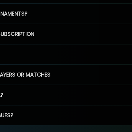
RNAMENTS?
SUBSCRIPTION
PLAYERS OR MATCHES
L?
SUES?