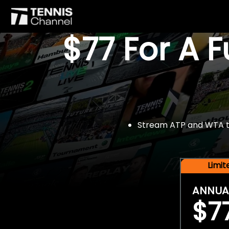
$77 For A 
Stream ATP and WTA tou
Limi
ANNUA
$7