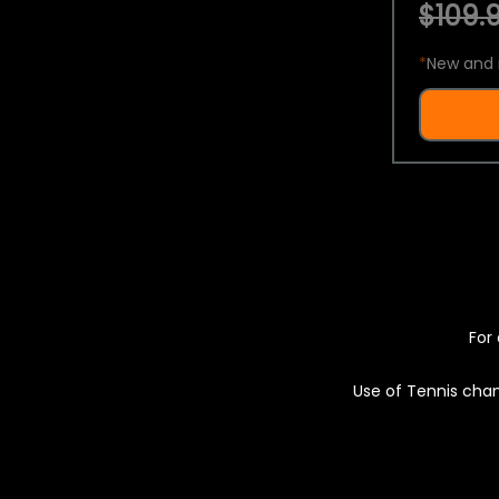
$109.9
*
New and 
For 
Use of Tennis chan