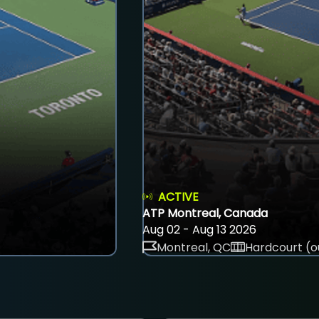
ACTIVE
ATP Montreal, Canada
Aug 02 - Aug 13 2026
Montreal, QC
Hardcourt (o