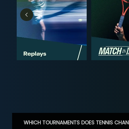
WHICH TOURNAMENTS DOES TENNIS CHAN