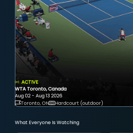
ACTIVE
WTA Toronto, Canada
Aug 02 - Aug 13 2026
Toronto, ON
Hardcourt (outdoor)
What Everyone Is Watching