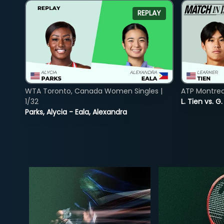
REPLAY
WTA Toronto, Canada Women Singles |
ATP Montreal
1/32
L. Tien vs. G
Parks, Alycia - Eala, Alexandra