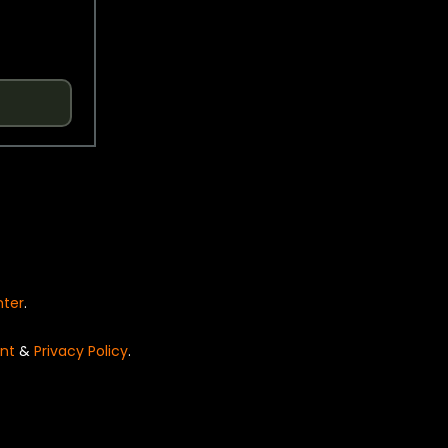
nter
.
nt
&
Privacy Policy
.