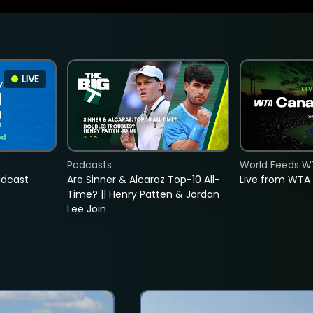
LIVE
Podcasts
World Feeds W
adcast
Are Sinner & Alcaraz Top-10 All-
Live from WTA
Time? || Henry Patten & Jordan
Lee Join