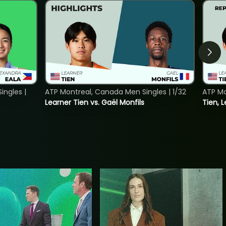
ngles |
ATP Montreal, Canada Men Singles | 1/32
ATP Mo
Learner Tien vs. Gaël Monfils
Tien, L