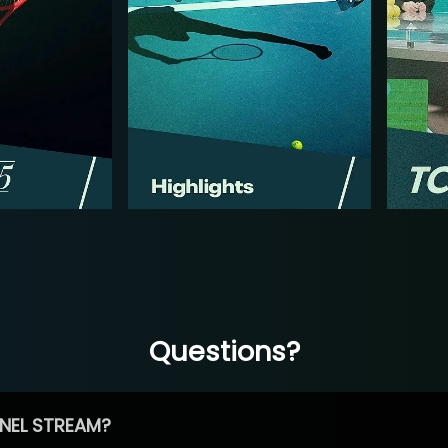
Questions?
NEL STREAM?