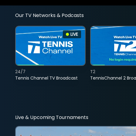
Our TV Networks & Podcasts
LIVE
24/7
T2
Tennis Channel TV Broadcast
TennisChannel 2 Bro
Live & Upcoming Tournaments