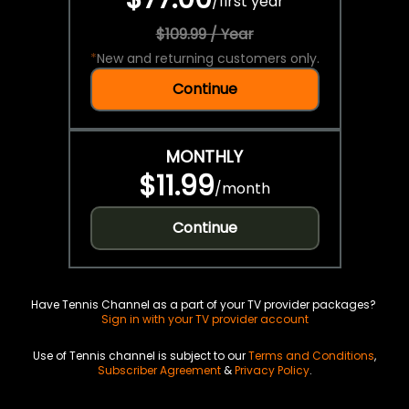
/
first year
$109.99 / Year
*
New and returning customers only.
Continue
MONTHLY
$11.99
/
month
Continue
Have Tennis Channel as a part of your TV provider packages?
Sign in with your TV provider account
Use of Tennis channel is subject to our
Terms and Conditions
,
Subscriber Agreement
&
Privacy Policy
.