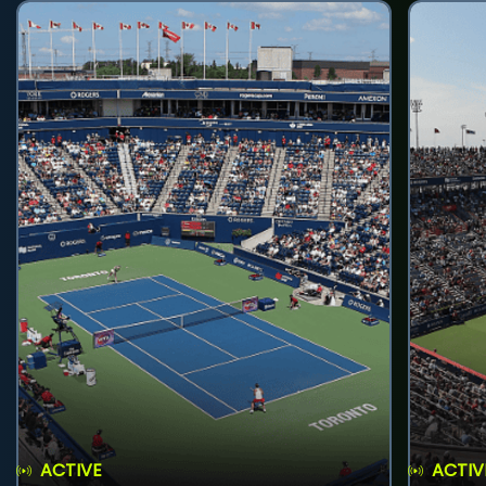
ACTIVE
ACTIV