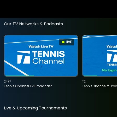
Our TV Networks & Podcasts
LIVE
24/7
T2
Tennis Channel TV Broadcast
TennisChannel 2 Bro
Live & Upcoming Tournaments