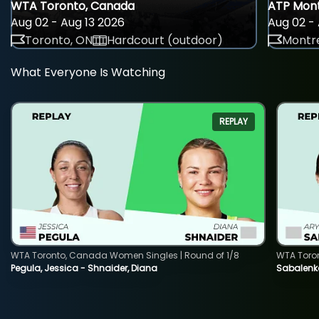
WTA Toronto, Canada
ATP Mont
Aug 02 - Aug 13 2026
Aug 02 - 
Toronto, ON
Hardcourt (outdoor)
Montre
What Everyone Is Watching
REPLAY
WTA Toronto, Canada Women Singles | Round of 1/8
WTA Toro
Pegula, Jessica - Shnaider, Diana
Sabalenka