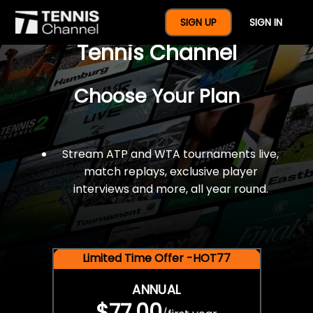
$77 For A Full Year Of
SIGN UP
SIGN IN
Tennis Channel
Choose Your Plan
Stream ATP and WTA tournaments live,
match replays, exclusive player
interviews and more, all year round.
Limited Time Offer -HOT77
ANNUAL
$77.00