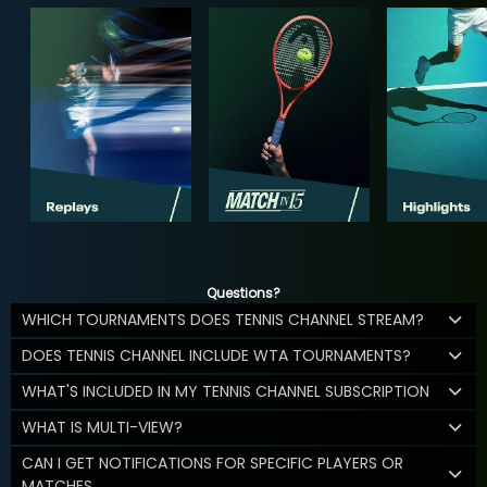
Questions?
WHICH TOURNAMENTS DOES TENNIS CHANNEL STREAM?
DOES TENNIS CHANNEL INCLUDE WTA TOURNAMENTS?
WHAT'S INCLUDED IN MY TENNIS CHANNEL SUBSCRIPTION
WHAT IS MULTI-VIEW?
CAN I GET NOTIFICATIONS FOR SPECIFIC PLAYERS OR
MATCHES