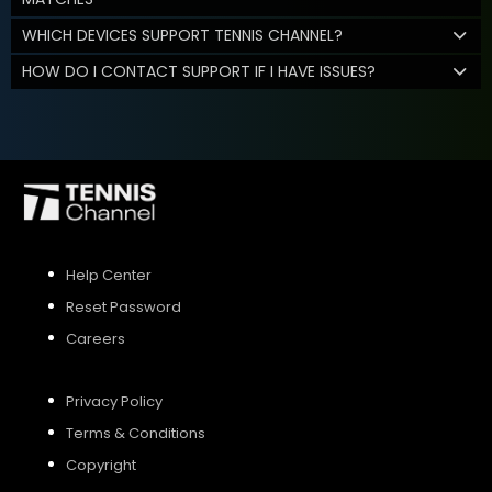
WHICH DEVICES SUPPORT TENNIS CHANNEL?
HOW DO I CONTACT SUPPORT IF I HAVE ISSUES?
Help Center
Reset Password
Careers
Privacy Policy
Terms & Conditions
Copyright