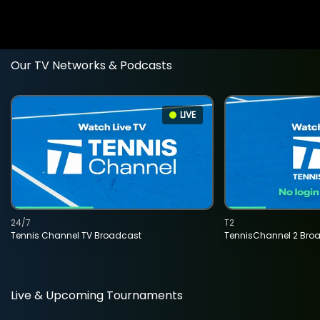
Our TV Networks & Podcasts
LIVE
24/7
T2
Tennis Channel TV Broadcast
TennisChannel 2 Bro
Live & Upcoming Tournaments