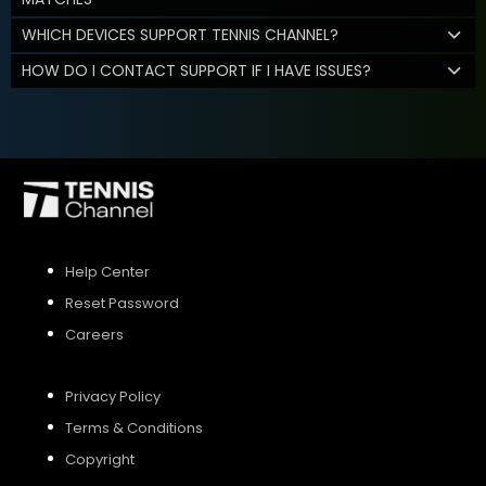
WHICH DEVICES SUPPORT TENNIS CHANNEL?
HOW DO I CONTACT SUPPORT IF I HAVE ISSUES?
Help Center
Reset Password
Careers
Privacy Policy
Terms & Conditions
Copyright