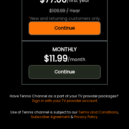
/
first year
$109.99 / Year
*
New and returning customers only.
Continue
MONTHLY
$11.99
/
month
Continue
Have Tennis Channel as a part of your TV provider packages?
Sign in with your TV provider account
Use of Tennis channel is subject to our
Terms and Conditions
,
Subscriber Agreement
&
Privacy Policy
.