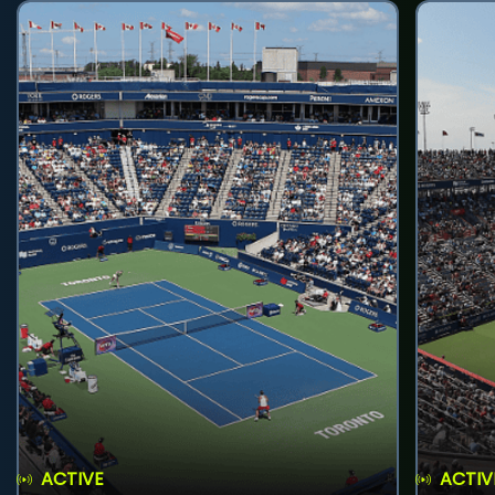
ACTIVE
ACTIV