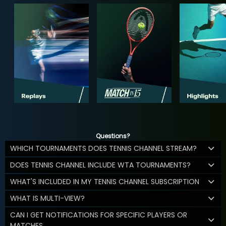
Questions?
WHICH TOURNAMENTS DOES TENNIS CHANNEL STREAM?
DOES TENNIS CHANNEL INCLUDE WTA TOURNAMENTS?
WHAT'S INCLUDED IN MY TENNIS CHANNEL SUBSCRIPTION
WHAT IS MULTI-VIEW?
CAN I GET NOTIFICATIONS FOR SPECIFIC PLAYERS OR
MATCHES