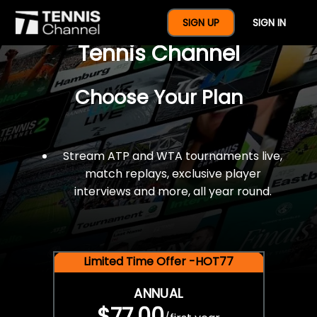
$77 For A Full Year Of
SIGN UP
SIGN IN
Tennis Channel
Choose Your Plan
Stream ATP and WTA tournaments live,
match replays, exclusive player
interviews and more, all year round.
Limited Time Offer -HOT77
ANNUAL
$77.00