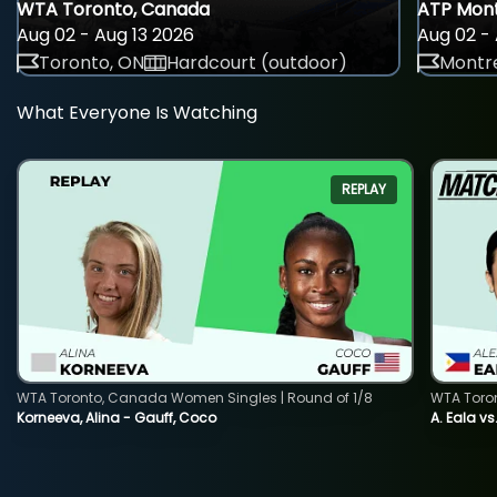
WTA Toronto, Canada
ATP Mont
Aug 02 - Aug 13 2026
Aug 02 - 
Toronto, ON
Hardcourt (outdoor)
Montre
What Everyone Is Watching
REPLAY
WTA Toronto, Canada Women Singles | Round of 1/8
WTA Toro
Korneeva, Alina - Gauff, Coco
A. Eala vs