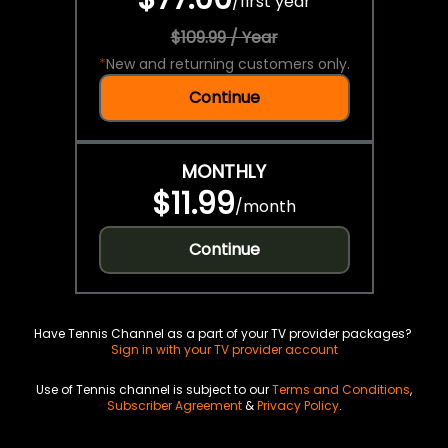
/
first year
$109.99 / Year
*
New and returning customers only.
Continue
MONTHLY
$11.99
/
month
Continue
Have Tennis Channel as a part of your TV provider packages?
Sign in with your TV provider account
Use of Tennis channel is subject to our
Terms and Conditions
,
Subscriber Agreement
&
Privacy Policy
.