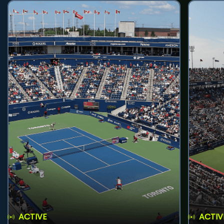
ACTIVE
ACTIV