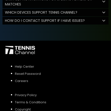
MATCHES
WHICH DEVICES SUPPORT TENNIS CHANNEL?
HOW DO I CONTACT SUPPORT IF I HAVE ISSUES?
Help Center
Reset Password
Careers
Privacy Policy
Terms & Conditions
Copyright