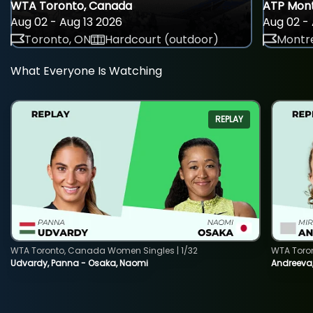
WTA Toronto, Canada
ATP Mont
Aug 02 - Aug 13 2026
Aug 02 - 
Toronto, ON
Hardcourt (outdoor)
Montre
What Everyone Is Watching
REPLAY
WTA Toronto, Canada Women Singles | 1/32
WTA Toro
Udvardy, Panna - Osaka, Naomi
Andreeva, 