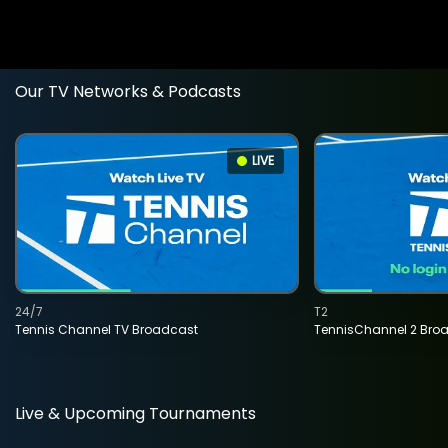
Our TV Networks & Podcasts
LIVE
24/7
T2
Tennis Channel TV Broadcast
TennisChannel 2 Bro
Live & Upcoming Tournaments