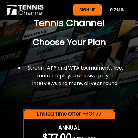
$77 For A Full Year Of
SIGN UP
SIGN IN
Tennis Channel
Choose Your Plan
Stream ATP and WTA tournaments live,
match replays, exclusive player
interviews and more, all year round.
Limited Time Offer -HOT77
ANNUAL
$77.00