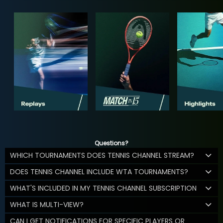
Questions?
WHICH TOURNAMENTS DOES TENNIS CHANNEL STREAM?
DOES TENNIS CHANNEL INCLUDE WTA TOURNAMENTS?
WHAT'S INCLUDED IN MY TENNIS CHANNEL SUBSCRIPTION
WHAT IS MULTI-VIEW?
CAN I GET NOTIFICATIONS FOR SPECIFIC PLAYERS OR