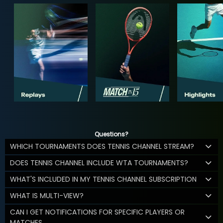
Questions?
WHICH TOURNAMENTS DOES TENNIS CHANNEL STREAM?
DOES TENNIS CHANNEL INCLUDE WTA TOURNAMENTS?
WHAT'S INCLUDED IN MY TENNIS CHANNEL SUBSCRIPTION
WHAT IS MULTI-VIEW?
CAN I GET NOTIFICATIONS FOR SPECIFIC PLAYERS OR
MATCHES