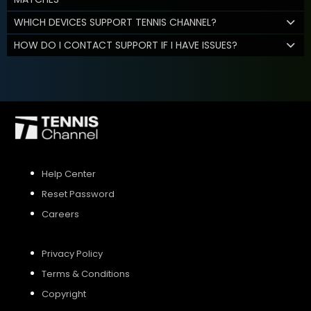
WHICH DEVICES SUPPORT TENNIS CHANNEL?
HOW DO I CONTACT SUPPORT IF I HAVE ISSUES?
Help Center
Reset Password
Careers
Privacy Policy
Terms & Conditions
Copyright