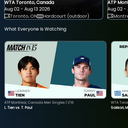
WTA Toronto, Canada
ATP Mont
Aug 02 - Aug 13 2026
Aug 02 - 
Toronto, ON
Hardcourt (outdoor)
Montre
What Everyone Is Watching
ATP Montreal, Canada Men Singles | 1/16
WTA Toro
L. Tien vs. T. Paul
Sakkari, 