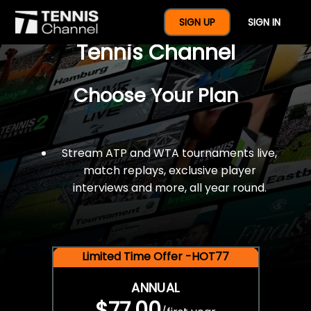
$77 For A Full Year Of
SIGN UP
SIGN IN
Tennis Channel
Choose Your Plan
Stream ATP and WTA tournaments live,
match replays, exclusive player
interviews and more, all year round.
Limited Time Offer -HOT77
ANNUAL
$77.00