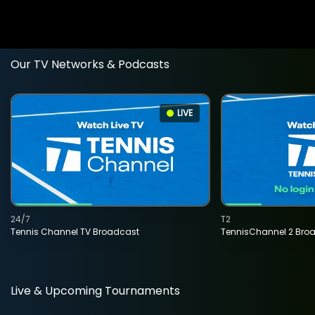
Our TV Networks & Podcasts
LIVE
24/7
T2
Tennis Channel TV Broadcast
TennisChannel 2 Bro
Live & Upcoming Tournaments