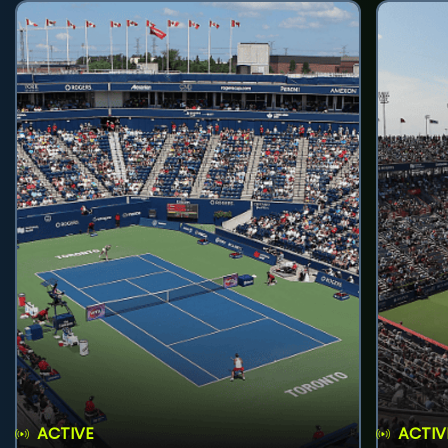
ACTIVE
ACTIV