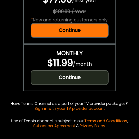
/
first year
$109.99 / Year
*
New and returning customers only.
Continue
MONTHLY
$11.99
/
month
Continue
Have Tennis Channel as a part of your TV provider packages?
Sign in with your TV provider account
Use of Tennis channel is subject to our
Terms and Conditions
,
Subscriber Agreement
&
Privacy Policy
.