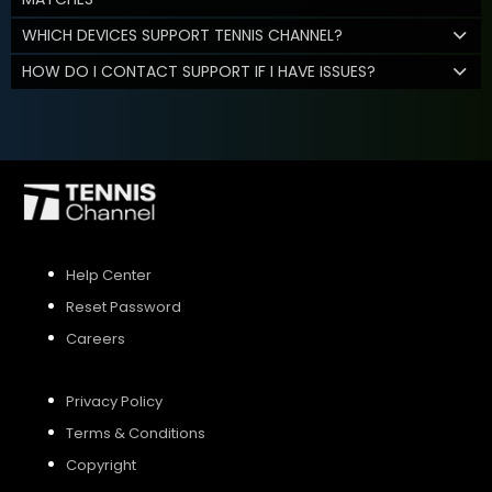
WHICH DEVICES SUPPORT TENNIS CHANNEL?
HOW DO I CONTACT SUPPORT IF I HAVE ISSUES?
Help Center
Reset Password
Careers
Privacy Policy
Terms & Conditions
Copyright