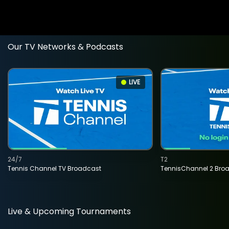
Our TV Networks & Podcasts
LIVE
24/7
T2
Tennis Channel TV Broadcast
TennisChannel 2 Bro
Live & Upcoming Tournaments