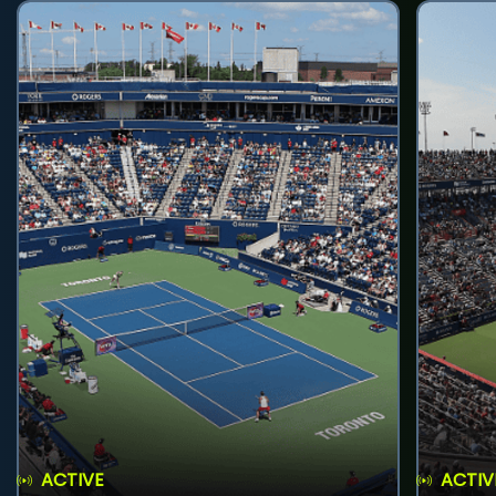
ACTIVE
ACTIV