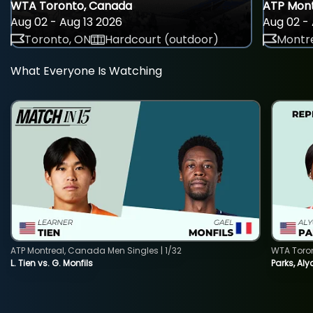
WTA Toronto, Canada
ATP Mont
Aug 02 - Aug 13 2026
Aug 02 - 
Toronto, ON
Hardcourt (outdoor)
Montre
What Everyone Is Watching
ATP Montreal, Canada Men Singles | 1/32
WTA Toro
L. Tien vs. G. Monfils
Parks, Aly