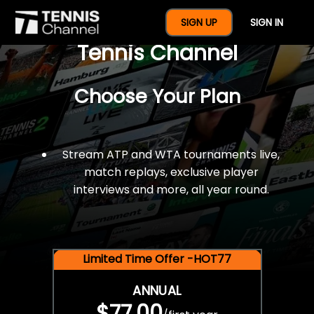
$77 For A Full Year Of
SIGN UP
SIGN IN
Tennis Channel
Choose Your Plan
Stream ATP and WTA tournaments live,
match replays, exclusive player
interviews and more, all year round.
Limited Time Offer -HOT77
ANNUAL
$77.00