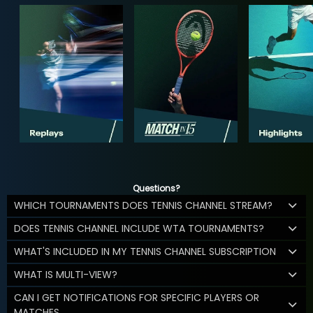
Questions?
WHICH TOURNAMENTS DOES TENNIS CHANNEL STREAM?
DOES TENNIS CHANNEL INCLUDE WTA TOURNAMENTS?
WHAT'S INCLUDED IN MY TENNIS CHANNEL SUBSCRIPTION
WHAT IS MULTI-VIEW?
CAN I GET NOTIFICATIONS FOR SPECIFIC PLAYERS OR
MATCHES