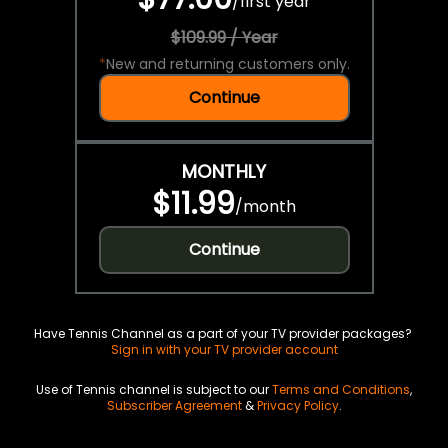
/
first year
$109.99 / Year
*
New and returning customers only.
Continue
MONTHLY
$11.99
/
month
Continue
Have Tennis Channel as a part of your TV provider packages?
Sign in with your TV provider account
Use of Tennis channel is subject to our
Terms and Conditions
,
Subscriber Agreement
&
Privacy Policy
.