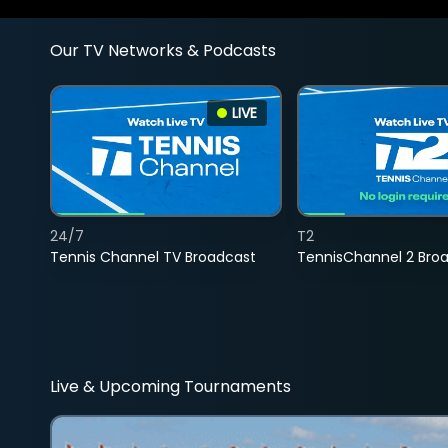
Our TV Networks & Podcasts
LIVE
24/7
T2
Tennis Channel TV Broadcast
TennisChannel 2 Bro
Live & Upcoming Tournaments