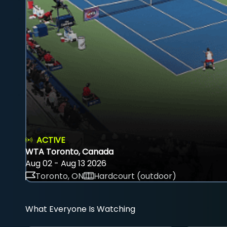
ACTIVE
WTA Toronto, Canada
Aug 02 - Aug 13 2026
Toronto, ON
Hardcourt (outdoor)
What Everyone Is Watching