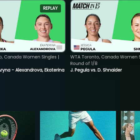
REPLAY
o, Canada Women Singles |
WTA Toronto, Canada Women Si
8
Round of 1/8
ryna - Alexandrova, Ekaterina
J. Pegula vs. D. Shnaider