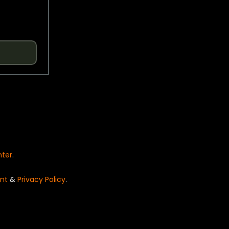
nter
.
nt
&
Privacy Policy
.