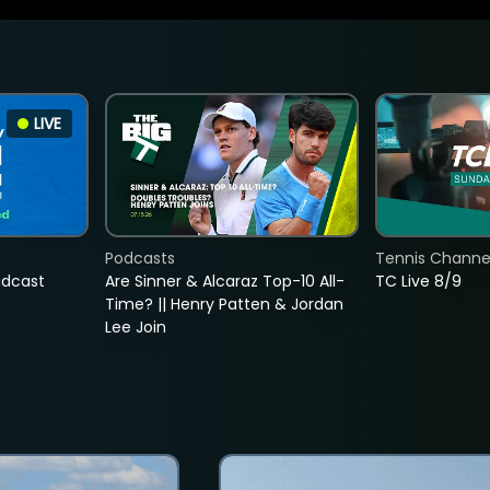
LIVE
Podcasts
Tennis Channel
adcast
Are Sinner & Alcaraz Top-10 All-
TC Live 8/9
Time? || Henry Patten & Jordan
Lee Join