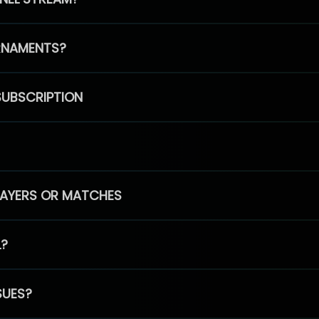
RNAMENTS?
SUBSCRIPTION
PLAYERS OR MATCHES
L?
SUES?