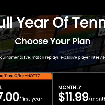
Full Year Of Ten
Choose Your Plan
rnaments live, match replays, exclusive player intervie
ted Time Offer -HOT77
L
MONTHLY
7.00
$11.99
first year
mont
/
/