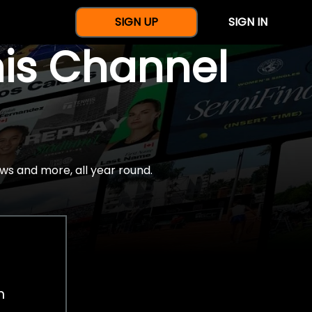
SIGN UP
SIGN IN
nis Channel
ws and more, all year round.
h