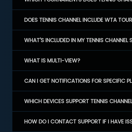
DOES TENNIS CHANNEL INCLUDE WTA TOU
WHAT'S INCLUDED IN MY TENNIS CHANNEL 
WHAT IS MULTI-VIEW?
CAN I GET NOTIFICATIONS FOR SPECIFIC 
WHICH DEVICES SUPPORT TENNIS CHANNE
HOW DO I CONTACT SUPPORT IF I HAVE IS