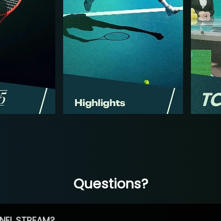
Questions?
NEL STREAM?