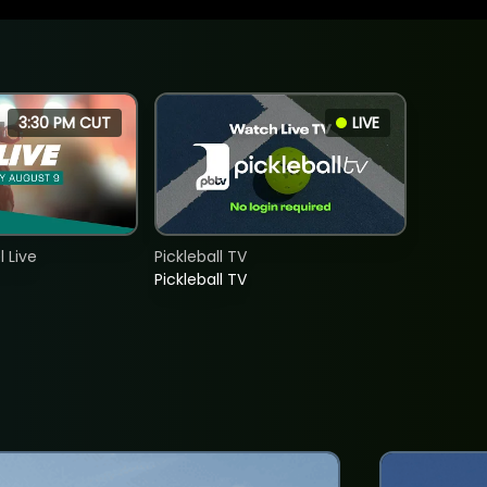
3:30 PM CUT
LIVE
 Live
Pickleball TV
Pickleball TV