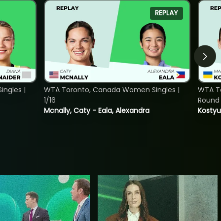
REPLAY
ngles |
WTA Toronto, Canada Women Singles |
WTA To
1/16
Round 
Mcnally, Caty - Eala, Alexandra
Kostyu