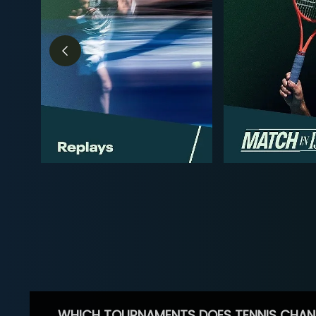
WHICH TOURNAMENTS DOES TENNIS CHAN