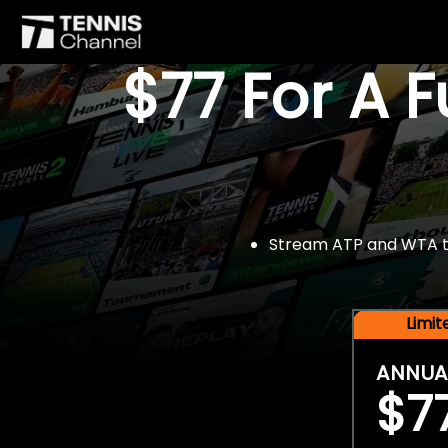
$77 For A 
Stream ATP and WTA tou
Limi
ANNUA
$7