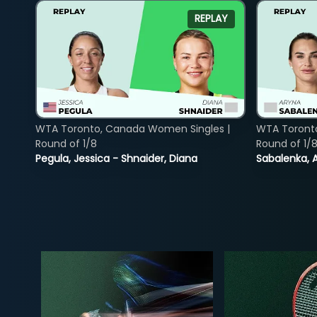
REPLAY
WTA Toronto, Canada Women Singles |
WTA Toront
Round of 1/8
Round of 1/
Pegula, Jessica - Shnaider, Diana
Sabalenka, A