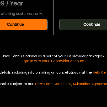
9 / Year
returning customers only.
Continue
Continue
Have Tennis Channel as a part of your TV provider packages?
Sign in with your TV provider account
details, including info on billing an cancellation, visit the
Help Ce
nel is subject to our
Terms and Conditions
,
Subscriber Agreeme