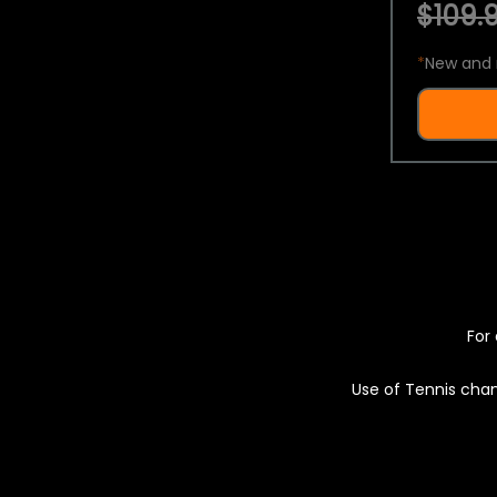
$109.9
*
New and 
For 
Use of Tennis chan