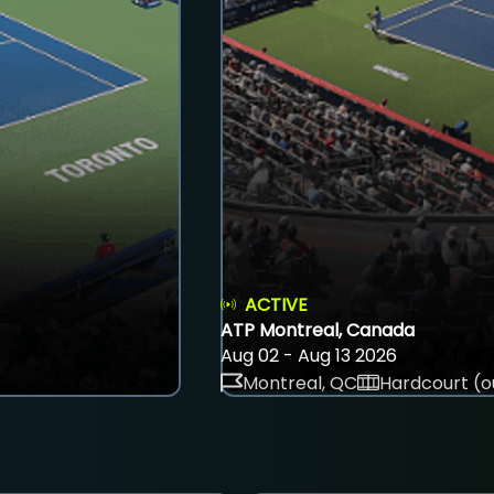
ACTIVE
ATP Montreal, Canada
Aug 02 - Aug 13 2026
Montreal, QC
Hardcourt (o