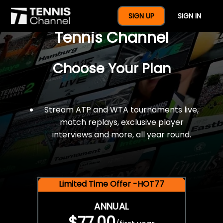
$77 For A Full Year Of
SIGN UP
SIGN IN
Tennis Channel
Choose Your Plan
Stream ATP and WTA tournaments live,
match replays, exclusive player
interviews and more, all year round.
Limited Time Offer -HOT77
ANNUAL
$77.00