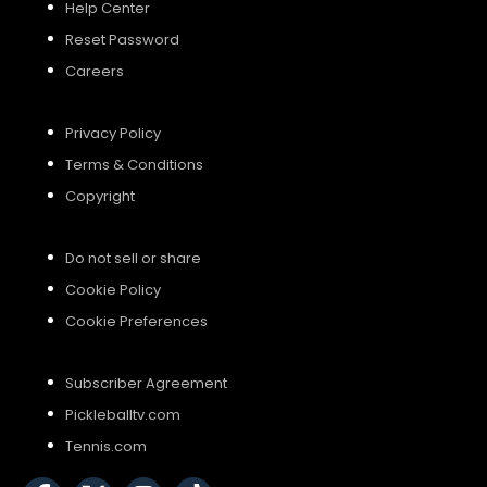
Help Center
Reset Password
Careers
Privacy Policy
Terms & Conditions
Copyright
Do not sell or share
Cookie Policy
Cookie Preferences
Subscriber Agreement
Pickleballtv.com
Tennis.com