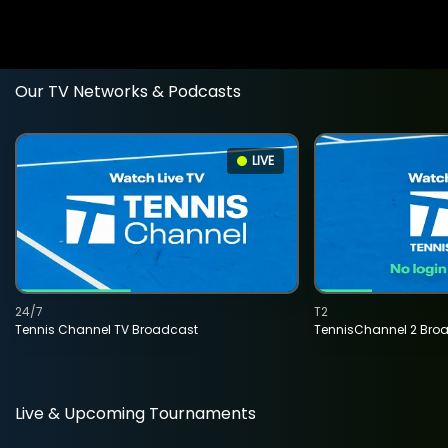
Our TV Networks & Podcasts
LIVE
24/7
T2
Tennis Channel TV Broadcast
TennisChannel 2 Bro
Live & Upcoming Tournaments