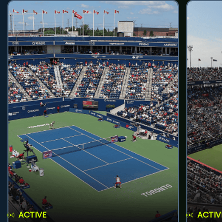
ACTIVE
ACTIV