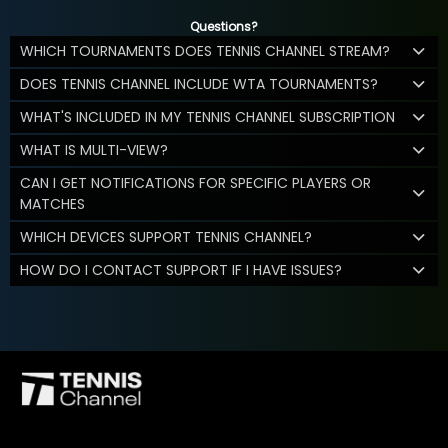
Questions?
WHICH TOURNAMENTS DOES TENNIS CHANNEL STREAM?
DOES TENNIS CHANNEL INCLUDE WTA TOURNAMENTS?
WHAT'S INCLUDED IN MY TENNIS CHANNEL SUBSCRIPTION
WHAT IS MULTI-VIEW?
CAN I GET NOTIFICATIONS FOR SPECIFIC PLAYERS OR
MATCHES
WHICH DEVICES SUPPORT TENNIS CHANNEL?
HOW DO I CONTACT SUPPORT IF I HAVE ISSUES?