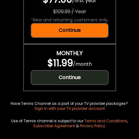
/
first year
$109.99 / Year
*
New and returning customers only.
Continue
MONTHLY
$11.99
/
month
Continue
Have Tennis Channel as a part of your TV provider packages?
Sign in with your TV provider account
Use of Tennis channel is subject to our
Terms and Conditions
,
Subscriber Agreement
&
Privacy Policy
.