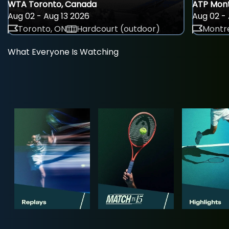
WTA Toronto, Canada
ATP Mont
Aug 02 - Aug 13 2026
Aug 02 - 
Toronto, ON
Hardcourt (outdoor)
Montre
What Everyone Is Watching