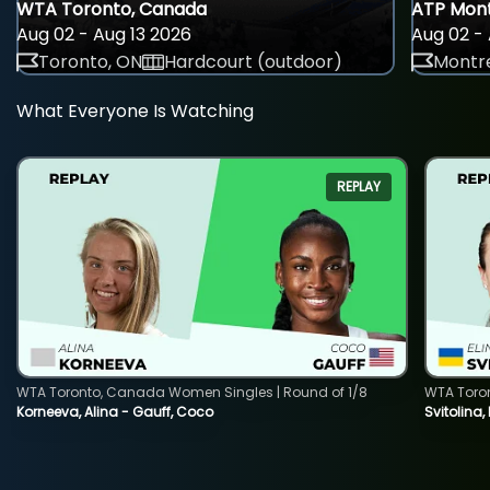
WTA Toronto, Canada
ATP Mont
Aug 02 - Aug 13 2026
Aug 02 - 
Toronto, ON
Hardcourt (outdoor)
Montre
What Everyone Is Watching
REPLAY
WTA Toronto, Canada Women Singles | Round of 1/8
WTA Toro
Korneeva, Alina - Gauff, Coco
Svitolina