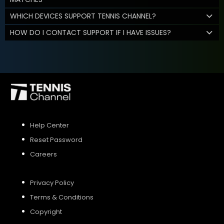
WHICH DEVICES SUPPORT TENNIS CHANNEL?
HOW DO I CONTACT SUPPORT IF I HAVE ISSUES?
Help Center
Reset Password
Careers
Privacy Policy
Terms & Conditions
Copyright