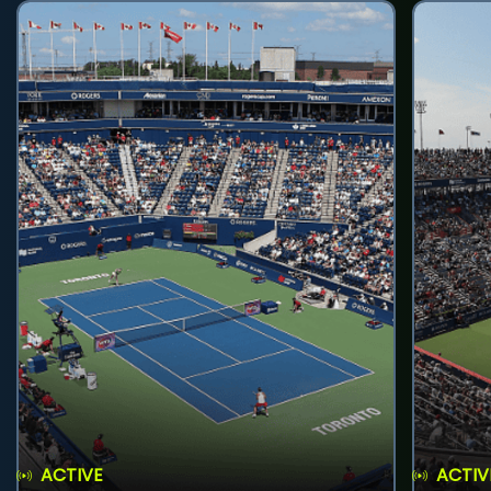
ACTIVE
ACTIV