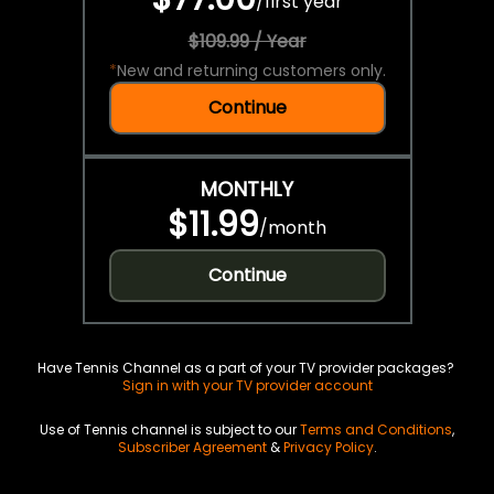
/
first year
$109.99 / Year
*
New and returning customers only.
Continue
MONTHLY
$11.99
/
month
Continue
Have Tennis Channel as a part of your TV provider packages?
Sign in with your TV provider account
Use of Tennis channel is subject to our
Terms and Conditions
,
Subscriber Agreement
&
Privacy Policy
.