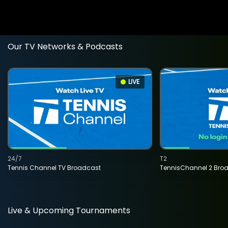
Our TV Networks & Podcasts
LIVE
24/7
T2
Tennis Channel TV Broadcast
TennisChannel 2 Bro
Live & Upcoming Tournaments