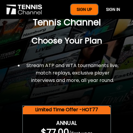
$77 For A Full Year Of
SIGN UP
SIGN IN
Tennis Channel
Choose Your Plan
Stream ATP and WTA tournaments live,
match replays, exclusive player
interviews and more, all year round.
Limited Time Offer -HOT77
ANNUAL
$77.00