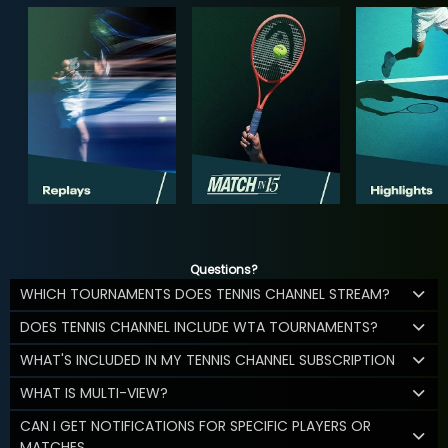
Questions?
WHICH TOURNAMENTS DOES TENNIS CHANNEL STREAM?
DOES TENNIS CHANNEL INCLUDE WTA TOURNAMENTS?
WHAT'S INCLUDED IN MY TENNIS CHANNEL SUBSCRIPTION
WHAT IS MULTI-VIEW?
CAN I GET NOTIFICATIONS FOR SPECIFIC PLAYERS OR
MATCHES