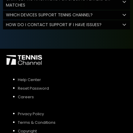
MATCHES
WHICH DEVICES SUPPORT TENNIS CHANNEL?
HOW DO I CONTACT SUPPORT IF I HAVE ISSUES?
Help Center
Reset Password
Careers
Privacy Policy
Terms & Conditions
Copyright