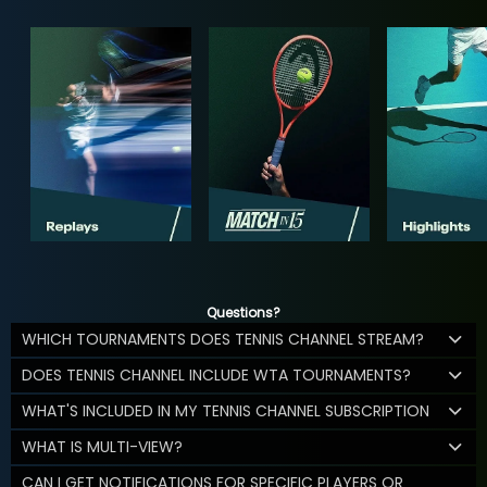
Questions?
WHICH TOURNAMENTS DOES TENNIS CHANNEL STREAM?
DOES TENNIS CHANNEL INCLUDE WTA TOURNAMENTS?
WHAT'S INCLUDED IN MY TENNIS CHANNEL SUBSCRIPTION
WHAT IS MULTI-VIEW?
CAN I GET NOTIFICATIONS FOR SPECIFIC PLAYERS OR