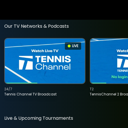
Our TV Networks & Podcasts
LIVE
24/7
T2
Tennis Channel TV Broadcast
TennisChannel 2 Bro
Live & Upcoming Tournaments