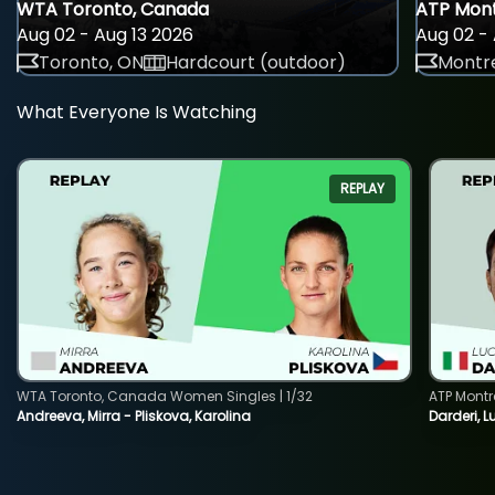
WTA Toronto, Canada
ATP Mont
Aug 02 - Aug 13 2026
Aug 02 - 
Toronto, ON
Hardcourt (outdoor)
Montre
What Everyone Is Watching
REPLAY
WTA Toronto, Canada Women Singles | 1/32
ATP Montr
Andreeva, Mirra - Pliskova, Karolina
Darderi, L