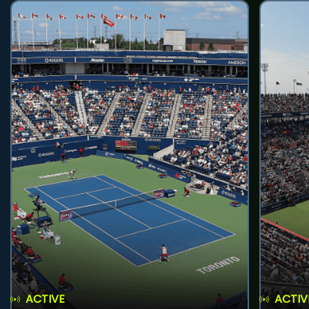
ACTIVE
ACTIV