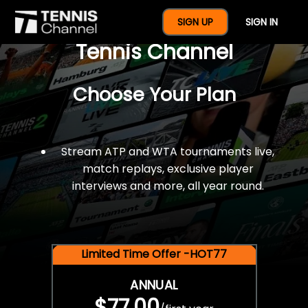
$77 For A Full Year Of
SIGN UP
SIGN IN
Tennis Channel
Choose Your Plan
Stream ATP and WTA tournaments live,
match replays, exclusive player
interviews and more, all year round.
Limited Time Offer -HOT77
ANNUAL
$77.00