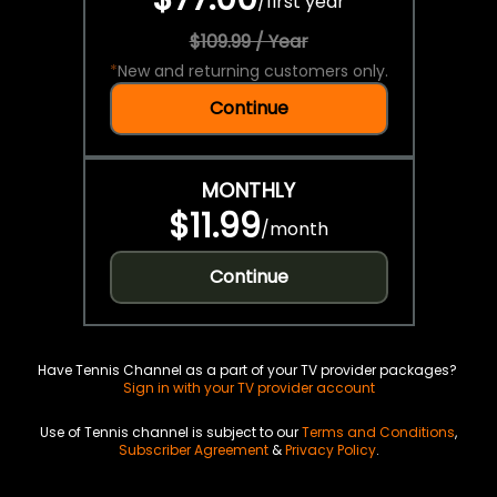
/
first year
$109.99 / Year
*
New and returning customers only.
Continue
MONTHLY
$11.99
/
month
Continue
Have Tennis Channel as a part of your TV provider packages?
Sign in with your TV provider account
Use of Tennis channel is subject to our
Terms and Conditions
,
Subscriber Agreement
&
Privacy Policy
.