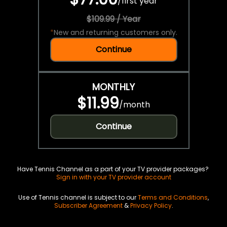
/
first year
$109.99 / Year
*
New and returning customers only.
Continue
MONTHLY
$11.99
/
month
Continue
Have Tennis Channel as a part of your TV provider packages?
Sign in with your TV provider account
Use of Tennis channel is subject to our
Terms and Conditions
,
Subscriber Agreement
&
Privacy Policy
.