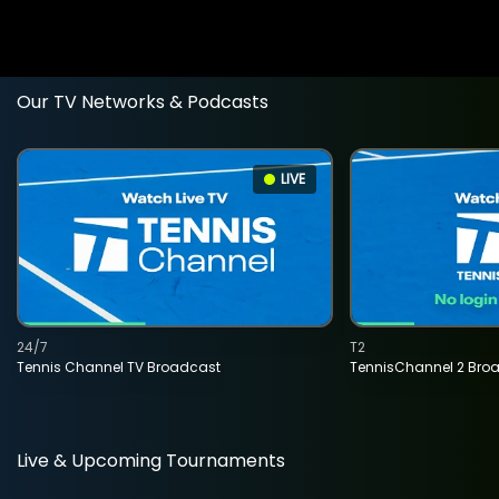
Our TV Networks & Podcasts
LIVE
24/7
T2
Tennis Channel TV Broadcast
TennisChannel 2 Bro
Live & Upcoming Tournaments