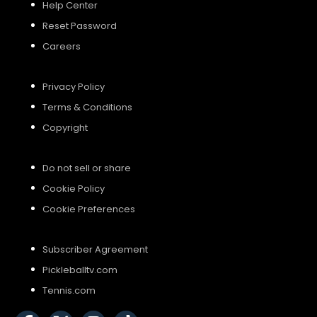
Help Center
Reset Password
Careers
Privacy Policy
Terms & Conditions
Copyright
Do not sell or share
Cookie Policy
Cookie Preferences
Subscriber Agreement
Pickleballtv.com
Tennis.com