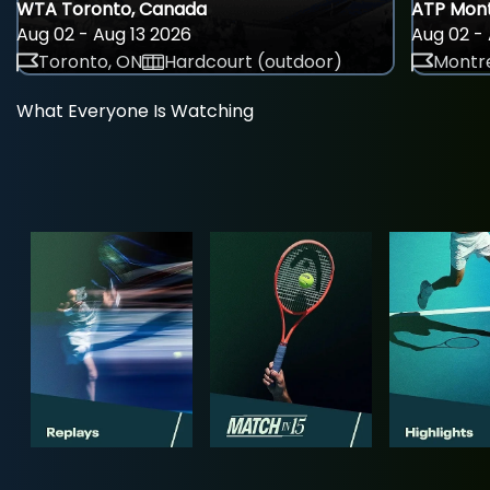
WTA Toronto, Canada
ATP Mont
Aug 02 - Aug 13 2026
Aug 02 - 
Toronto, ON
Hardcourt (outdoor)
Montre
What Everyone Is Watching