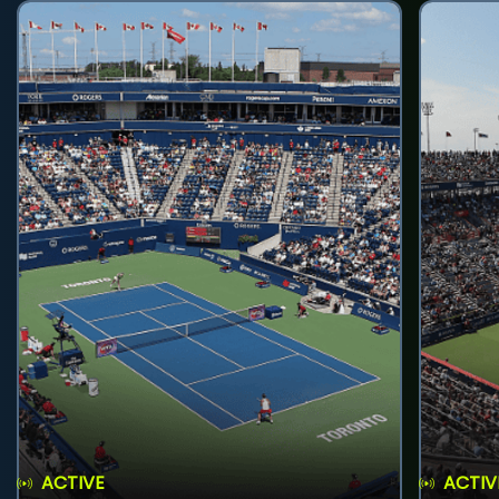
ACTIVE
ACTIV