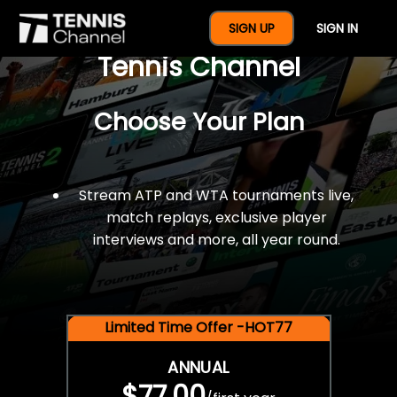
$77 For A Full Year Of
SIGN UP
SIGN IN
Tennis Channel
Choose Your Plan
Stream ATP and WTA tournaments live,
match replays, exclusive player
interviews and more, all year round.
Limited Time Offer -HOT77
ANNUAL
$77.00