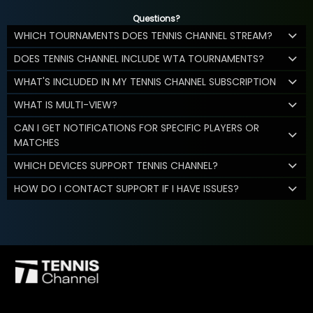
Questions?
WHICH TOURNAMENTS DOES TENNIS CHANNEL STREAM?
DOES TENNIS CHANNEL INCLUDE WTA TOURNAMENTS?
WHAT'S INCLUDED IN MY TENNIS CHANNEL SUBSCRIPTION
WHAT IS MULTI-VIEW?
CAN I GET NOTIFICATIONS FOR SPECIFIC PLAYERS OR
MATCHES
WHICH DEVICES SUPPORT TENNIS CHANNEL?
HOW DO I CONTACT SUPPORT IF I HAVE ISSUES?