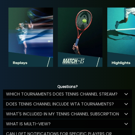
Questions?
WHICH TOURNAMENTS DOES TENNIS CHANNEL STREAM?
DOES TENNIS CHANNEL INCLUDE WTA TOURNAMENTS?
WHAT'S INCLUDED IN MY TENNIS CHANNEL SUBSCRIPTION
WHAT IS MULTI-VIEW?
CAN I GET NOTIFICATIONS FOR SPECIFIC PLAYERS OR