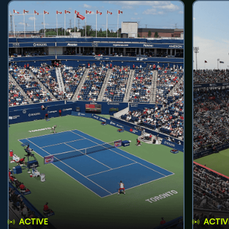
ACTIVE
ACTIV