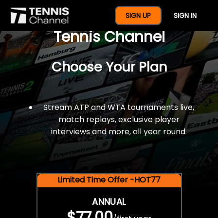
$77 For A Full Year Of
SIGN UP
SIGN IN
Tennis Channel
Choose Your Plan
Stream ATP and WTA tournaments live,
match replays, exclusive player
interviews and more, all year round.
Limited Time Offer -HOT77
ANNUAL
$77.00