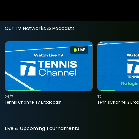
Our TV Networks & Podcasts
LIVE
24/7
T2
Tennis Channel TV Broadcast
TennisChannel 2 Bro
Live & Upcoming Tournaments