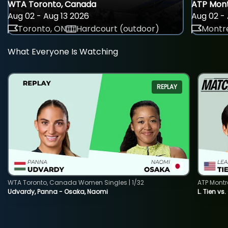
WTA Toronto, Canada
ATP Mont
Aug 02 - Aug 13 2026
Aug 02 - 
Toronto, ON
Hardcourt (outdoor)
Montre
What Everyone Is Watching
REPLAY
WTA Toronto, Canada Women Singles | 1/32
ATP Montr
Udvardy, Panna - Osaka, Naomi
L. Tien vs.