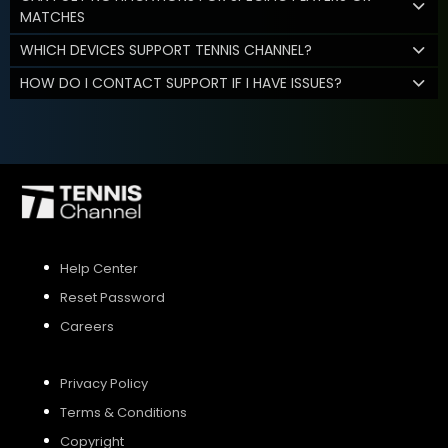
MATCHES
WHICH DEVICES SUPPORT TENNIS CHANNEL?
HOW DO I CONTACT SUPPORT IF I HAVE ISSUES?
Help Center
Reset Password
Careers
Privacy Policy
Terms & Conditions
Copyright