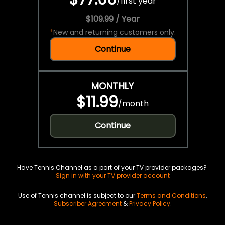
/
first year
$109.99 / Year
*
New and returning customers only.
Continue
MONTHLY
$11.99
/
month
Continue
Have Tennis Channel as a part of your TV provider packages?
Sign in with your TV provider account
Use of Tennis channel is subject to our
Terms and Conditions
,
Subscriber Agreement
&
Privacy Policy
.