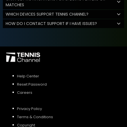
MATCHES
WHICH DEVICES SUPPORT TENNIS CHANNEL?
HOW DO I CONTACT SUPPORT IF I HAVE ISSUES?
Help Center
Reset Password
Careers
Privacy Policy
Terms & Conditions
Copyright