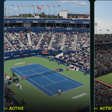
ACTIVE
ACTIV