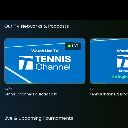
Our TV Networks & Podcasts
LIVE
24/7
T2
Tennis Channel TV Broadcast
TennisChannel 2 Bro
Live & Upcoming Tournaments