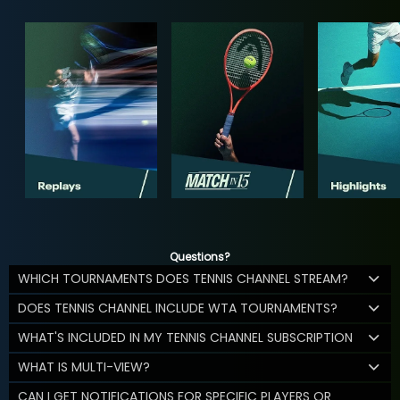
Questions?
WHICH TOURNAMENTS DOES TENNIS CHANNEL STREAM?
DOES TENNIS CHANNEL INCLUDE WTA TOURNAMENTS?
WHAT'S INCLUDED IN MY TENNIS CHANNEL SUBSCRIPTION
WHAT IS MULTI-VIEW?
CAN I GET NOTIFICATIONS FOR SPECIFIC PLAYERS OR