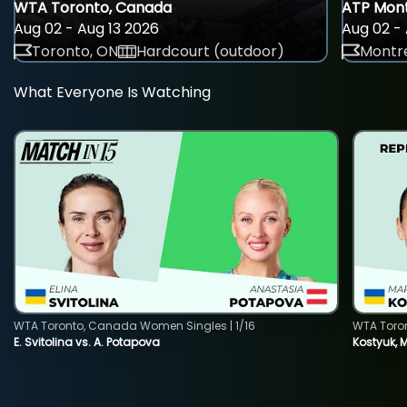
WTA Toronto, Canada
ATP Mont
Aug 02 - Aug 13 2026
Aug 02 - 
Toronto, ON
Hardcourt (outdoor)
Montre
What Everyone Is Watching
WTA Toronto, Canada Women Singles | 1/16
WTA Toro
E. Svitolina vs. A. Potapova
Kostyuk, 