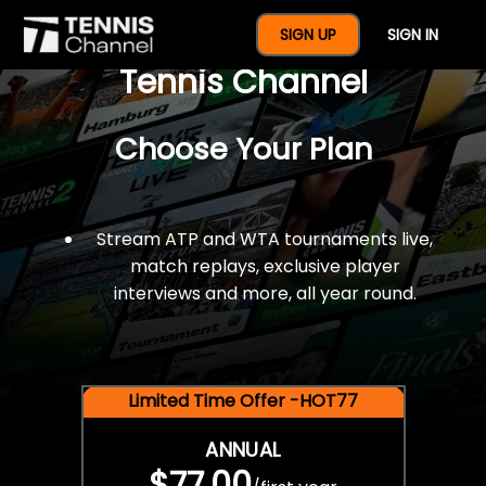
$77 For A Full Year Of
SIGN UP
SIGN IN
Tennis Channel
Choose Your Plan
Stream ATP and WTA tournaments live,
match replays, exclusive player
interviews and more, all year round.
Limited Time Offer -HOT77
ANNUAL
$77.00