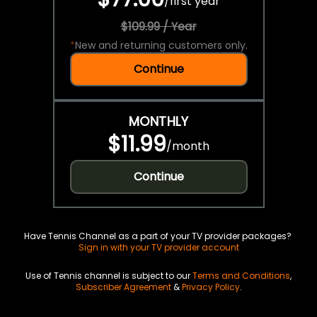
/
first year
$109.99 / Year
*
New and returning customers only.
Continue
MONTHLY
$11.99
/
month
Continue
Have Tennis Channel as a part of your TV provider packages?
Sign in with your TV provider account
Use of Tennis channel is subject to our
Terms and Conditions
,
Subscriber Agreement
&
Privacy Policy
.