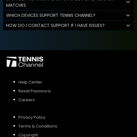
MATCHES
WHICH DEVICES SUPPORT TENNIS CHANNEL?
HOW DO I CONTACT SUPPORT IF I HAVE ISSUES?
Help Center
Reset Password
Careers
Privacy Policy
Terms & Conditions
Copyright