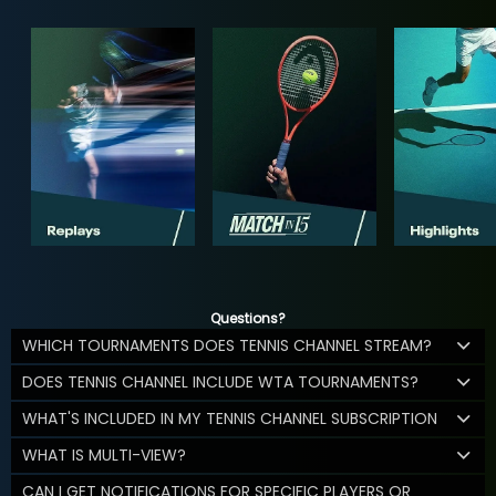
Questions?
WHICH TOURNAMENTS DOES TENNIS CHANNEL STREAM?
DOES TENNIS CHANNEL INCLUDE WTA TOURNAMENTS?
WHAT'S INCLUDED IN MY TENNIS CHANNEL SUBSCRIPTION
WHAT IS MULTI-VIEW?
CAN I GET NOTIFICATIONS FOR SPECIFIC PLAYERS OR