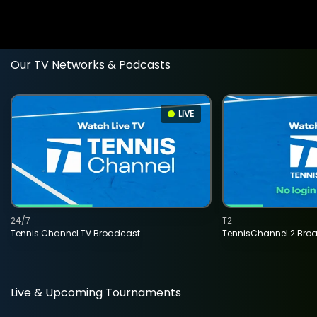
Our TV Networks & Podcasts
LIVE
24/7
T2
Tennis Channel TV Broadcast
TennisChannel 2 Bro
Live & Upcoming Tournaments