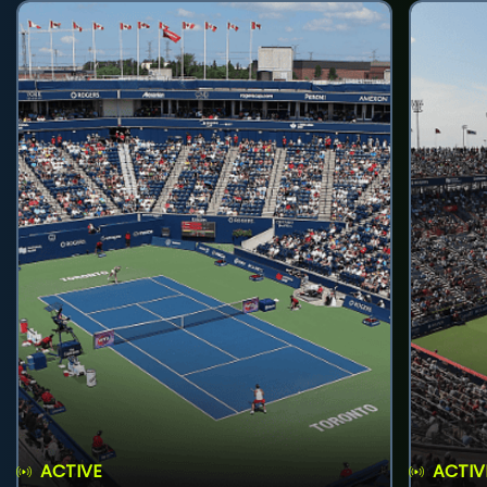
ACTIVE
ACTIV