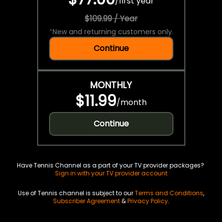
/
first year
$109.99 / Year
*
New and returning customers only.
Continue
MONTHLY
$11.99
/
month
Continue
Have Tennis Channel as a part of your TV provider packages?
Sign in with your TV provider account
Use of Tennis channel is subject to our
Terms and Conditions
,
Subscriber Agreement
&
Privacy Policy
.