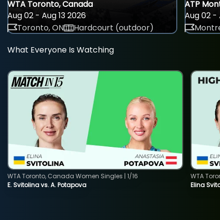
WTA Toronto, Canada
ATP Mont
Aug 02 - Aug 13 2026
Aug 02 - 
Toronto, ON
Hardcourt (outdoor)
Montre
What Everyone Is Watching
WTA Toronto, Canada Women Singles | 1/16
WTA Toro
E. Svitolina vs. A. Potapova
Elina Svi