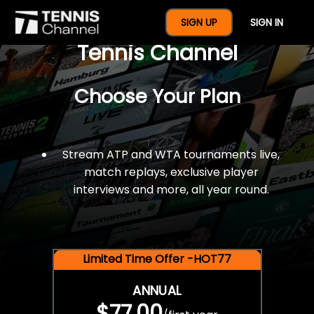
$77 For A Full Year Of
SIGN UP
SIGN IN
Tennis Channel
Choose Your Plan
Stream ATP and WTA tournaments live,
match replays, exclusive player
interviews and more, all year round.
Limited Time Offer -HOT77
ANNUAL
$77.00