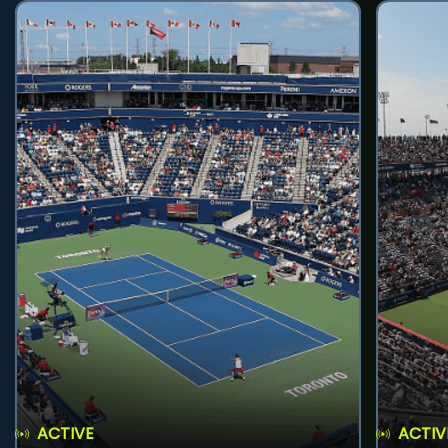
ACTIVE
ACTIV