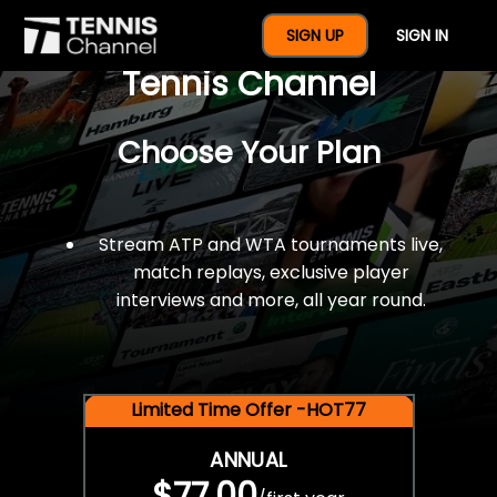
$77 For A Full Year Of
SIGN UP
SIGN IN
Tennis Channel
Choose Your Plan
Stream ATP and WTA tournaments live,
match replays, exclusive player
interviews and more, all year round.
Limited Time Offer -HOT77
ANNUAL
$77.00