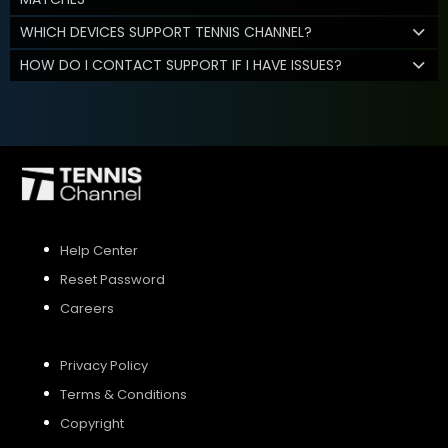
WHICH DEVICES SUPPORT TENNIS CHANNEL?
HOW DO I CONTACT SUPPORT IF I HAVE ISSUES?
Help Center
Reset Password
Careers
Privacy Policy
Terms & Conditions
Copyright