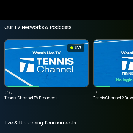
Our TV Networks & Podcasts
LIVE
24/7
T2
Tennis Channel TV Broadcast
TennisChannel 2 Bro
Live & Upcoming Tournaments