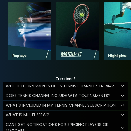
Questions?
WHICH TOURNAMENTS DOES TENNIS CHANNEL STREAM?
DOES TENNIS CHANNEL INCLUDE WTA TOURNAMENTS?
WHAT'S INCLUDED IN MY TENNIS CHANNEL SUBSCRIPTION
WHAT IS MULTI-VIEW?
CAN I GET NOTIFICATIONS FOR SPECIFIC PLAYERS OR
MATCHES