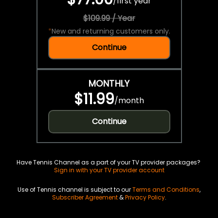
/
first year
$109.99 / Year
*
New and returning customers only.
Continue
MONTHLY
$11.99
/
month
Continue
Have Tennis Channel as a part of your TV provider packages?
Sign in with your TV provider account
Use of Tennis channel is subject to our
Terms and Conditions
,
Subscriber Agreement
&
Privacy Policy
.