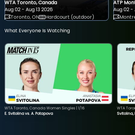
WTA Toronto, Canada
ATP Mont
Aug 02 - Aug 13 2026
Aug 02 - 
Toronto, ON
Hardcourt (outdoor)
Montre
What Everyone Is Watching
WTA Toronto, Canada Women Singles | 1/16
WTA Toro
E. Svitolina vs. A. Potapova
Svitolina