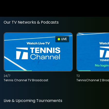
Our TV Networks & Podcasts
LIVE
24/7
T2
Tennis Channel TV Broadcast
TennisChannel 2 Bro
Live & Upcoming Tournaments