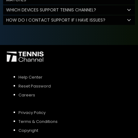
WHICH DEVICES SUPPORT TENNIS CHANNEL?
HOW DO I CONTACT SUPPORT IF I HAVE ISSUES?
Help Center
Reset Password
Careers
Privacy Policy
Terms & Conditions
Copyright