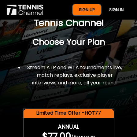
$77 For A Full Year Of
SIGN UP
SIGN IN
Tennis Channel
Choose Your Plan
Stream ATP and WTA tournaments live,
match replays, exclusive player
interviews and more, all year round.
Limited Time Offer -HOT77
ANNUAL
$77.00