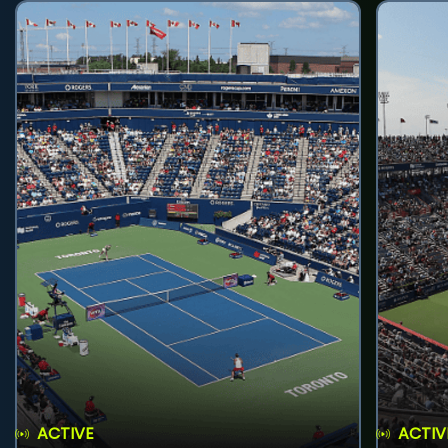
ACTIVE
ACTIV