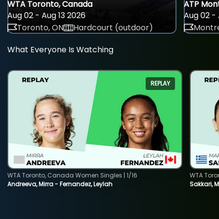
WTA Toronto, Canada
ATP Mont
Aug 02 - Aug 13 2026
Aug 02 - 
Toronto, ON
Hardcourt (outdoor)
Montre
What Everyone Is Watching
REPLAY
WTA Toronto, Canada Women Singles | 1/16
WTA Toro
Andreeva, Mirra - Fernandez, Leylah
Sakkari, 