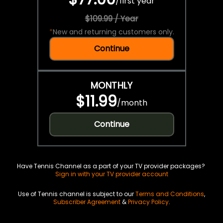
/
first year
$109.99 / Year
*
New and returning customers only.
Continue
MONTHLY
$11.99
/
month
Continue
Have Tennis Channel as a part of your TV provider packages?
Sign in with your TV provider account
Use of Tennis channel is subject to our
Terms and Conditions
,
Subscriber Agreement
&
Privacy Policy
.