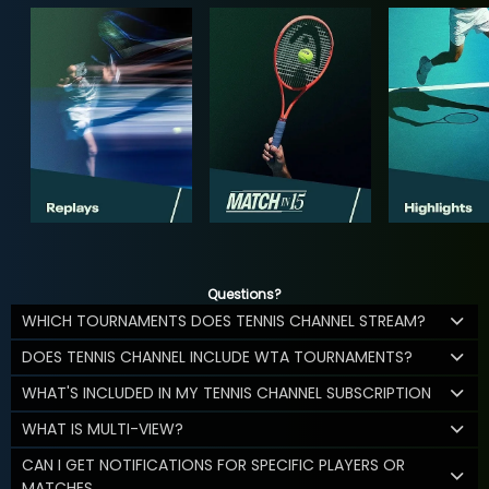
Questions?
WHICH TOURNAMENTS DOES TENNIS CHANNEL STREAM?
DOES TENNIS CHANNEL INCLUDE WTA TOURNAMENTS?
WHAT'S INCLUDED IN MY TENNIS CHANNEL SUBSCRIPTION
WHAT IS MULTI-VIEW?
CAN I GET NOTIFICATIONS FOR SPECIFIC PLAYERS OR
MATCHES