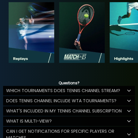
Questions?
WHICH TOURNAMENTS DOES TENNIS CHANNEL STREAM?
DOES TENNIS CHANNEL INCLUDE WTA TOURNAMENTS?
WHAT'S INCLUDED IN MY TENNIS CHANNEL SUBSCRIPTION
WHAT IS MULTI-VIEW?
CAN I GET NOTIFICATIONS FOR SPECIFIC PLAYERS OR
MATCHES