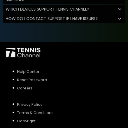
WHICH DEVICES SUPPORT TENNIS CHANNEL?
HOW DO I CONTACT SUPPORT IF I HAVE ISSUES?
Help Center
Reset Password
Careers
Privacy Policy
Terms & Conditions
Copyright