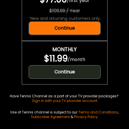
/
first year
$109.99 / Year
*
New and returning customers only.
Continue
MONTHLY
$11.99
/
month
Continue
Have Tennis Channel as a part of your TV provider packages?
Sign in with your TV provider account
Use of Tennis channel is subject to our
Terms and Conditions
,
Subscriber Agreement
&
Privacy Policy
.