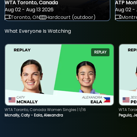
WTA Toronto, Canada
ATP Mont
Aug 02 - Aug 13 2026
Aug 02 - 
Toronto, ON
Hardcourt (outdoor)
Montre
What Everyone Is Watching
REPLAY
WTA Toronto, Canada Women Singles | 1/16
WTA Toro
Mcnally, Caty - Eala, Alexandra
Pegula, J