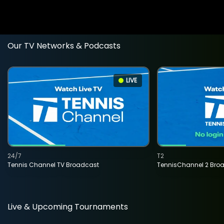
Our TV Networks & Podcasts
LIVE
24/7
T2
Tennis Channel TV Broadcast
TennisChannel 2 Bro
Live & Upcoming Tournaments