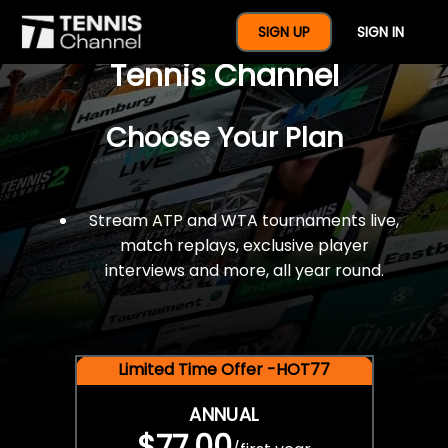
$77 For A Full Year Of
SIGN UP
SIGN IN
Tennis Channel
Choose Your Plan
Stream ATP and WTA tournaments live,
match replays, exclusive player
interviews and more, all year round.
Limited Time Offer -HOT77
ANNUAL
$77.00