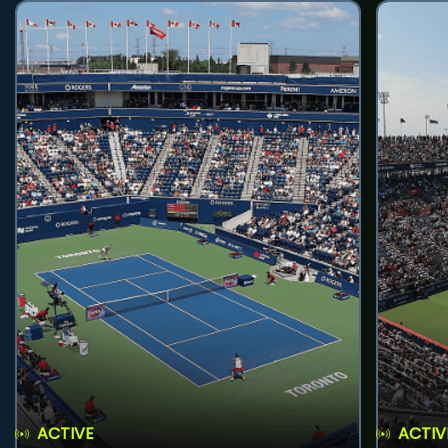
ACTIVE
ACTIV